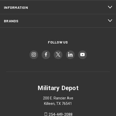
INFORMATION
BRANDS
FOLLOW US
Military Depot
200 E. Rancier Ave
Killeen, TX 76541
254-449-2088