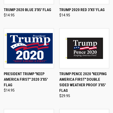
TRUMP 2020 BLUE 3'X5' FLAG
TRUMP 2020 RED 3'X5' FLAG
$14.95
$14.95
PRESIDENT TRUMP "KEEP
TRUMP PENCE 2020 "KEEPING
AMERICA FIRST" 2020 3'X5'
AMERICA FIRST" DOUBLE
FLAG
SIDED WEATHER PROOF 3'X5'
$14.95
FLAG
$29.95