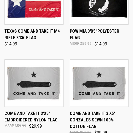
TEXAS COME AND TAKE IT M4
POW MIA 3'X5' POLYESTER
RIFLE 3'X5' FLAG
FLAG
$14.99
$59.99
$14.99
COME AND TAKE IT 3'X5'
COME AND TAKE IT 3'X5'
EMBROIDERED NYLON FLAG
GONZALES SEWN 100%
$59.99
$29.99
COTTON FLAG
$59.99
$39.99