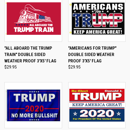
"ALL ABOARD THE TRUMP
"AMERICANS FOR TRUMP"
TRAIN" DOUBLE SIDED
DOUBLE SIDED WEATHER
WEATHER PROOF 3'X5' FLAG
PROOF 3'X5' FLAG
$29.95
$29.95