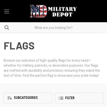
FLAGS
Browse our selection of high-quality flags for every need—
whether for military, patriotic, or decorative purposes. Our flags
are crafted with durability and precision, ensuring they stand the
test of time. Find the perfect flag to showcase your pride today!
SUBCATEGORIES
FILTER