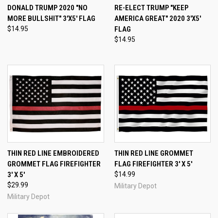
DONALD TRUMP 2020 "NO
RE-ELECT TRUMP "KEEP
MORE BULLSHIT" 3'X5' FLAG
AMERICA GREAT" 2020 3'X5'
$14.95
FLAG
$14.95
THIN RED LINE EMBROIDERED
THIN RED LINE GROMMET
GROMMET FLAG FIREFIGHTER
FLAG FIREFIGHTER 3' X 5'
3' X 5'
$14.99
$29.99
Military Depot
Military Depot