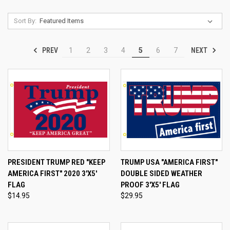
Sort By:
PREV
NEXT
1
2
3
4
5
6
7
PRESIDENT TRUMP RED "KEEP
TRUMP USA "AMERICA FIRST"
AMERICA FIRST" 2020 3'X5'
DOUBLE SIDED WEATHER
FLAG
PROOF 3'X5' FLAG
$14.95
$29.95