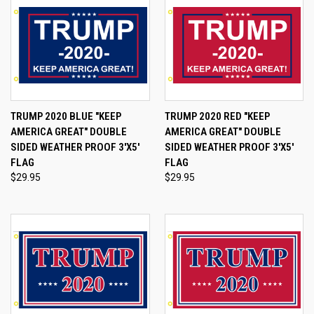
TRUMP 2020 BLUE "KEEP
TRUMP 2020 RED "KEEP
AMERICA GREAT" DOUBLE
AMERICA GREAT" DOUBLE
SIDED WEATHER PROOF 3'X5'
SIDED WEATHER PROOF 3'X5'
FLAG
FLAG
$29.95
$29.95