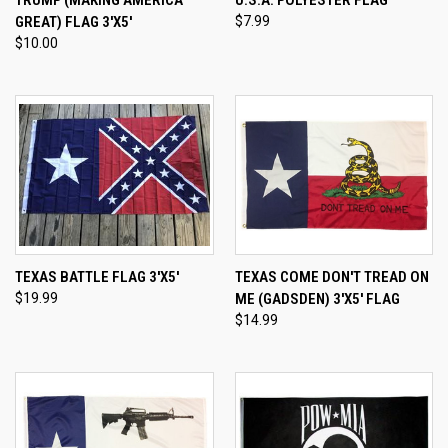
TRUMP (MAKING AMERICA
U.S.A. POLYESTER FLAG
GREAT) FLAG 3'X5'
$7.99
$10.00
TEXAS BATTLE FLAG 3'X5'
TEXAS COME DON'T TREAD ON
$19.99
ME (GADSDEN) 3'X5' FLAG
$14.99