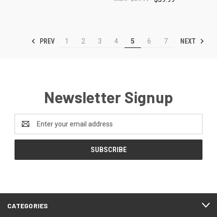
PREV
NEXT
1
2
3
4
5
6
7
Newsletter Signup
Email
Address
CATEGORIES