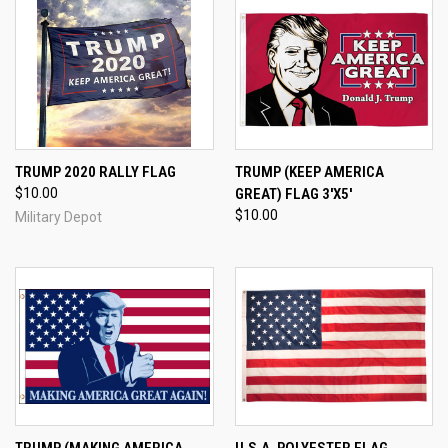
TRUMP 2020 RALLY FLAG
TRUMP (KEEP AMERICA
$10.00
GREAT) FLAG 3'X5'
$10.00
Military Depot