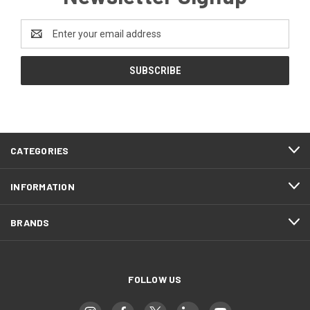
Email
Address
CATEGORIES
INFORMATION
BRANDS
FOLLOW US