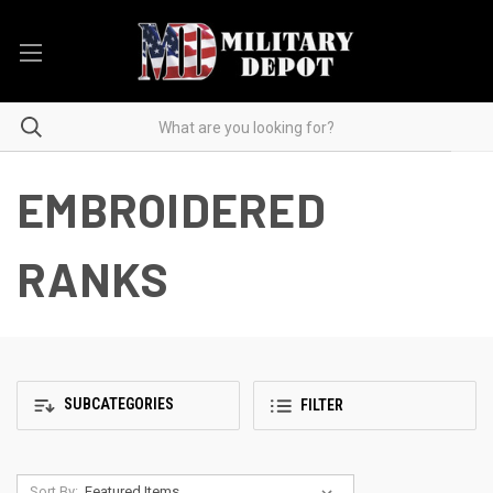
EMBROIDERED
RANKS
SUBCATEGORIES
FILTER
Sort By: