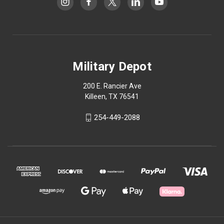
Military Depot
200 E. Rancier Ave
Killeen, TX 76541
254-449-2088