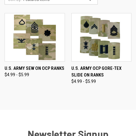
U.S. ARMY SEW ON OCP RANKS
U.S. ARMY OCP GORE-TEX
$4.99 - $5.99
SLIDE ON RANKS
$4.99 - $5.99
Newsletter Signup