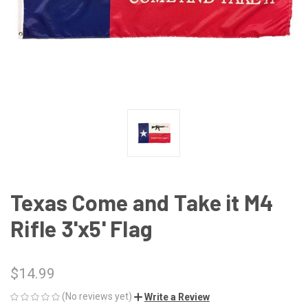
Texas Come and Take it M4
Rifle 3'x5' Flag
$14.99
(No reviews yet)
Write a Review