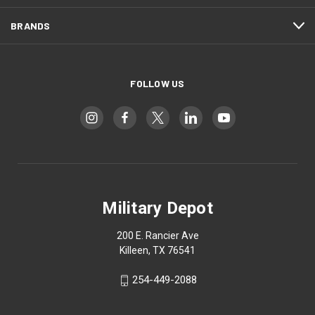
BRANDS
FOLLOW US
Military Depot
200 E. Rancier Ave
Killeen, TX 76541
254-449-2088