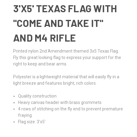
3'X5' TEXAS FLAG WITH
"COME AND TAKE IT"
AND M4 RIFLE
Printed nylon 2nd Amendment themed 3x5 Texas Flag.
Fly this great looking flag to express your support for the
right to keep and bear arms.
Polyester is a lightweight material that will easily fly in a
light breeze and features bright, rich colors.
Quality construction
Heavy canvas header with brass grommets
4 rows of stitching on the fly end to prevent premature
fraying
Flag size: 3'x5'