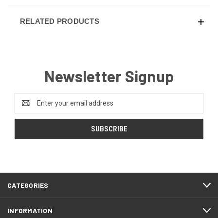
RELATED PRODUCTS
Newsletter Signup
Email
Address
CATEGORIES
INFORMATION