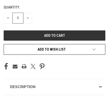
QUANTITY:
CURRENT
STOCK:
DECREASE
INCREASE
QUANTITY
QUANTITY
OF
OF
UNDEFINED
UNDEFINED
ADD TO WISH LIST
DESCRIPTION