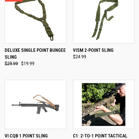
DELUXE SINGLE POINT BUNGEE
VISM 2-POINT SLING
SLING
$24.99
$29.99
$19.99
VI CQB 1 POINT SLING
C1: 2-TO-1 POINT TACTICAL