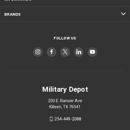
BRANDS
FOLLOW US
Military Depot
200 E. Rancier Ave
Killeen, TX 76541
254-449-2088