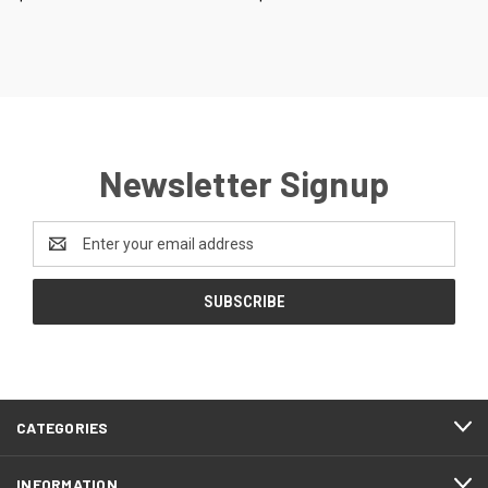
Newsletter Signup
Email
Address
CATEGORIES
INFORMATION