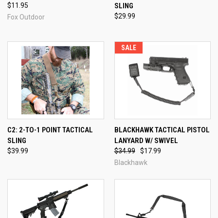
$11.95
SLING
$29.99
Fox Outdoor
SALE
C2: 2-TO-1 POINT TACTICAL
BLACKHAWK TACTICAL PISTOL
SLING
LANYARD W/ SWIVEL
$39.99
$34.99
$17.99
Blackhawk