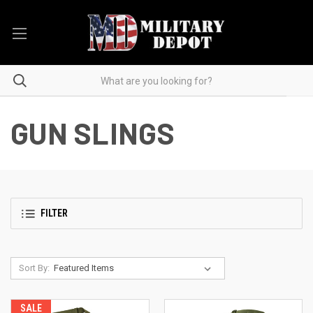
GUN SLINGS
FILTER
Sort By:
SALE