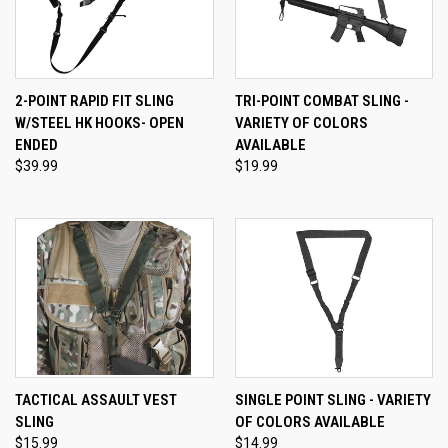
2-POINT RAPID FIT SLING
TRI-POINT COMBAT SLING -
W/STEEL HK HOOKS- OPEN
VARIETY OF COLORS
ENDED
AVAILABLE
$39.99
$19.99
TACTICAL ASSAULT VEST
SINGLE POINT SLING - VARIETY
SLING
OF COLORS AVAILABLE
$15.99
$14.99