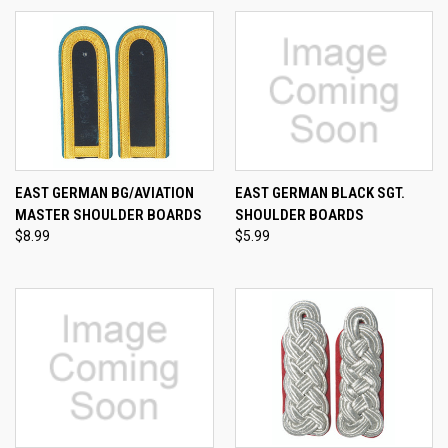
EAST GERMAN BG/AVIATION
EAST GERMAN BLACK SGT.
MASTER SHOULDER BOARDS
SHOULDER BOARDS
$8.99
$5.99