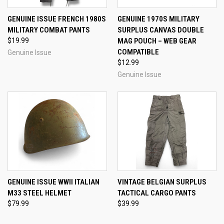
GENUINE ISSUE FRENCH 1980S
GENUINE 1970S MILITARY
MILITARY COMBAT PANTS
SURPLUS CANVAS DOUBLE
$19.99
MAG POUCH – WEB GEAR
COMPATIBLE
Genuine Issue
$12.99
Genuine Issue
GENUINE ISSUE WWII ITALIAN
VINTAGE BELGIAN SURPLUS
M33 STEEL HELMET
TACTICAL CARGO PANTS
$79.99
$39.99