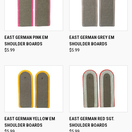
EAST GERMAN PINK EM
EAST GERMAN GREY EM
SHOULDER BOARDS
SHOULDER BOARDS
$5.99
$5.99
EAST GERMAN YELLOW EM
EAST GERMAN RED SGT.
SHOULDER BOARDS
SHOULDER BOARDS
$5.99
$5.99