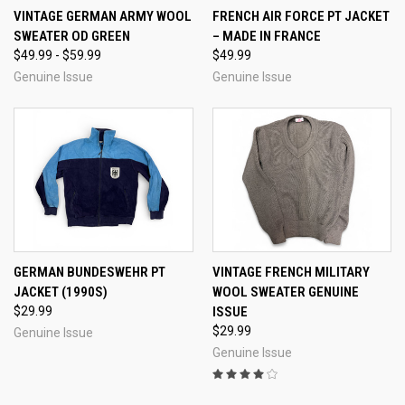
VINTAGE GERMAN ARMY WOOL
FRENCH AIR FORCE PT JACKET
SWEATER OD GREEN
– MADE IN FRANCE
$49.99 - $59.99
$49.99
Genuine Issue
Genuine Issue
GERMAN BUNDESWEHR PT
VINTAGE FRENCH MILITARY
JACKET (1990S)
WOOL SWEATER GENUINE
$29.99
ISSUE
$29.99
Genuine Issue
Genuine Issue