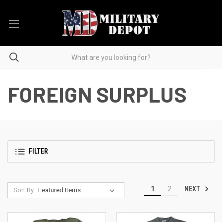
FOREIGN SURPLUS
FILTER
NEXT
1
2
Sort By: