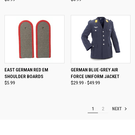
EAST GERMAN RED EM
GERMAN BLUE-GREY AIR
SHOULDER BOARDS
FORCE UNIFORM JACKET
$5.99
$29.99 - $49.99
NEXT
1
2