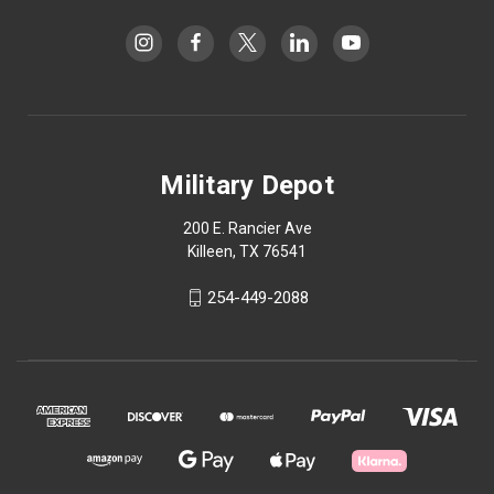
Military Depot
200 E. Rancier Ave
Killeen, TX 76541
254-449-2088