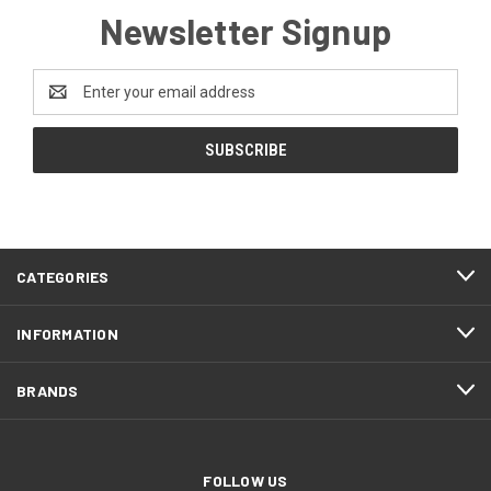
Newsletter Signup
Email
Address
CATEGORIES
INFORMATION
BRANDS
FOLLOW US