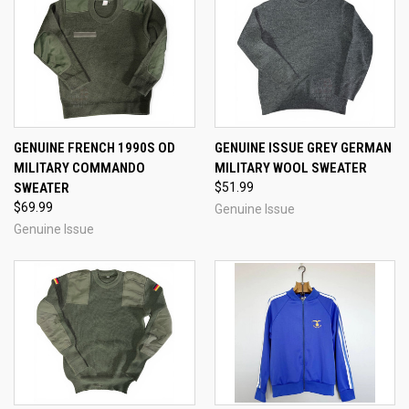
GENUINE FRENCH 1990S OD
GENUINE ISSUE GREY GERMAN
MILITARY COMMANDO
MILITARY WOOL SWEATER
SWEATER
$51.99
$69.99
Genuine Issue
Genuine Issue