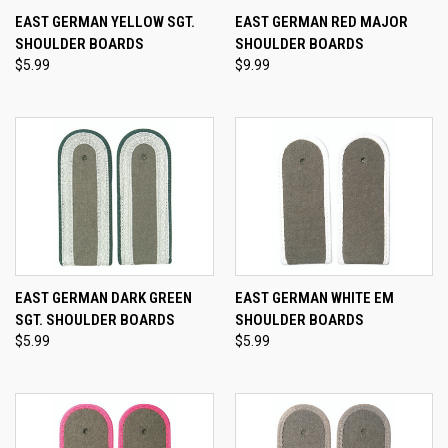
EAST GERMAN YELLOW SGT.
EAST GERMAN RED MAJOR
SHOULDER BOARDS
SHOULDER BOARDS
$5.99
$9.99
EAST GERMAN DARK GREEN
EAST GERMAN WHITE EM
SGT. SHOULDER BOARDS
SHOULDER BOARDS
$5.99
$5.99