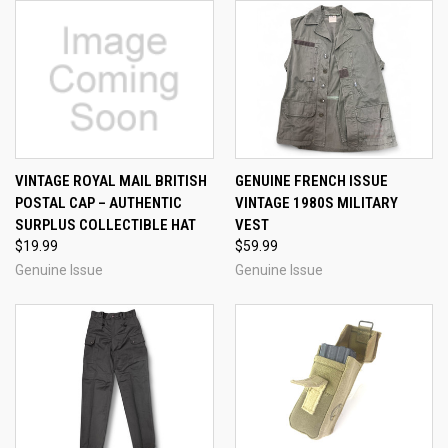
VINTAGE ROYAL MAIL BRITISH
GENUINE FRENCH ISSUE
POSTAL CAP – AUTHENTIC
VINTAGE 1980S MILITARY
SURPLUS COLLECTIBLE HAT
VEST
$19.99
$59.99
Genuine Issue
Genuine Issue