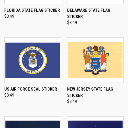
FLORIDA STATE FLAG STICKER
DELAWARE STATE FLAG
$3.49
STICKER
$3.49
US AIR FORCE SEAL STICKER
NEW JERSEY STATE FLAG
$3.49
STICKER
$3.49