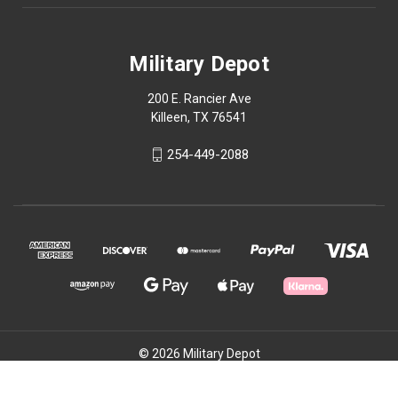
Military Depot
200 E. Rancier Ave
Killeen, TX 76541
254-449-2088
© 2026 Military Depot