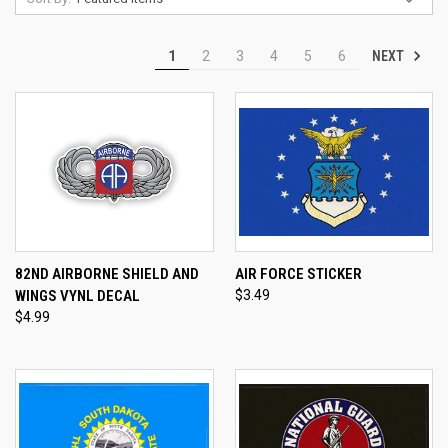
NEXT
1
2
3
4
5
6
82ND AIRBORNE SHIELD AND
AIR FORCE STICKER
WINGS VYNL DECAL
$3.49
$4.99