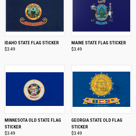
IDAHO STATE FLAG STICKER
MAINE STATE FLAG STICKER
$3.49
$3.49
MINNESOTA OLD STATE FLAG
GEORGIA STATE OLD FLAG
STICKER
STICKER
$3.49
$3.49