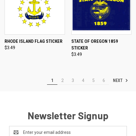
RHODE ISLAND FLAG STICKER
STATE OF OREGON 1859
$3.49
STICKER
$3.49
NEXT
1
2
3
4
5
6
Newsletter Signup
Email
Address