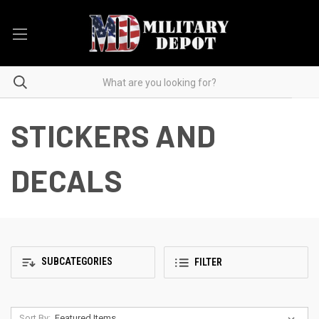
STICKERS AND
DECALS
SUBCATEGORIES
FILTER
Sort By: