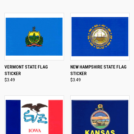
VERMONT STATE FLAG
NEW HAMPSHIRE STATE FLAG
STICKER
STICKER
$3.49
$3.49