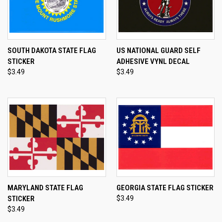
SOUTH DAKOTA STATE FLAG
US NATIONAL GUARD SELF
STICKER
ADHESIVE VYNL DECAL
$3.49
$3.49
MARYLAND STATE FLAG
GEORGIA STATE FLAG STICKER
STICKER
$3.49
$3.49