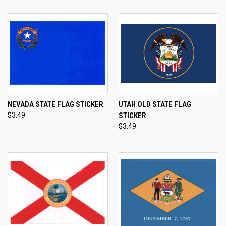
NEVADA STATE FLAG STICKER
UTAH OLD STATE FLAG
$3.49
STICKER
$3.49