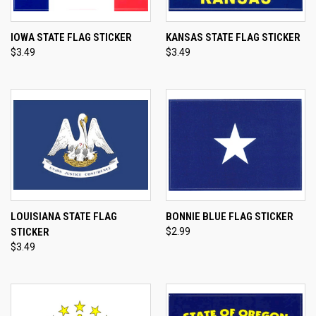
IOWA STATE FLAG STICKER
KANSAS STATE FLAG STICKER
$3.49
$3.49
LOUISIANA STATE FLAG
BONNIE BLUE FLAG STICKER
STICKER
$2.99
$3.49