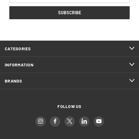
CATEGORIES
INFORMATION
BRANDS
FOLLOW US