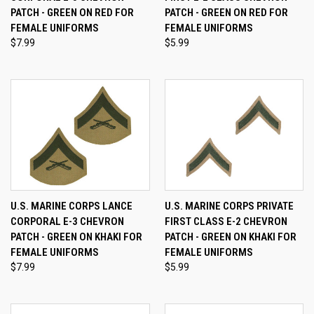
PATCH - GREEN ON RED FOR
PATCH - GREEN ON RED FOR
FEMALE UNIFORMS
FEMALE UNIFORMS
$7.99
$5.99
U.S. MARINE CORPS LANCE
U.S. MARINE CORPS PRIVATE
CORPORAL E-3 CHEVRON
FIRST CLASS E-2 CHEVRON
PATCH - GREEN ON KHAKI FOR
PATCH - GREEN ON KHAKI FOR
FEMALE UNIFORMS
FEMALE UNIFORMS
$7.99
$5.99