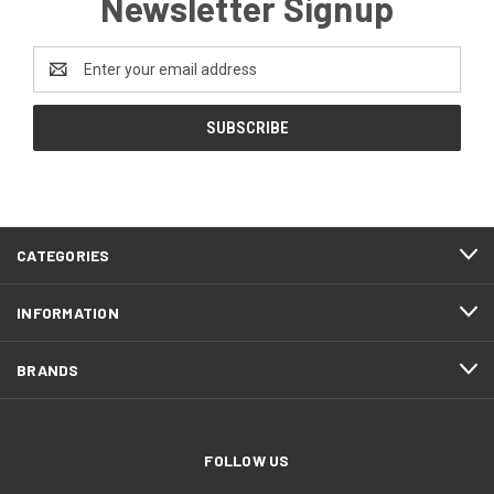
Newsletter Signup
Email
Address
CATEGORIES
INFORMATION
BRANDS
FOLLOW US