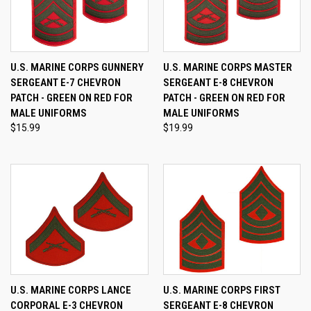
U.S. MARINE CORPS GUNNERY
U.S. MARINE CORPS MASTER
SERGEANT E-7 CHEVRON
SERGEANT E-8 CHEVRON
PATCH - GREEN ON RED FOR
PATCH - GREEN ON RED FOR
MALE UNIFORMS
MALE UNIFORMS
$15.99
$19.99
U.S. MARINE CORPS LANCE
U.S. MARINE CORPS FIRST
CORPORAL E-3 CHEVRON
SERGEANT E-8 CHEVRON