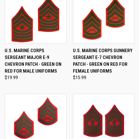
U.S. MARINE CORPS
U.S. MARINE CORPS GUNNERY
SERGEANT MAJOR E-9
SERGEANT E-7 CHEVRON
CHEVRON PATCH - GREEN ON
PATCH - GREEN ON RED FOR
RED FOR MALE UNIFORMS
FEMALE UNIFORMS
$19.99
$15.99