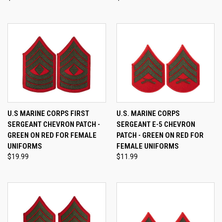
U.S MARINE CORPS FIRST
U.S. MARINE CORPS
SERGEANT CHEVRON PATCH -
SERGEANT E-5 CHEVRON
GREEN ON RED FOR FEMALE
PATCH - GREEN ON RED FOR
UNIFORMS
FEMALE UNIFORMS
$19.99
$11.99