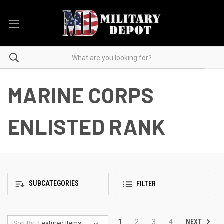
MARINE CORPS
ENLISTED RANK
SUBCATEGORIES
FILTER
NEXT
1
2
3
4
Sort By: