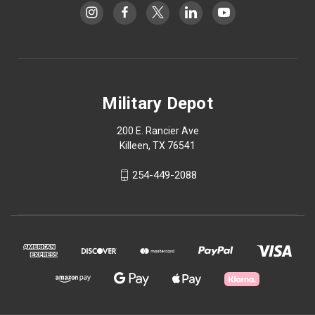
Military Depot
200 E. Rancier Ave
Killeen, TX 76541
254-449-2088