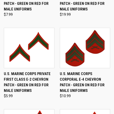
PATCH - GREEN ON RED FOR
PATCH - GREEN ON RED FOR
MALE UNIFORMS
MALE UNIFORMS
$7.99
$19.99
U.S. MARINE CORPS PRIVATE
U.S. MARINE CORPS
FIRST CLASS E-2 CHEVRON
CORPORAL E-4 CHEVRON
PATCH - GREEN ON RED FOR
PATCH - GREEN ON RED FOR
MALE UNIFORMS
MALE UNIFORMS
$5.99
$10.99