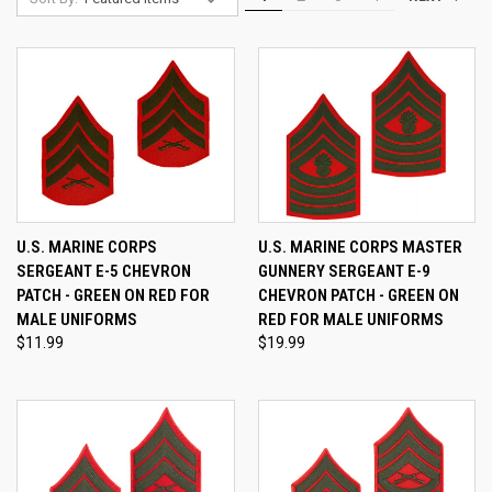
U.S. MARINE CORPS
U.S. MARINE CORPS MASTER
SERGEANT E-5 CHEVRON
GUNNERY SERGEANT E-9
PATCH - GREEN ON RED FOR
CHEVRON PATCH - GREEN ON
MALE UNIFORMS
RED FOR MALE UNIFORMS
$11.99
$19.99