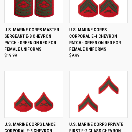
U.S. MARINE CORPS MASTER
U.S. MARINE CORPS
SERGEANT E-8 CHEVRON
CORPORAL E-4 CHEVRON
PATCH - GREEN ON RED FOR
PATCH - GREEN ON RED FOR
FEMALE UNIFORMS
FEMALE UNIFORMS
$19.99
$9.99
U.S. MARINE CORPS LANCE
U.S. MARINE CORPS PRIVATE
CORPORAL E-3 CHEVRON
FIRST E-2 CLASS CHEVRON