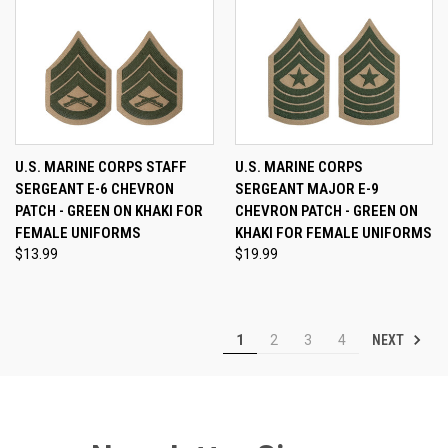
U.S. MARINE CORPS STAFF
U.S. MARINE CORPS
SERGEANT E-6 CHEVRON
SERGEANT MAJOR E-9
PATCH - GREEN ON KHAKI FOR
CHEVRON PATCH - GREEN ON
FEMALE UNIFORMS
KHAKI FOR FEMALE UNIFORMS
$13.99
$19.99
NEXT
1
2
3
4