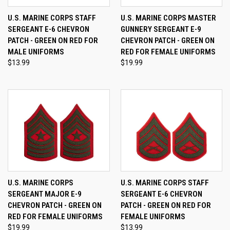
U.S. MARINE CORPS STAFF
U.S. MARINE CORPS MASTER
SERGEANT E-6 CHEVRON
GUNNERY SERGEANT E-9
PATCH - GREEN ON RED FOR
CHEVRON PATCH - GREEN ON
MALE UNIFORMS
RED FOR FEMALE UNIFORMS
$13.99
$19.99
U.S. MARINE CORPS
U.S. MARINE CORPS STAFF
SERGEANT MAJOR E-9
SERGEANT E-6 CHEVRON
CHEVRON PATCH - GREEN ON
PATCH - GREEN ON RED FOR
RED FOR FEMALE UNIFORMS
FEMALE UNIFORMS
$19.99
$13.99