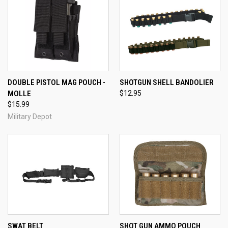
DOUBLE PISTOL MAG POUCH -
SHOTGUN SHELL BANDOLIER
MOLLE
$12.95
$15.99
Military Depot
SWAT BELT
SHOT GUN AMMO POUCH