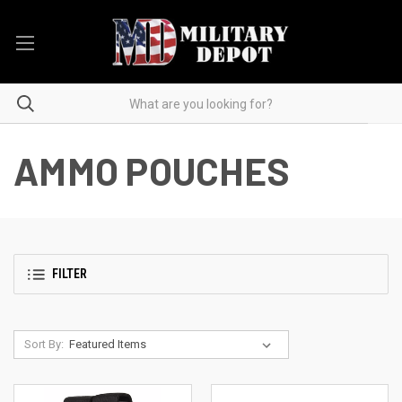
AMMO POUCHES
FILTER
Sort By: