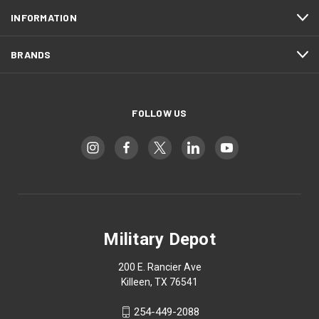
INFORMATION
BRANDS
FOLLOW US
Military Depot
200 E. Rancier Ave
Killeen, TX 76541
254-449-2088