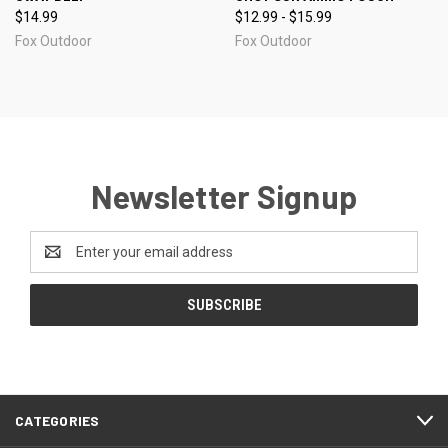
$14.99
$12.99 - $15.99
Fox Outdoor
Fox Outdoor
Newsletter Signup
Email
Address
CATEGORIES