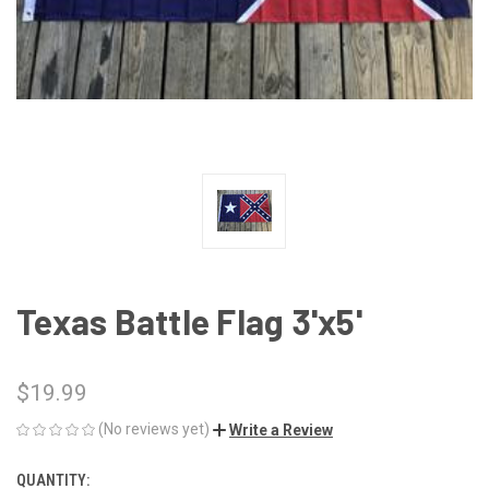
Texas Battle Flag 3'x5'
$19.99
(No reviews yet)
Write a Review
QUANTITY:
CURRENT