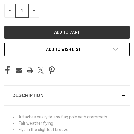
STOCK:
DECREASE
INCREASE
QUANTITY
QUANTITY
OF
OF
UNDEFINED
UNDEFINED
ADD TO WISH LIST
DESCRIPTION
Attaches easily to any flag pole with grommets
Fair weather flying
Flys in the slightest breeze