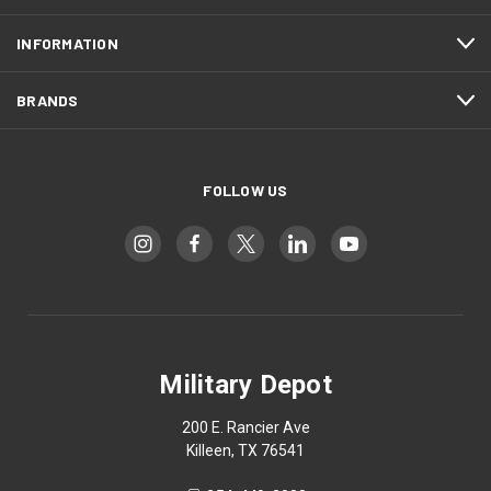
INFORMATION
BRANDS
FOLLOW US
Military Depot
200 E. Rancier Ave
Killeen, TX 76541