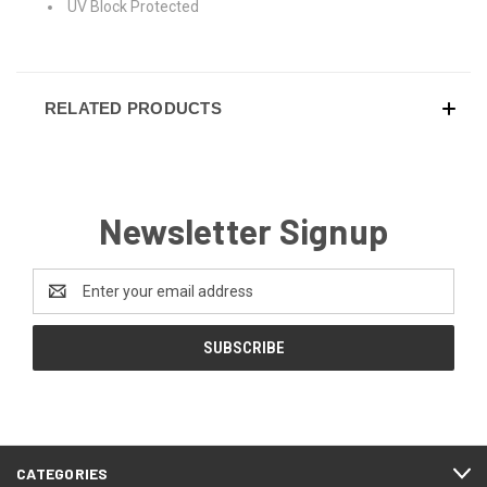
UV Block Protected
RELATED PRODUCTS
Newsletter Signup
Email
Address
CATEGORIES