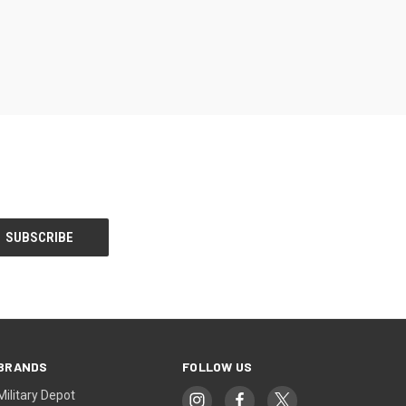
OPTIONS
BRANDS
FOLLOW US
Military Depot