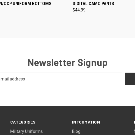
CK VIEW
VIEW OPTIONS
QUICK VIEW
VIEW 
N/OCP UNIFORM BOTTOMS
DIGITAL CAMO PANTS
$44.99
re
Compare
Newsletter Signup
CATEGORIES
INFORMATION
Military Uniforms
Blog