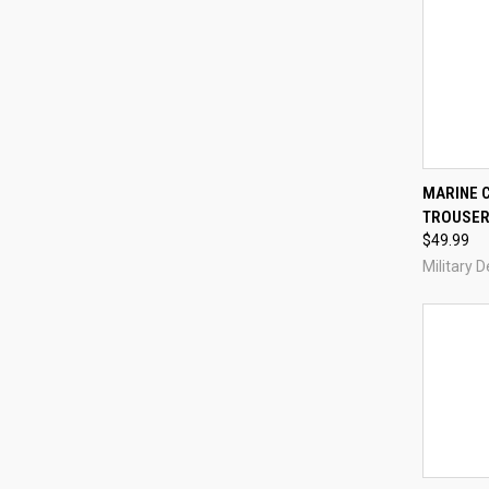
MARINE 
TROUSER
Compa
$49.99
Military 