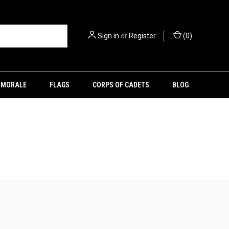
Sign in
or
Register
(
0
)
MORALE
FLAGS
CORPS OF CADETS
BLOG