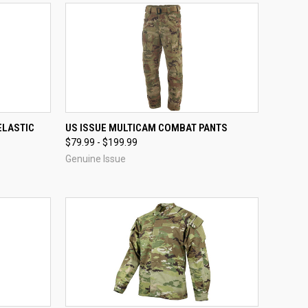
OPTIONS
QUICK VIEW
VIEW OPTIONS
ELASTIC
US ISSUE MULTICAM COMBAT PANTS
$79.99 - $199.99
Compare
Genuine Issue