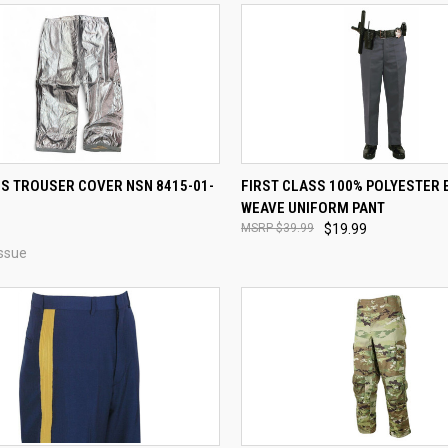
CK VIEW
VIEW OPTIONS
QUICK VIEW
VIEW 
’S TROUSER COVER NSN 8415-01-
FIRST CLASS 100% POLYESTER 
WEAVE UNIFORM PANT
re
Compare
$39.99
$19.99
ssue