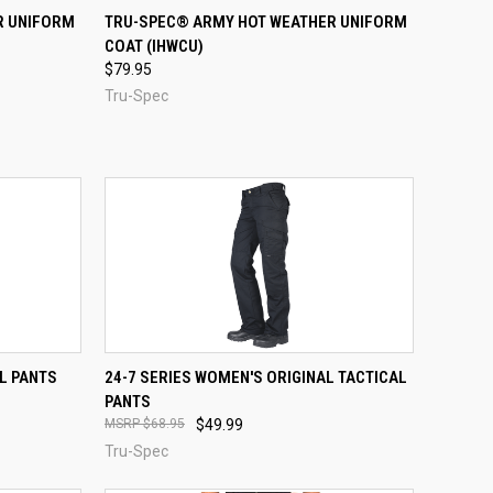
OPTIONS
QUICK VIEW
VIEW OPTIONS
R UNIFORM
TRU-SPEC® ARMY HOT WEATHER UNIFORM
COAT (IHWCU)
Compare
$79.95
Tru-Spec
OPTIONS
QUICK VIEW
VIEW OPTIONS
AL PANTS
24-7 SERIES WOMEN'S ORIGINAL TACTICAL
PANTS
Compare
$68.95
$49.99
Tru-Spec