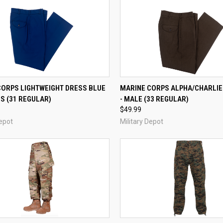
QUICK VIEW
QUICK VIEW
CORPS LIGHTWEIGHT DRESS BLUE
MARINE CORPS ALPHA/CHARLI
S (31 REGULAR)
- MALE (33 REGULAR)
re
Compare
$49.99
Depot
Military Depot