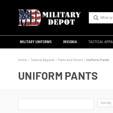
MILITARY UNIFORMS
INSIGNIA
TACTICAL APPA
Home
Tactical Apparel
Pants and Shorts
Uniform Pants
UNIFORM PANTS
Sort By: