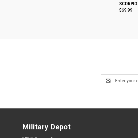
QUI
SCORPIO
$69.99
Compa
Email
Address
Military Depot