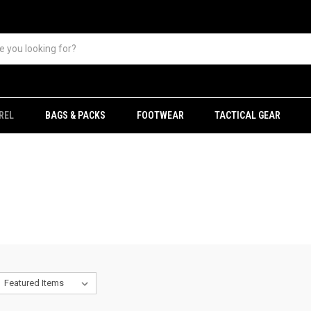
REL
BAGS & PACKS
FOOTWEAR
TACTICAL GEAR