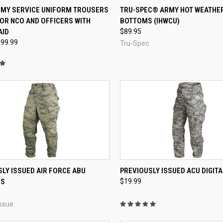
CK VIEW
VIEW OPTIONS
QUICK VIEW
VIEW 
RMY SERVICE UNIFORM TROUSERS
TRU-SPEC® ARMY HOT WEATHE
OR NCO AND OFFICERS WITH
BOTTOMS (IHWCU)
re
Compare
AID
$89.95
$99.99
Tru-Spec
QUICK VIEW
QUICK VIEW
VIEW 
LY ISSUED AIR FORCE ABU
PREVIOUSLY ISSUED ACU DIGIT
RS
$19.99
re
Compare
ssue