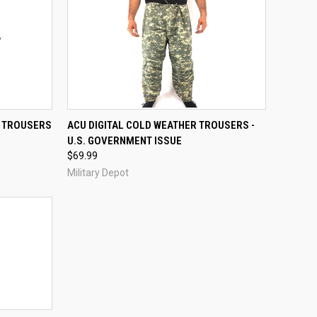
QUICK VIEW
VIEW OPTIONS
E TROUSERS
ACU DIGITAL COLD WEATHER TROUSERS -
U.S. GOVERNMENT ISSUE
Compare
$69.99
Military Depot