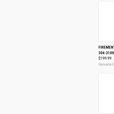
QUI
FIREMEN
304-3100
Compa
$199.99
Genuine I