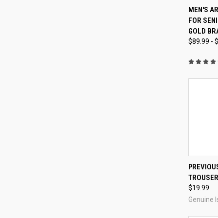
QUI
MEN'S A
FOR SENI
Compa
GOLD BR
$89.99 - 
PREVIOUS
TROUSE
Compa
$19.99
Genuine I