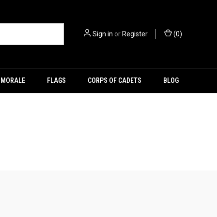
Sign in
or
Register
(
0
)
MORALE
FLAGS
CORPS OF CADETS
BLOG