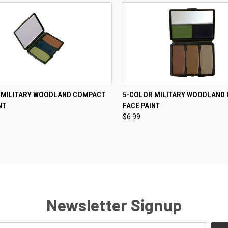
CK VIEW
ADD TO CART
QUICK VIEW
ADD 
 MILITARY WOODLAND COMPACT
5-COLOR MILITARY WOODLAND
NT
FACE PAINT
re
Compare
$6.99
Newsletter Signup