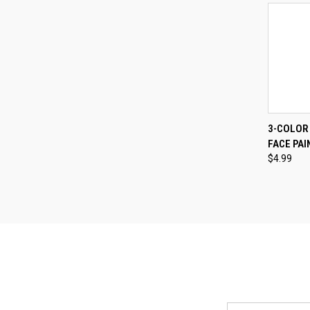
QUI
3-COLOR
FACE PAI
Compa
$4.99
Email