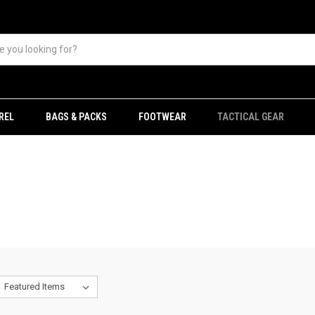
REL
BAGS & PACKS
FOOTWEAR
TACTICAL GEAR