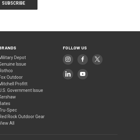
BRANDS
FOLLOW US
Military Depot
Genuine Issue
Rothco
Fox Outdoor
Mitchell Profitt
U.S. Government Issue
Kershaw
Bates
Tru-Spec
Red Rock Outdoor Gear
View All