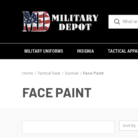
MILITARY UNIFORMS
INSIGNIA
TACTICAL APPA
Home
Tactical Gear
Survival
Face Paint
FACE PAINT
Sort By: