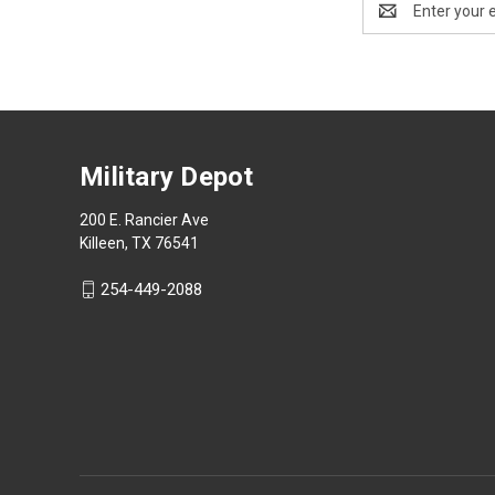
Address
Military Depot
200 E. Rancier Ave
Killeen, TX 76541
254-449-2088