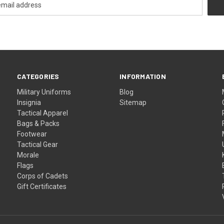
CATEGORIES
INFORMATION
Military Uniforms
Blog
Insignia
Sitemap
Tactical Apparel
Bags & Packs
Footwear
Tactical Gear
Morale
Flags
Corps of Cadets
Gift Certificates