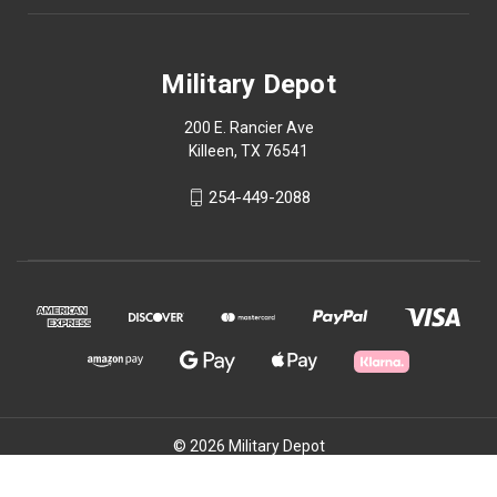
Military Depot
200 E. Rancier Ave
Killeen, TX 76541
254-449-2088
© 2026 Military Depot