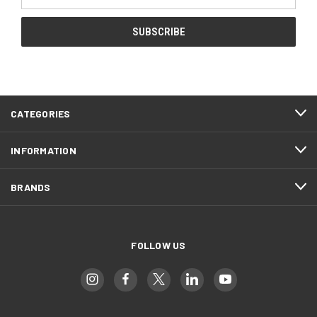
Address
CATEGORIES
INFORMATION
BRANDS
FOLLOW US