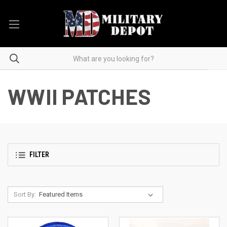
WWII PATCHES
FILTER
Sort By: