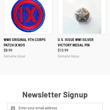
WWII ORIGINAL 9TH CORPS
U.S. ISSUE WWI SILVER
PATCH IX NOS
VICTORY MEDAL PIN
$8.99
$10.99
Genuine Issue
Genuine Issue
Newsletter Signup
Email