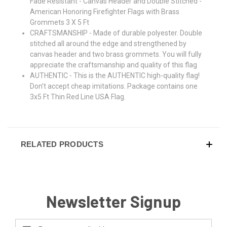
Fade Resistant - Canvas Header and Double Stitched -
American Honoring Firefighter Flags with Brass
Grommets 3 X 5 Ft
CRAFTSMANSHIP - Made of durable polyester. Double
stitched all around the edge and strengthened by
canvas header and two brass grommets. You will fully
appreciate the craftsmanship and quality of this flag
AUTHENTIC - This is the AUTHENTIC high-quality flag!
Don’t accept cheap imitations. Package contains one
3x5 Ft Thin Red Line USA Flag.
RELATED PRODUCTS
Newsletter Signup
Email