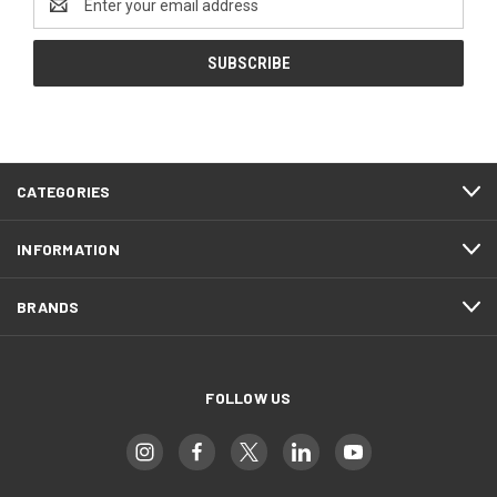
Address
CATEGORIES
INFORMATION
BRANDS
FOLLOW US