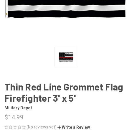
Thin Red Line Grommet Flag
Firefighter 3' x 5'
Military Depot
$14.99
(No reviews yet)
Write a Review