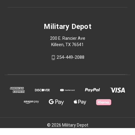
Military Depot
200 E. Rancier Ave
Killeen, TX 76541
254-449-2088
© 2026 Military Depot