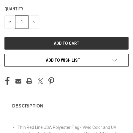
QUANTITY:
CURRENT
STOCK:
DECREASE
INCREASE
QUANTITY
QUANTITY
OF
OF
UNDEFINED
UNDEFINED
ADD TO WISH LIST
DESCRIPTION
Thin Red Line USA Polyester Flag - Vivid Color and UV