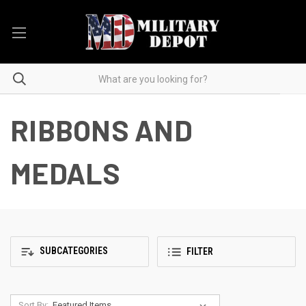
RIBBONS AND
MEDALS
SUBCATEGORIES
FILTER
Sort By: