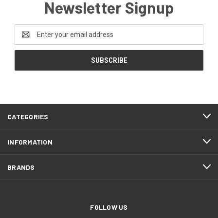
Newsletter Signup
Email
Address
CATEGORIES
INFORMATION
BRANDS
FOLLOW US