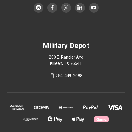
Military Depot
200 E. Rancier Ave
Killeen, TX 76541
254-449-2088