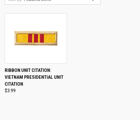
RIBBON UNIT CITATION:
VIETNAM PRESIDENTIAL UNIT
CITATION
$3.99