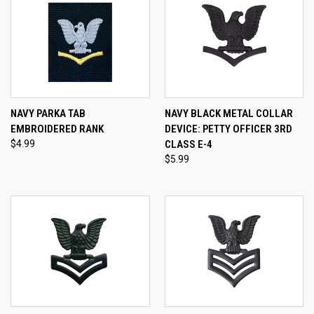
NAVY PARKA TAB
NAVY BLACK METAL COLLAR
EMBROIDERED RANK
DEVICE: PETTY OFFICER 3RD
$4.99
CLASS E-4
$5.99