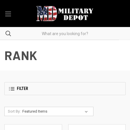
RANK
FILTER
Sort By: