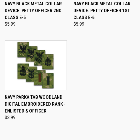
NAVY BLACK METAL COLLAR
NAVY BLACK METAL COLLAR
DEVICE: PETTY OFFICER 2ND
DEVICE: PETTY OFFICER 1ST
CLASS E-5
CLASS E-6
$5.99
$5.99
NAVY PARKA TAB WOODLAND
DIGITAL EMBROIDERED RANK -
ENLISTED & OFFICER
$3.99