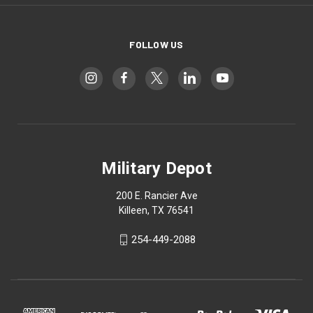
FOLLOW US
Military Depot
200 E. Rancier Ave
Killeen, TX 76541
254-449-2088