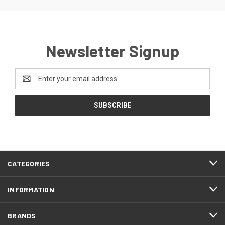
Newsletter Signup
Email
Address
CATEGORIES
INFORMATION
BRANDS