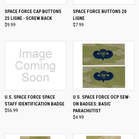
SPACE FORCE CAP BUTTONS
SPACE FORCE BUTTONS 20
25 LIGNE - SCREW BACK
LIGNE
$9.99
$7.99
U.S. SPACE FORCE SPACE
U.S. SPACE FORCE OCP SEW-
STAFF IDENTIFICATION BADGE
ON BADGES: BASIC
$56.99
PARACHUTIST
$4.99