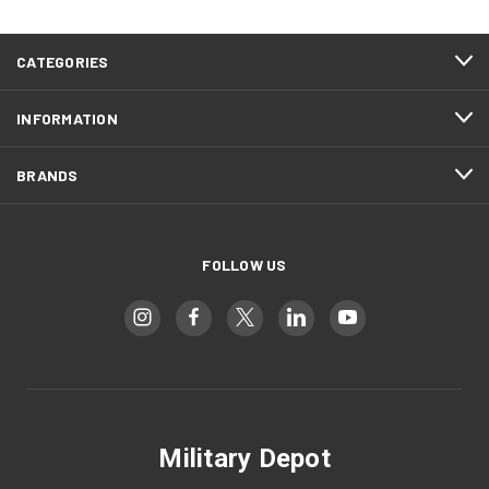
CATEGORIES
INFORMATION
BRANDS
FOLLOW US
Military Depot