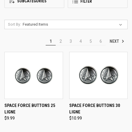
SUBCATEGORIES
FILTER
Sort By:
NEXT
1
2
3
4
5
6
SPACE FORCE BUTTONS 25
SPACE FORCE BUTTONS 30
LIGNE
LIGNE
$9.99
$10.99