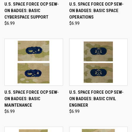
U.S. SPACE FORCE OCP SEW-
U.S. SPACE FORCE OCP SEW-
ON BADGES: BASIC
ON BADGES: BASIC SPACE
CYBERSPACE SUPPORT
OPERATIONS
$6.99
$6.99
U.S. SPACE FORCE OCP SEW-
U.S. SPACE FORCE OCP SEW-
ON BADGES: BASIC
ON BADGES: BASIC CIVIL
MAINTENANCE
ENGINEER
$6.99
$6.99