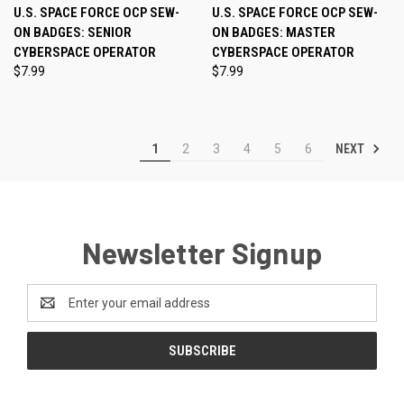
U.S. SPACE FORCE OCP SEW-
U.S. SPACE FORCE OCP SEW-
ON BADGES: SENIOR
ON BADGES: MASTER
CYBERSPACE OPERATOR
CYBERSPACE OPERATOR
$7.99
$7.99
NEXT
1
2
3
4
5
6
Newsletter Signup
Email
Address