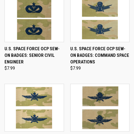
U.S. SPACE FORCE OCP SEW-
U.S. SPACE FORCE OCP SEW-
ON BADGES: SENIOR CIVIL
ON BADGES: COMMAND SPACE
ENGINEER
OPERATIONS
$7.99
$7.99