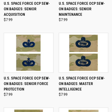
U.S. SPACE FORCE OCP SEW-
U.S. SPACE FORCE OCP SEW-
ON BADGES: SENIOR
ON BADGES: SENIOR
ACQUISITION
MAINTENANCE
$7.99
$7.99
U.S. SPACE FORCE OCP SEW-
U.S. SPACE FORCE OCP SEW-
ON BADGES: SENIOR FORCE
ON BADGES: MASTER
PROTECTION
INTELLIGENCE
$7.99
$7.99