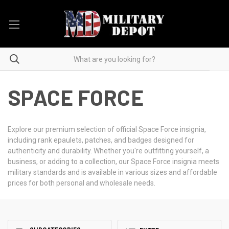
SPACE FORCE
Explore our premium selection of official Space Force insignia,
including rank epaulets, patches, and badges designed for
authenticity and durability. Whether you're outfitting yourself, a
business, or adding to a collection, our Space Force insignia meets
military standards and is available in various sizes and affordable
prices for both personal and wholesale needs.