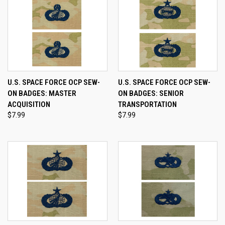
U.S. SPACE FORCE OCP SEW-
U.S. SPACE FORCE OCP SEW-
ON BADGES: MASTER
ON BADGES: SENIOR
ACQUISITION
TRANSPORTATION
$7.99
$7.99