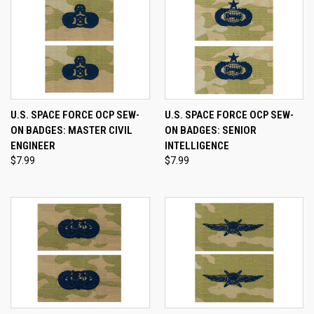
U.S. SPACE FORCE OCP SEW-
U.S. SPACE FORCE OCP SEW-
ON BADGES: MASTER CIVIL
ON BADGES: SENIOR
ENGINEER
INTELLIGENCE
$7.99
$7.99