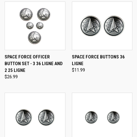
SPACE FORCE OFFICER
SPACE FORCE BUTTONS 36
BUTTON SET - 3 36 LIGNE AND
LIGNE
2 25 LIGNE
$11.99
$26.99