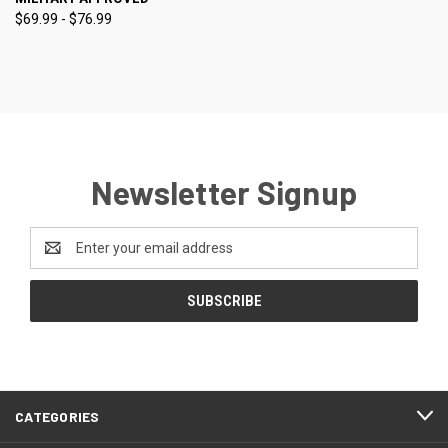
$69.99 - $76.99
Newsletter Signup
Email
Address
CATEGORIES