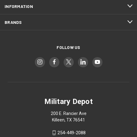
INFORMATION
BRANDS
FOLLOW US
Military Depot
200 E. Rancier Ave
Killeen, TX 76541
254-449-2088