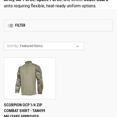
units requiring flexible, heat-ready uniform options.
FILTER
Sort By:
SCORPION OCP 1/4 ZIP
COMBAT SHIRT - TAN499
MILITARY APPROVED