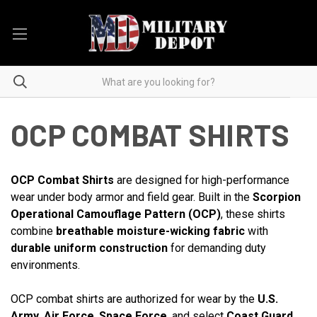
OCP COMBAT SHIRTS
OCP Combat Shirts
are designed for high-performance
wear under body armor and field gear. Built in the
Scorpion
Operational Camouflage Pattern (OCP)
, these shirts
combine
breathable moisture-wicking fabric
with
durable uniform construction
for demanding duty
environments.
OCP combat shirts are authorized for wear by the
U.S.
Army
,
Air Force
,
Space Force
, and select
Coast Guard