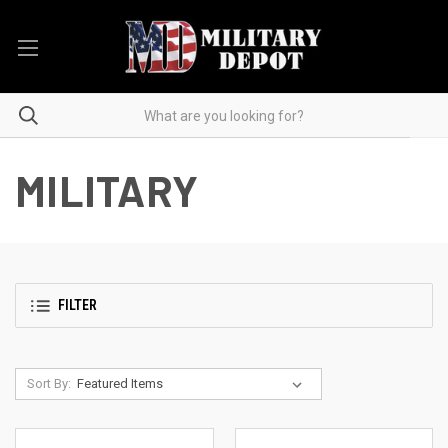
MILITARY
FILTER
Sort By: