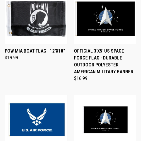
POW MIA BOAT FLAG - 12'X18"
OFFICIAL 3'X5' US SPACE
$19.99
FORCE FLAG - DURABLE
OUTDOOR POLYESTER
AMERICAN MILITARY BANNER
$16.99