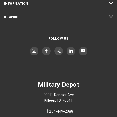
INFORMATION
BRANDS
FOLLOW US
Military Depot
200 E. Rancier Ave
Killeen, TX 76541
254-449-2088