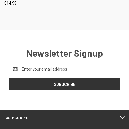
$14.99
Newsletter Signup
Email
Address
CATEGORIES