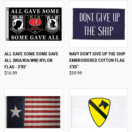
ALL GAVE SOME SOME GAVE
NAVY DON'T GIVE UP THE SHIP
ALL (MIA/KIA/WW) NYLON
EMBROIDERED COTTON FLAG
FLAG - 3'X5'
3'X5'
$16.99
$59.99