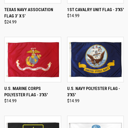
TEXAS NAVY ASSOCIATION
1ST CAVALRY UNIT FLAG - 3'X5'
FLAG 3’ X 5’
$14.99
$24.99
U.S. MARINE CORPS
U.S. NAVY POLYESTER FLAG -
POLYESTER FLAG - 3'X5'
3'X5'
$14.99
$14.99