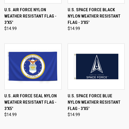
U.S. AIR FORCE NYLON
U.S. SPACE FORCE BLACK
WEATHER RESISTANT FLAG -
NYLON WEATHER RESISTANT
3'X5'
FLAG - 3'X5'
$14.99
$14.99
U.S. AIR FORCE SEAL NYLON
U.S. SPACE FORCE BLUE
WEATHER RESISTANT FLAG -
NYLON WEATHER RESISTANT
3'X5'
FLAG - 3'X5'
$14.99
$14.99