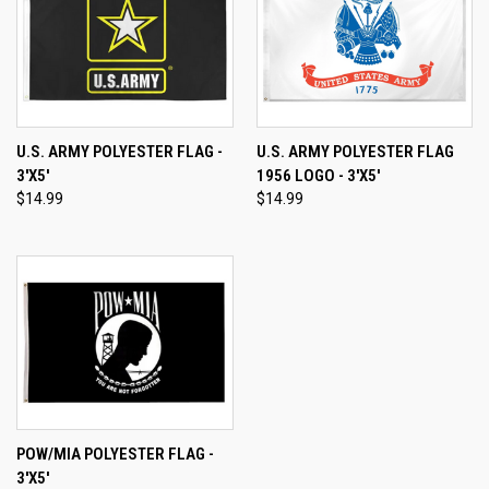
U.S. ARMY POLYESTER FLAG -
U.S. ARMY POLYESTER FLAG
3'X5'
1956 LOGO - 3'X5'
$14.99
$14.99
POW/MIA POLYESTER FLAG -
3'X5'