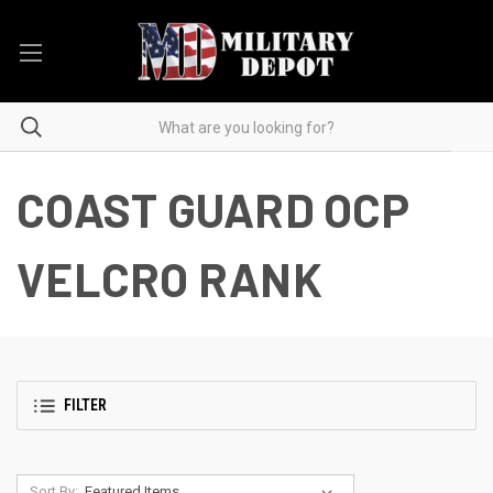
COAST GUARD OCP
VELCRO RANK
FILTER
Sort By: