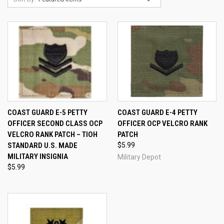
COAST GUARD E-5 PETTY
COAST GUARD E-4 PETTY
OFFICER SECOND CLASS OCP
OFFICER OCP VELCRO RANK
VELCRO RANK PATCH – TIOH
PATCH
STANDARD U.S. MADE
$5.99
MILITARY INSIGNIA
Military Depot
$5.99