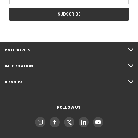
Address
CATEGORIES
INFORMATION
BRANDS
FOLLOW US