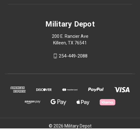
Military Depot
200 E. Rancier Ave
Killeen, TX 76541
254-449-2088
© 2026 Military Depot