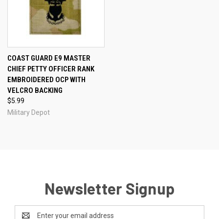
COAST GUARD E9 MASTER
CHIEF PETTY OFFICER RANK
EMBROIDERED OCP WITH
VELCRO BACKING
$5.99
Military Depot
Newsletter Signup
Email