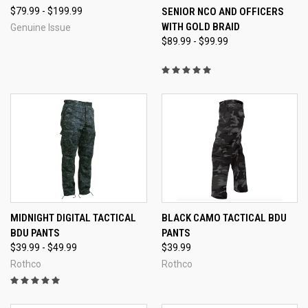
$79.99 - $199.99
SENIOR NCO AND OFFICERS
WITH GOLD BRAID
Genuine Issue
$89.99 - $99.99
MIDNIGHT DIGITAL TACTICAL
BLACK CAMO TACTICAL BDU
BDU PANTS
PANTS
$39.99 - $49.99
$39.99
Rothco
Rothco