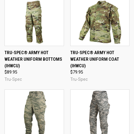
TRU-SPEC® ARMY HOT
TRU-SPEC® ARMY HOT
WEATHER UNIFORM BOTTOMS
WEATHER UNIFORM COAT
(IHWCU)
(IHWCU)
$89.95
$79.95
Tru-Spec
Tru-Spec