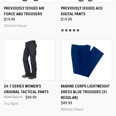
PREVIOUSLY ISSUED AIR
PREVIOUSLY ISSUED ACU
FORCE ABU TROUSERS
DIGITAL PANTS
$19.99
$19.99
Genuine Issue
24-7 SERIES WOMEN'S
MARINE CORPS LIGHTWEIGHT
ORIGINAL TACTICAL PANTS
DRESS BLUE TROUSERS (31
$68.95
$49.99
REGULAR)
$49.99
Tru-Spec
Military Depot