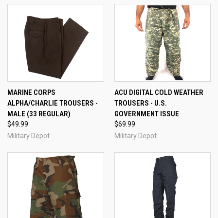
MARINE CORPS
ACU DIGITAL COLD WEATHER
ALPHA/CHARLIE TROUSERS -
TROUSERS - U.S.
MALE (33 REGULAR)
GOVERNMENT ISSUE
$49.99
$69.99
Military Depot
Military Depot