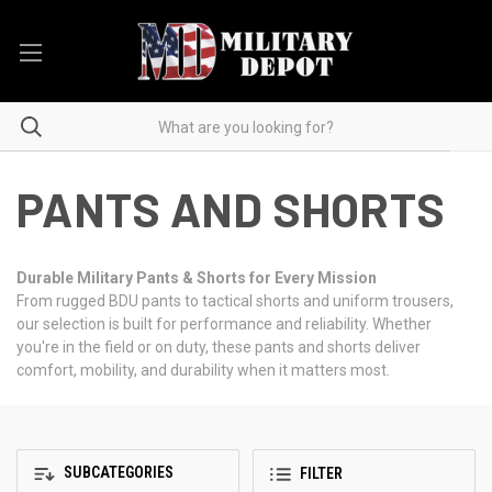
PANTS AND SHORTS
Durable Military Pants & Shorts for Every Mission
From rugged BDU pants to tactical shorts and uniform trousers,
our selection is built for performance and reliability. Whether
you're in the field or on duty, these pants and shorts deliver
comfort, mobility, and durability when it matters most.
SUBCATEGORIES
FILTER