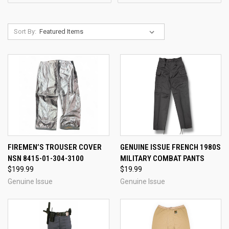
Sort By:
FIREMEN’S TROUSER COVER
GENUINE ISSUE FRENCH 1980S
NSN 8415-01-304-3100
MILITARY COMBAT PANTS
$199.99
$19.99
Genuine Issue
Genuine Issue