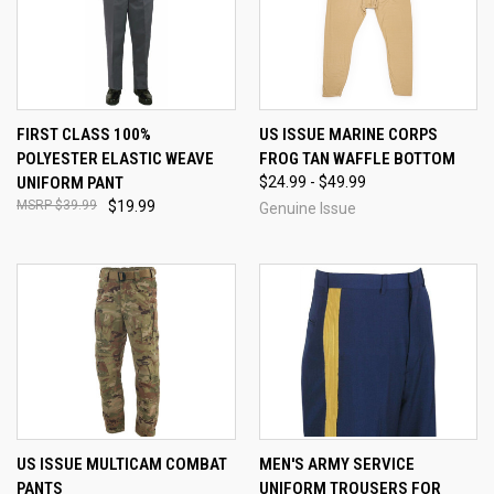
FIRST CLASS 100%
US ISSUE MARINE CORPS
POLYESTER ELASTIC WEAVE
FROG TAN WAFFLE BOTTOM
UNIFORM PANT
$24.99 - $49.99
$39.99
$19.99
Genuine Issue
US ISSUE MULTICAM COMBAT
MEN'S ARMY SERVICE
PANTS
UNIFORM TROUSERS FOR