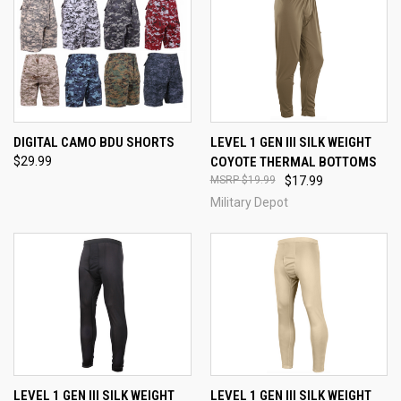
DIGITAL CAMO BDU SHORTS
LEVEL 1 GEN III SILK WEIGHT
$29.99
COYOTE THERMAL BOTTOMS
$19.99
$17.99
Military Depot
LEVEL 1 GEN III SILK WEIGHT
LEVEL 1 GEN III SILK WEIGHT