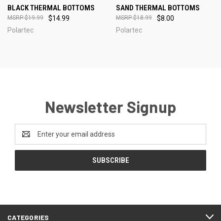
BLACK THERMAL BOTTOMS
SAND THERMAL BOTTOMS
$19.99
$14.99
$18.99
$8.00
Polartec
Polartec
Newsletter Signup
Email
Address
CATEGORIES