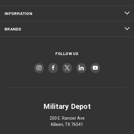
INFORMATION
BRANDS
FOLLOW US
Military Depot
200 E. Rancier Ave
Killeen, TX 76541