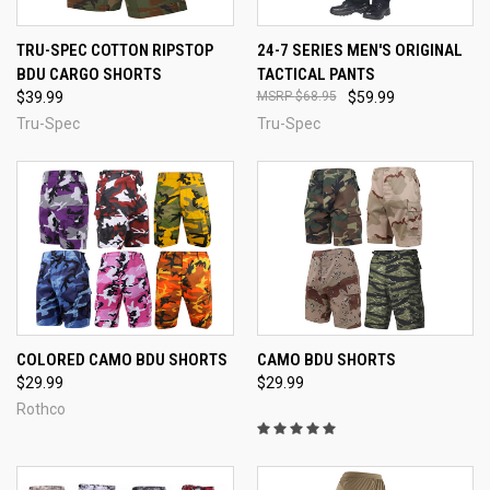
TRU-SPEC COTTON RIPSTOP
24-7 SERIES MEN'S ORIGINAL
BDU CARGO SHORTS
TACTICAL PANTS
$39.99
$68.95
$59.99
Tru-Spec
Tru-Spec
COLORED CAMO BDU SHORTS
CAMO BDU SHORTS
$29.99
$29.99
Rothco