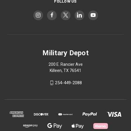
FOLLOW US
Military Depot
200 E. Rancier Ave
Killeen, TX 76541
254-449-2088