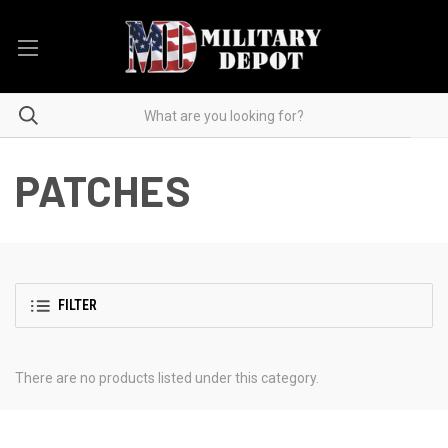
PATCHES
FILTER
There are no products listed under this category.