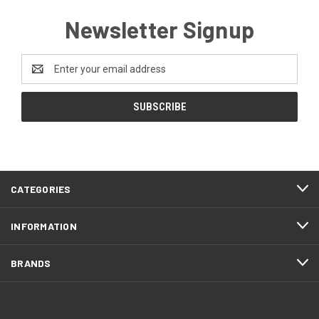
Newsletter Signup
Email
Address
CATEGORIES
INFORMATION
BRANDS