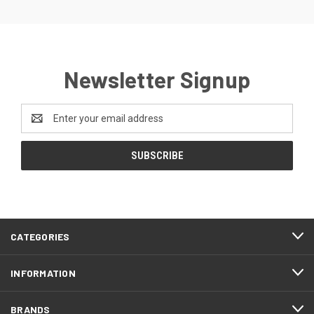
Newsletter Signup
Email
Address
CATEGORIES
INFORMATION
BRANDS