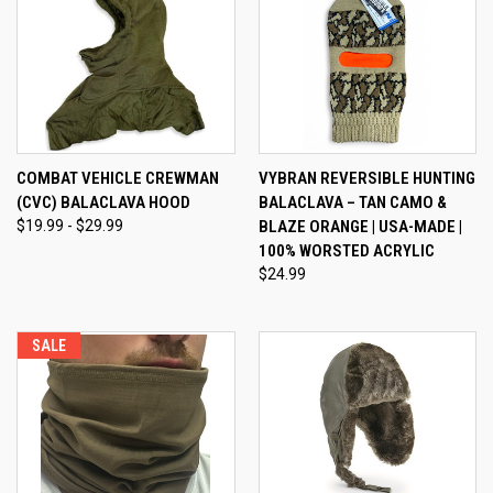
COMBAT VEHICLE CREWMAN
VYBRAN REVERSIBLE HUNTING
(CVC) BALACLAVA HOOD
BALACLAVA – TAN CAMO &
$19.99 - $29.99
BLAZE ORANGE | USA-MADE |
100% WORSTED ACRYLIC
$24.99
SALE