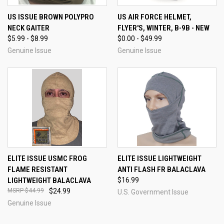
US ISSUE BROWN POLYPRO
US AIR FORCE HELMET,
NECK GAITER
FLYER'S, WINTER, B-9B - NEW
$5.99 - $8.99
$0.00 - $49.99
Genuine Issue
Genuine Issue
ELITE ISSUE USMC FROG
ELITE ISSUE LIGHTWEIGHT
FLAME RESISTANT
ANTI FLASH FR BALACLAVA
LIGHTWEIGHT BALACLAVA
$16.99
$44.99
$24.99
U.S. Government Issue
Genuine Issue