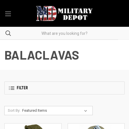
BALACLAVAS
FILTER
Sort By: