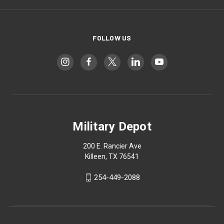
FOLLOW US
Military Depot
200 E. Rancier Ave
Killeen, TX 76541
254-449-2088