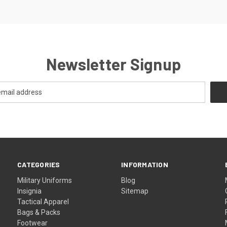
Newsletter Signup
CATEGORIES
INFORMATION
Military Uniforms
Blog
Insignia
Sitemap
Tactical Apparel
Bags & Packs
Footwear