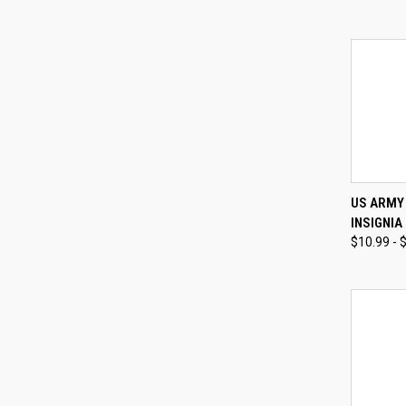
QUI
US ARMY
INSIGNIA
Compa
$10.99 - 