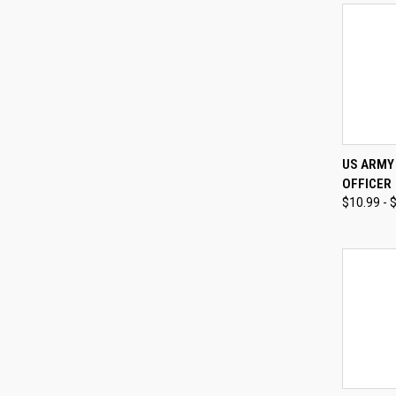
QUI
US ARMY 
OFFICER
Compa
$10.99 - 