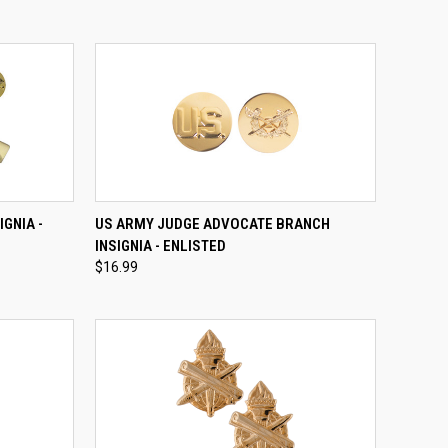
OPTIONS
QUICK VIEW
ADD TO CART
GNIA -
US ARMY JUDGE ADVOCATE BRANCH
INSIGNIA - ENLISTED
Compare
$16.99