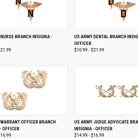
CK VIEW
VIEW OPTIONS
QUICK VIEW
VIEW 
NURSE BRANCH INSIGNIA -
US ARMY DENTAL BRANCH INSIG
OFFICER
re
Compare
$21.99
$10.99 - $21.99
CK VIEW
VIEW OPTIONS
QUICK VIEW
VIEW 
 WARRANT OFFICER BRANCH
US ARMY JUDGE ADVOCATE BR
 - OFFICER
INSIGNIA - OFFICER
re
Compare
$16.99
$14.99 - $16.99