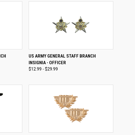
OPTIONS
QUICK VIEW
VIEW OPTIONS
NCH
US ARMY GENERAL STAFF BRANCH
INSIGNIA - OFFICER
Compare
$12.99 - $29.99