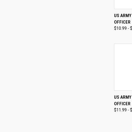
QUI
US ARMY 
OFFICER
Compa
$10.99 - 
QUI
US ARMY 
OFFICER
Compa
$11.99 - 