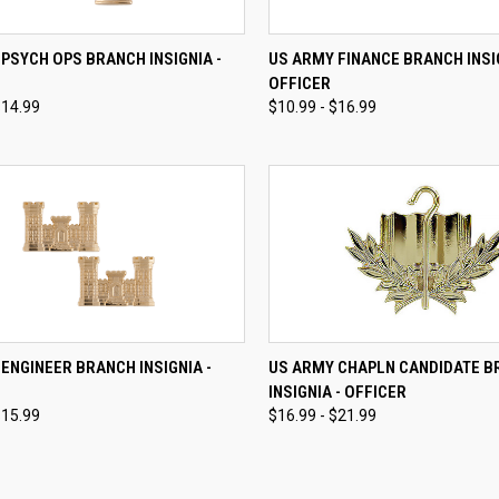
CK VIEW
VIEW OPTIONS
QUICK VIEW
VIEW 
PSYCH OPS BRANCH INSIGNIA -
US ARMY FINANCE BRANCH INSIG
OFFICER
re
Compare
$14.99
$10.99 - $16.99
CK VIEW
VIEW OPTIONS
QUICK VIEW
VIEW 
ENGINEER BRANCH INSIGNIA -
US ARMY CHAPLN CANDIDATE 
INSIGNIA - OFFICER
re
Compare
$15.99
$16.99 - $21.99