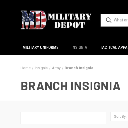
MILITARY UNIFORMS
INSIGNIA
TACTICAL APPA
Home
Insignia
Army
Branch Insignia
BRANCH INSIGNIA
Sort By: