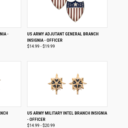
OPTIONS
QUICK VIEW
VIEW OPTIONS
NIA -
US ARMY ADJUTANT GENERAL BRANCH
INSIGNIA - OFFICER
Compare
$14.99 - $19.99
OPTIONS
QUICK VIEW
VIEW OPTIONS
ANCH
US ARMY MILITARY INTEL BRANCH INSIGNIA
- OFFICER
Compare
$14.99 - $20.99