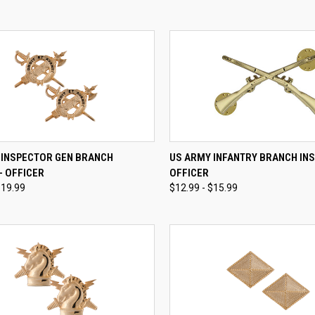
CK VIEW
VIEW OPTIONS
QUICK VIEW
VIEW 
 INSPECTOR GEN BRANCH
US ARMY INFANTRY BRANCH INSI
 - OFFICER
OFFICER
re
Compare
$19.99
$12.99 - $15.99