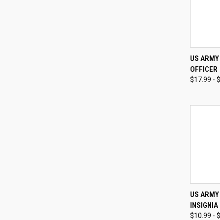
QUI
US ARMY 
OFFICER
Compa
$17.99 - 
QUI
US ARMY
INSIGNIA
Compa
$10.99 - 