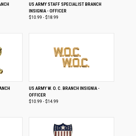
OPTIONS
QUICK VIEW
VIEW OPTIONS
ANCH
US ARMY STAFF SPECIALIST BRANCH
INSIGNIA - OFFICER
Compare
$10.99 - $18.99
OPTIONS
QUICK VIEW
VIEW OPTIONS
RANCH
US ARMY W. O. C. BRANCH INSIGNIA -
OFFICER
Compare
$10.99 - $14.99