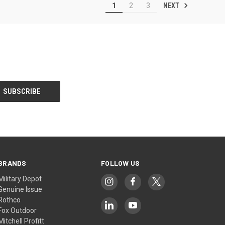
NEXT
1
2
3
BRANDS
FOLLOW US
Military Depot
Genuine Issue
Rothco
Fox Outdoor
Mitchell Profitt