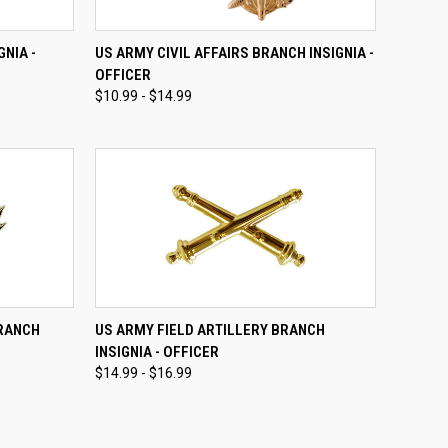
OPTIONS
QUICK VIEW
VIEW OPTIONS
NIA -
US ARMY CIVIL AFFAIRS BRANCH INSIGNIA -
OFFICER
Compare
$10.99 - $14.99
OPTIONS
QUICK VIEW
VIEW OPTIONS
BRANCH
US ARMY FIELD ARTILLERY BRANCH
INSIGNIA - OFFICER
Compare
$14.99 - $16.99