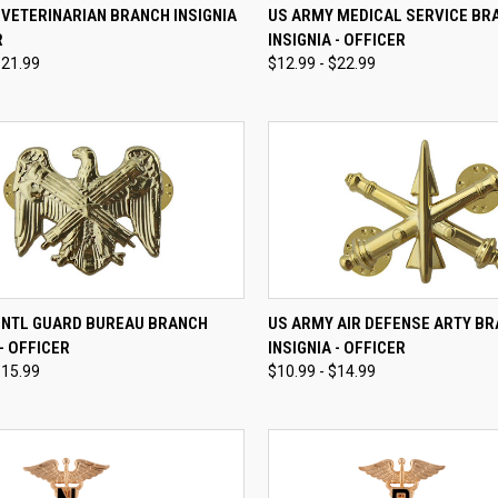
CK VIEW
VIEW OPTIONS
QUICK VIEW
VIEW 
VETERINARIAN BRANCH INSIGNIA
US ARMY MEDICAL SERVICE BR
R
INSIGNIA - OFFICER
re
Compare
$21.99
$12.99 - $22.99
CK VIEW
VIEW OPTIONS
QUICK VIEW
VIEW 
 NTL GUARD BUREAU BRANCH
US ARMY AIR DEFENSE ARTY B
 - OFFICER
INSIGNIA - OFFICER
re
Compare
$15.99
$10.99 - $14.99