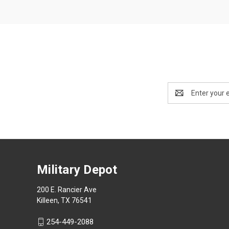
Email
Address
Military Depot
200 E. Rancier Ave
Killeen, TX 76541
254-449-2088