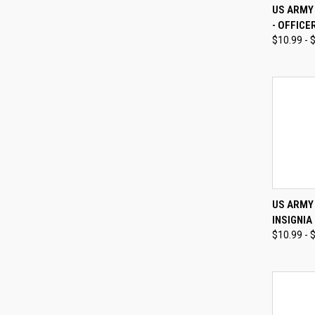
QUI
US ARMY 
- OFFICE
Compa
$10.99 - 
QUI
US ARMY
INSIGNIA
Compa
$10.99 - 