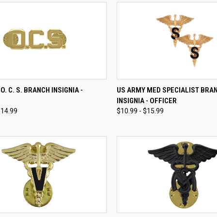
CK VIEW
VIEW OPTIONS
QUICK VIEW
VIEW 
O. C. S. BRANCH INSIGNIA -
US ARMY MED SPECIALIST BRA
INSIGNIA - OFFICER
re
Compare
$14.99
$10.99 - $15.99