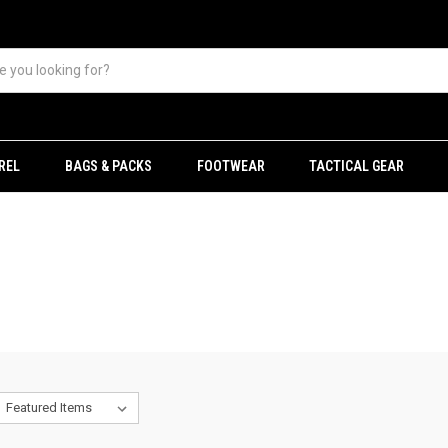
REL
BAGS & PACKS
FOOTWEAR
TACTICAL GEAR