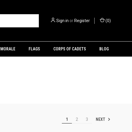
Sign in
or
Register
(
0
)
MORALE
FLAGS
CORPS OF CADETS
BLOG
NEXT
1
2
3