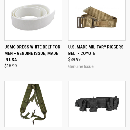
USMC DRESS WHITE BELT FOR
U.S. MADE MILITARY RIGGERS
MEN – GENUINE ISSUE, MADE
BELT - COYOTE
IN USA
$39.99
$15.99
Genuine Issue