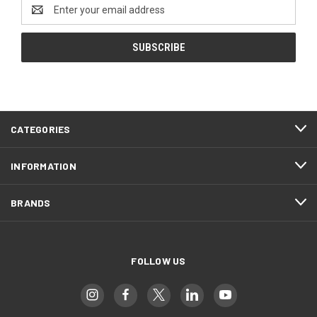
Email
Address
CATEGORIES
INFORMATION
BRANDS
FOLLOW US