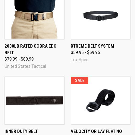
2000LB RATED COBRA EDC
XTREME BELT SYSTEM
BELT
$59.95 - $69.95
$79.99 - $89.99
Tru-Spec
United States Tactical
SALE
INNER DUTY BELT
VELOCITY QR LAY FLAT NO