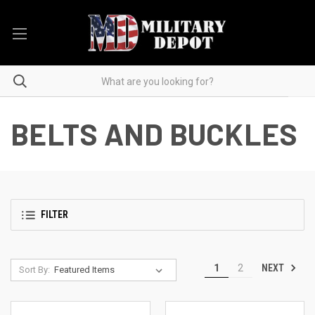
BELTS AND BUCKLES
FILTER
NEXT
1
2
Sort By: