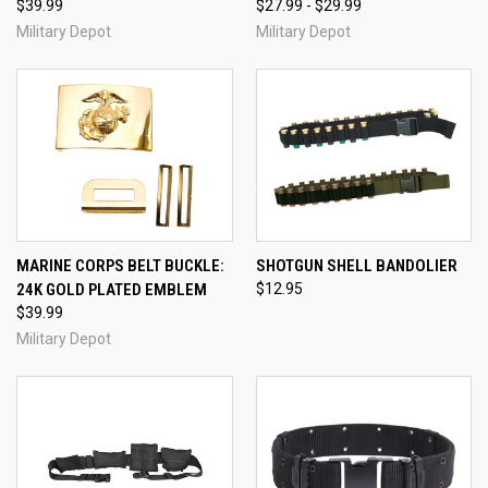
$39.99
$27.99 - $29.99
Military Depot
Military Depot
MARINE CORPS BELT BUCKLE:
SHOTGUN SHELL BANDOLIER
24K GOLD PLATED EMBLEM
$12.95
$39.99
Military Depot