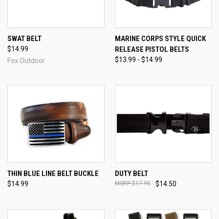
SWAT BELT
MARINE CORPS STYLE QUICK
$14.99
RELEASE PISTOL BELTS
$13.99 - $14.99
Fox Outdoor
THIN BLUE LINE BELT BUCKLE
DUTY BELT
$14.99
$17.95
$14.50