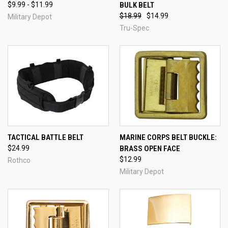
$9.99 - $11.99
BULK BELT
$18.99
$14.99
Military Depot
Tru-Spec
TACTICAL BATTLE BELT
MARINE CORPS BELT BUCKLE:
$24.99
BRASS OPEN FACE
$12.99
Rothco
Military Depot