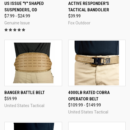
US ISSUE "Y" SHAPED
ACTIVE RESPONDER'S
SUSPENDERS, OD
TACTICAL BANDOLIER
$7.99 - $24.99
$39.99
Genuine Issue
Fox Outdoor
BANGER BATTLE BELT
4000LB RATED COBRA
$59.99
OPERATOR BELT
$109.99 - $149.99
United States Tactical
United States Tactical