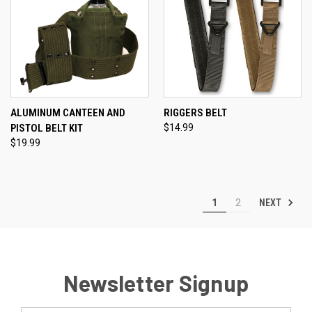
ALUMINUM CANTEEN AND
RIGGERS BELT
PISTOL BELT KIT
$14.99
$19.99
NEXT
1
2
Newsletter Signup