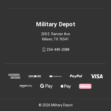
Military Depot
200 E. Rancier Ave
Killeen, TX 76541
254-449-2088
© 2026 Military Depot