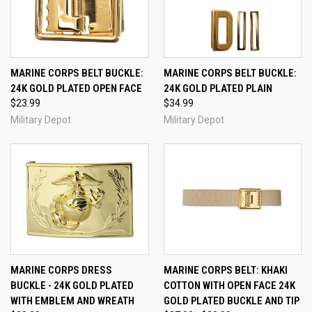
MARINE CORPS BELT BUCKLE:
MARINE CORPS BELT BUCKLE:
24K GOLD PLATED OPEN FACE
24K GOLD PLATED PLAIN
$23.99
$34.99
Military Depot
Military Depot
MARINE CORPS DRESS
MARINE CORPS BELT: KHAKI
BUCKLE - 24K GOLD PLATED
COTTON WITH OPEN FACE 24K
WITH EMBLEM AND WREATH
GOLD PLATED BUCKLE AND TIP