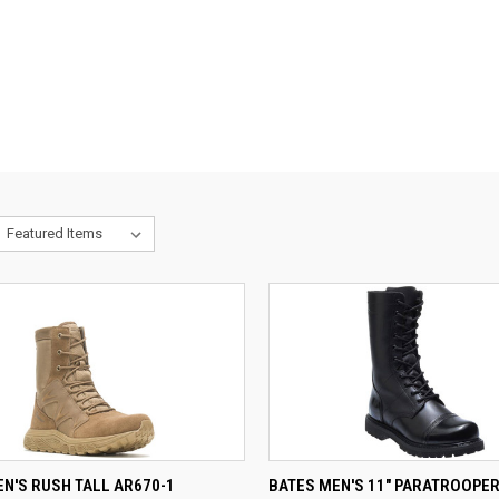
CK VIEW
VIEW OPTIONS
QUICK VIEW
N'S RUSH TALL AR670-1
BATES MEN'S 11" PARATROOPER 