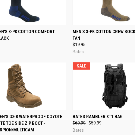
CK VIEW
VIEW OPTIONS
QUICK VIEW
VIEW 
EN'S 3-PK COTTON COMFORT
MEN'S 3-PK COTTON CREW SOCK
LACK
TAN
re
Compare
$19.95
Bates
SALE
CK VIEW
VIEW OPTIONS
QUICK VIEW
ADD 
MEN'S GX-8 WATERPROOF COYOTE
BATES RAMBLER XT1 BAG
E TOE SIDE ZIP BOOT -
$69.99
$59.99
re
Compare
RPION/MULTICAM
Bates