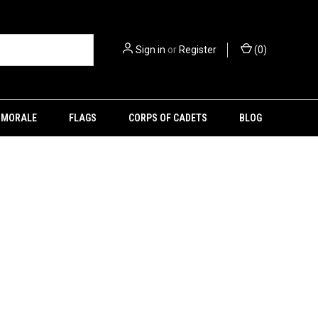
Sign in
or
Register
(
0
)
MORALE
FLAGS
CORPS OF CADETS
BLOG