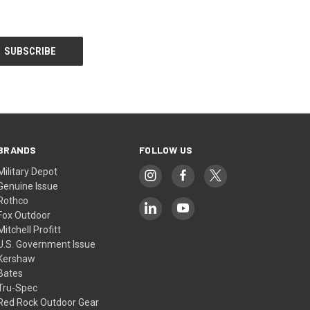
BRANDS
FOLLOW US
Military Depot
Genuine Issue
Rothco
Fox Outdoor
Mitchell Profitt
U.S. Government Issue
Kershaw
Bates
Tru-Spec
Red Rock Outdoor Gear