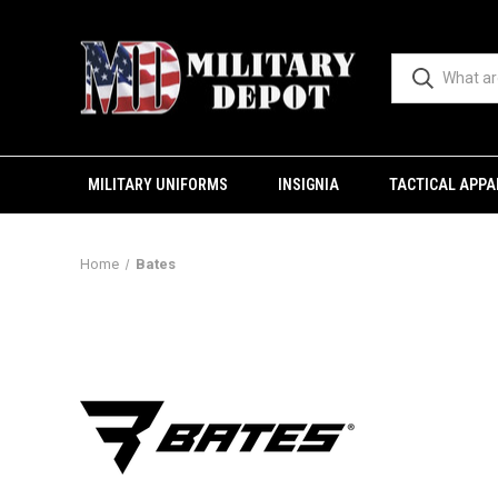
MILITARY UNIFORMS
INSIGNIA
TACTICAL APPA
Home
Bates