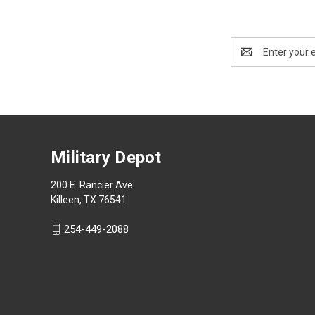
Email
Address
Military Depot
200 E. Rancier Ave
Killeen, TX 76541
254-449-2088