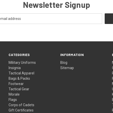
Newsletter Signup
CATEGORIES
INFORMATION
Military Uniforms
Blog
Insignia
Sitemap
Tactical Apparel
Bags & Packs
Footwear
Tactical Gear
Morale
Flags
Corps of Cadets
Gift Certificates