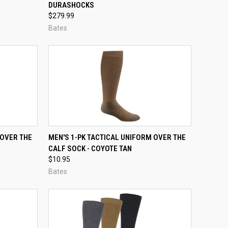
DURASHOCKS
Compare
$279.99
Bates
OPTIONS
QUICK VIEW
VIEW OPTIONS
 OVER THE
MEN'S 1-PK TACTICAL UNIFORM OVER THE
CALF SOCK - COYOTE TAN
Compare
$10.95
Bates