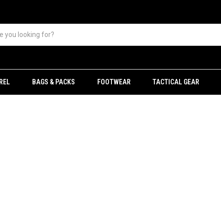
REL
BAGS & PACKS
FOOTWEAR
TACTICAL GEAR