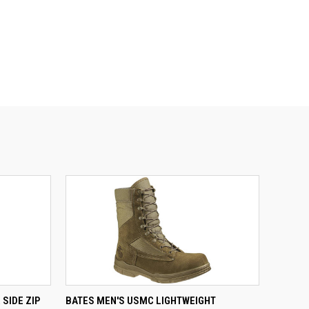
QUICK VIEW
SIDE ZIP
BATES MEN'S USMC LIGHTWEIGHT