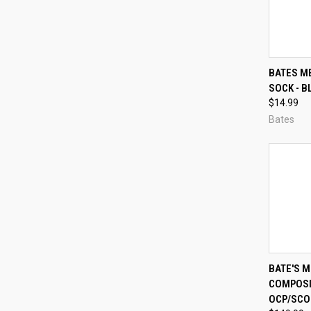
QUI
BATES M
SOCK - B
Compa
$14.99
Bates
QUI
BATE'S 
COMPOSIT
Compa
OCP/SCO