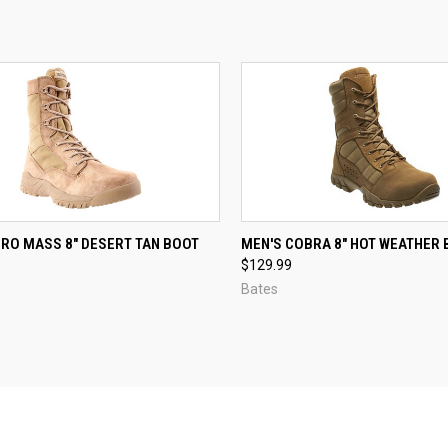
CK VIEW
VIEW OPTIONS
QUICK VIEW
VIEW 
ERO MASS 8" DESERT TAN BOOT
MEN'S COBRA 8" HOT WEATHER
$129.99
re
Compare
Bates