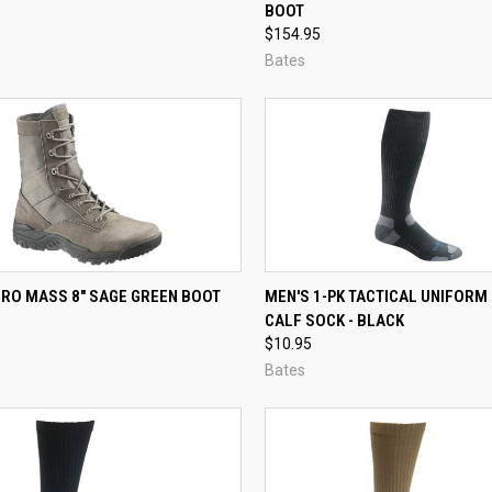
)
BOOT
re
Compare
$154.95
Bates
CK VIEW
VIEW OPTIONS
QUICK VIEW
VIEW 
ERO MASS 8" SAGE GREEN BOOT
MEN'S 1-PK TACTICAL UNIFORM
CALF SOCK - BLACK
re
Compare
$10.95
Bates