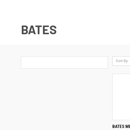
BATES
Sort By:
QUI
BATES ME