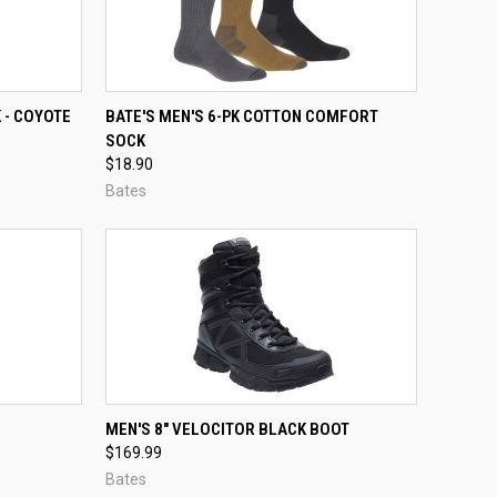
OPTIONS
QUICK VIEW
VIEW OPTIONS
 - COYOTE
BATE'S MEN'S 6-PK COTTON COMFORT
SOCK
Compare
$18.90
Bates
TO CART
QUICK VIEW
VIEW OPTIONS
MEN'S 8" VELOCITOR BLACK BOOT
$169.99
Compare
Bates