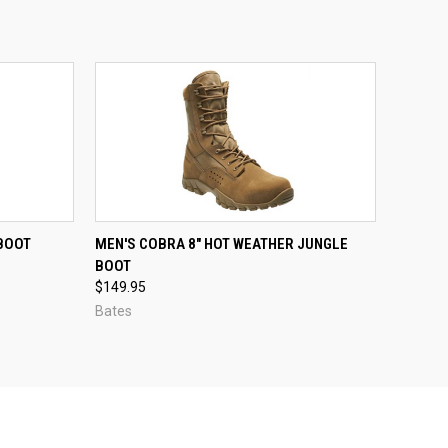
OPTIONS
QUICK VIEW
 BOOT
MEN'S COBRA 8" HOT WEATHER JUNGLE
BOOT
Compare
$149.95
Bates