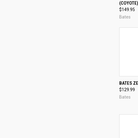
(COYOTE
Compa
$149.95
Bates
QUI
BATES Z
$129.99
Compa
Bates