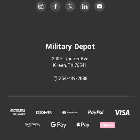
Military Depot
200 E. Rancier Ave
Killeen, TX 76541
254-449-2088