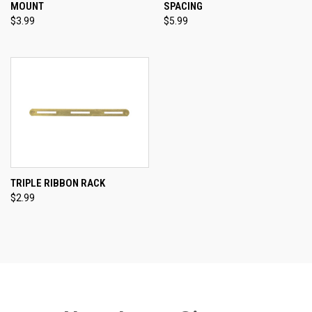
MOUNT
SPACING
$3.99
$5.99
TRIPLE RIBBON RACK
$2.99