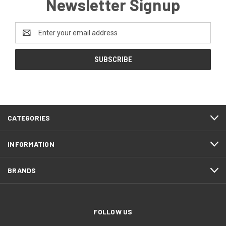
Newsletter Signup
Email
Address
CATEGORIES
INFORMATION
BRANDS
FOLLOW US