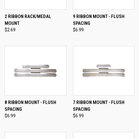
2 RIBBON RACK/MEDAL
9 RIBBON MOUNT - FLUSH
MOUNT
SPACING
$2.69
$6.99
8 RIBBON MOUNT - FLUSH
7 RIBBON MOUNT - FLUSH
SPACING
SPACING
$6.99
$6.99