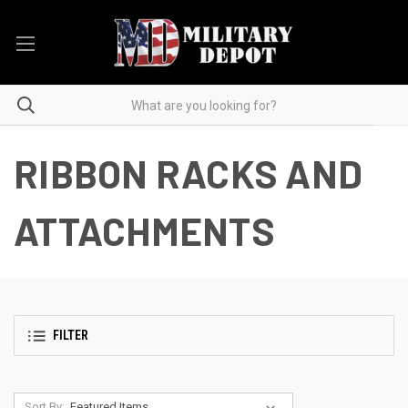
RIBBON RACKS AND
ATTACHMENTS
FILTER
Sort By: