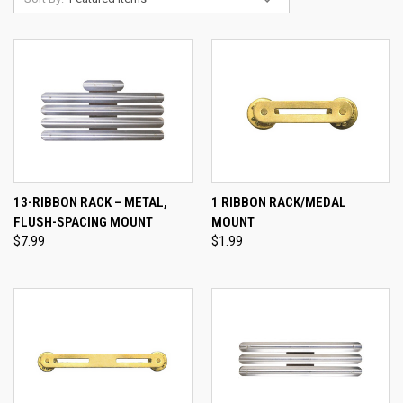
13-RIBBON RACK – METAL,
1 RIBBON RACK/MEDAL
FLUSH-SPACING MOUNT
MOUNT
$7.99
$1.99