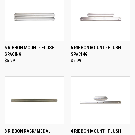
6 RIBBON MOUNT - FLUSH
5 RIBBON MOUNT - FLUSH
SPACING
SPACING
$5.99
$5.99
3 RIBBON RACK/ MEDAL
4 RIBBON MOUNT - FLUSH