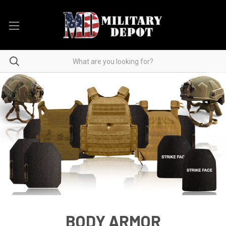
BODY ARMOR