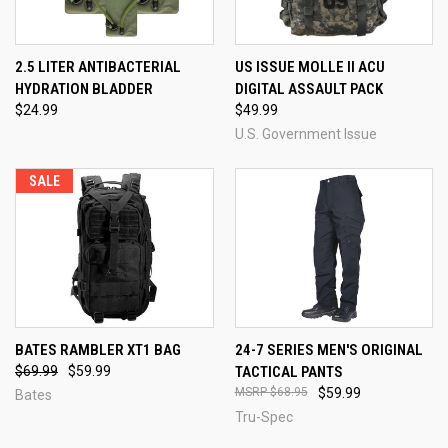
2.5 LITER ANTIBACTERIAL
US ISSUE MOLLE II ACU
HYDRATION BLADDER
DIGITAL ASSAULT PACK
$24.99
$49.99
U.S. Government Issue
SALE
BATES RAMBLER XT1 BAG
24-7 SERIES MEN'S ORIGINAL
$69.99
$59.99
TACTICAL PANTS
$68.95
$59.99
Bates
Tru-Spec