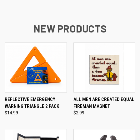
NEW PRODUCTS
REFLECTIVE EMERGENCY
ALL MEN ARE CREATED EQUAL
WARNING TRIANGLE 2 PACK
FIREMAN MAGNET
$14.99
$2.99