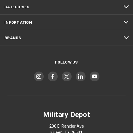
CATEGORIES
INFORMATION
BRANDS
FOLLOW US
Military Depot
200 E. Rancier Ave
Killeen, TX 76541