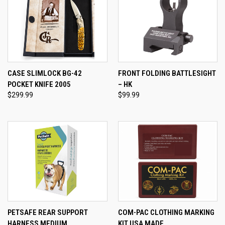
CASE SLIMLOCK BG-42
FRONT FOLDING BATTLESIGHT
POCKET KNIFE 2005
– HK
$299.99
$99.99
PETSAFE REAR SUPPORT
COM-PAC CLOTHING MARKING
HARNESS MEDIUM
KIT USA MADE