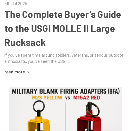
5th Jul 2026
The Complete Buyer's Guide
to the USGI MOLLE II Large
Rucksack
If you've spent time around soldiers, veterans, or serious outdoor
enthusiasts, you've seen the USGI …
read more