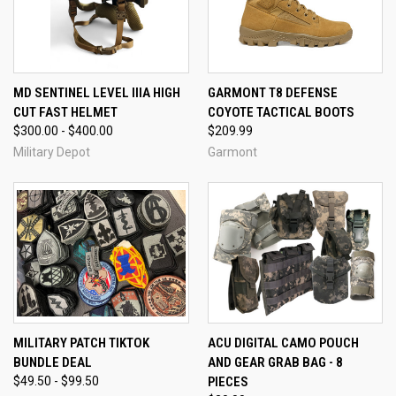
MD SENTINEL LEVEL IIIA HIGH
GARMONT T8 DEFENSE
CUT FAST HELMET
COYOTE TACTICAL BOOTS
$300.00 - $400.00
$209.99
Military Depot
Garmont
MILITARY PATCH TIKTOK
ACU DIGITAL CAMO POUCH
BUNDLE DEAL
AND GEAR GRAB BAG - 8
$49.50 - $99.50
PIECES