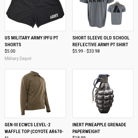
US MILITARY ARMY IPFU PT
SHORT SLEEVE OLD SCHOOL
SHORTS
REFLECTIVE ARMY PT SHIRT
$5.00
$5.99 - $33.98
Military Depot
GEN-III ECWCS LEVEL-2
INERT PINEAPPLE GRENADE
WAFFLE TOP (COYOTE AR670-
PAPERWEIGHT