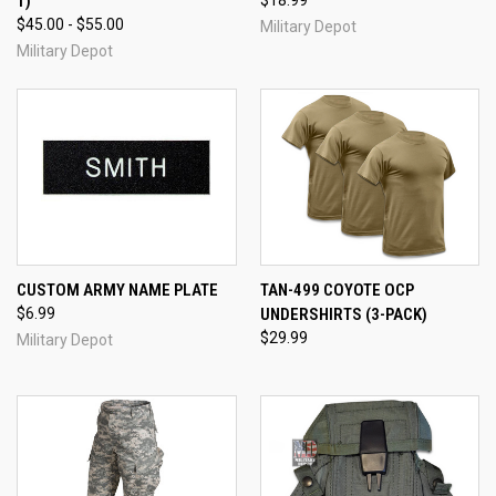
1)
$18.99
$45.00 - $55.00
Military Depot
Military Depot
CUSTOM ARMY NAME PLATE
TAN-499 COYOTE OCP
$6.99
UNDERSHIRTS (3-PACK)
$29.99
Military Depot