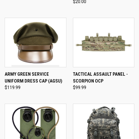
$20.00
ARMY GREEN SERVICE
TACTICAL ASSAULT PANEL -
UNIFORM DRESS CAP (AGSU)
SCORPION OCP
$119.99
$99.99