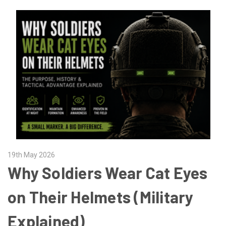
19th May 2026
Why Soldiers Wear Cat Eyes
on Their Helmets (Military
Explained)