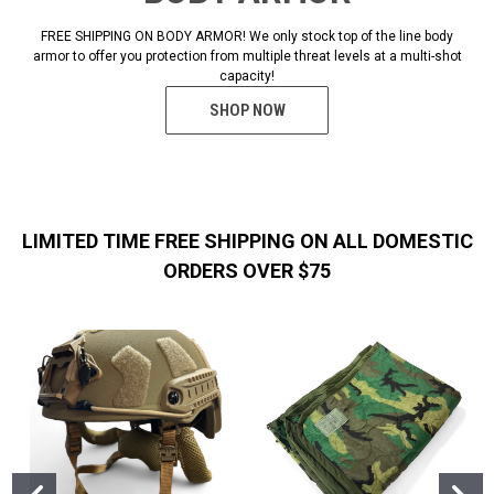
FREE SHIPPING ON BODY ARMOR! We only stock top of the line body
armor to offer you protection from multiple threat levels at a multi-shot
capacity!
SHOP NOW
LIMITED TIME FREE SHIPPING ON ALL DOMESTIC
ORDERS OVER $75