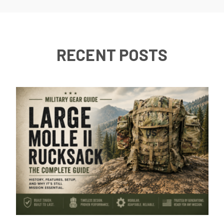
RECENT POSTS