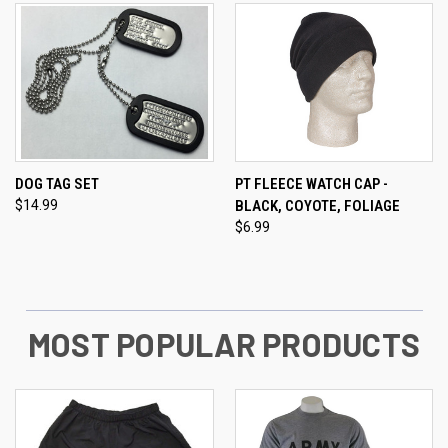
DOG TAG SET
PT FLEECE WATCH CAP -
$14.99
BLACK, COYOTE, FOLIAGE
$6.99
MOST POPULAR PRODUCTS