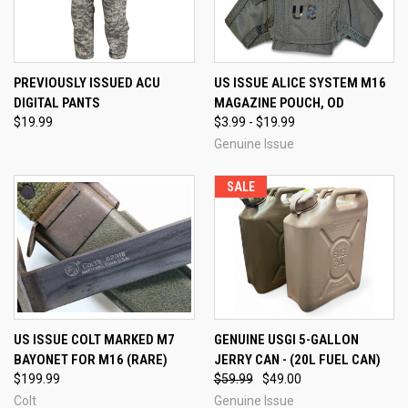
PREVIOUSLY ISSUED ACU
US ISSUE ALICE SYSTEM M16
DIGITAL PANTS
MAGAZINE POUCH, OD
$19.99
$3.99 - $19.99
Genuine Issue
SALE
US ISSUE COLT MARKED M7
GENUINE USGI 5-GALLON
BAYONET FOR M16 (RARE)
JERRY CAN - (20L FUEL CAN)
$199.99
$59.99
$49.00
Colt
Genuine Issue