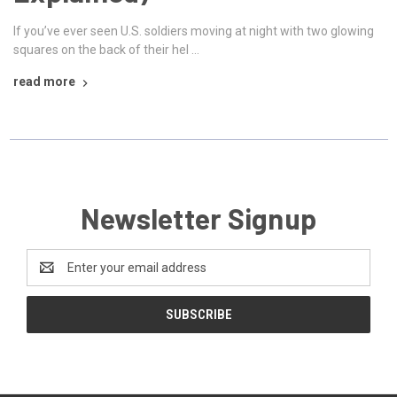
If you’ve ever seen U.S. soldiers moving at night with two glowing
squares on the back of their hel …
read more
Newsletter Signup
Email
Address