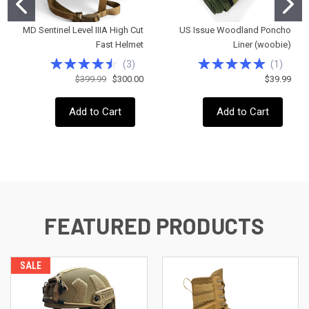
MD Sentinel Level IIIA High Cut
US Issue Woodland Poncho
Fast Helmet
Liner (woobie)
(
3
)
(
1
)
$399.99
$300.00
$39.99
Add to Cart
Add to Cart
FEATURED PRODUCTS
SALE