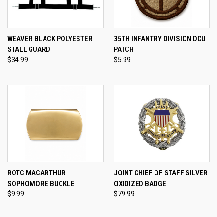
WEAVER BLACK POLYESTER
35TH INFANTRY DIVISION DCU
STALL GUARD
PATCH
$34.99
$5.99
ROTC MACARTHUR
JOINT CHIEF OF STAFF SILVER
SOPHOMORE BUCKLE
OXIDIZED BADGE
$9.99
$79.99