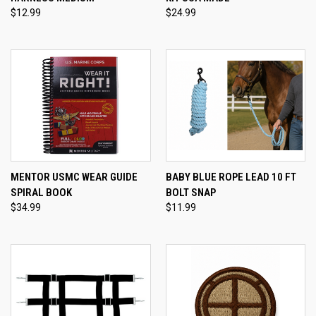
$12.99
$24.99
MENTOR USMC WEAR GUIDE
BABY BLUE ROPE LEAD 10 FT
SPIRAL BOOK
BOLT SNAP
$34.99
$11.99