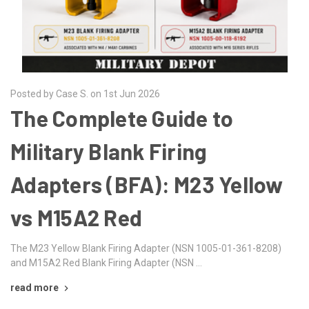
Posted by Case S. on 1st Jun 2026
The Complete Guide to
Military Blank Firing
Adapters (BFA): M23 Yellow
vs M15A2 Red
The M23 Yellow Blank Firing Adapter (NSN 1005-01-361-8208)
and M15A2 Red Blank Firing Adapter (NSN …
read more