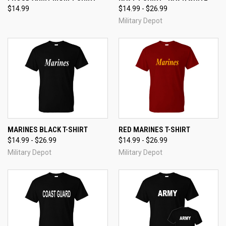
$14.99
$14.99 - $26.99
Military Depot
MARINES BLACK T-SHIRT
RED MARINES T-SHIRT
$14.99 - $26.99
$14.99 - $26.99
Military Depot
Military Depot