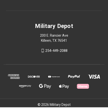
Military Depot
200 E. Rancier Ave
Killeen, TX 76541
254-449-2088
© 2026 Military Depot