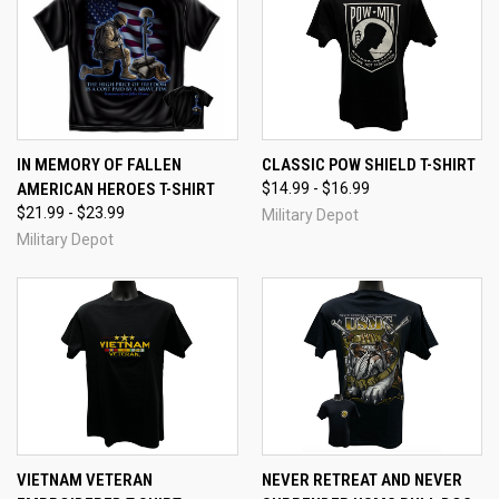
IN MEMORY OF FALLEN
CLASSIC POW SHIELD T-SHIRT
AMERICAN HEROES T-SHIRT
$14.99 - $16.99
$21.99 - $23.99
Military Depot
Military Depot
VIETNAM VETERAN
NEVER RETREAT AND NEVER