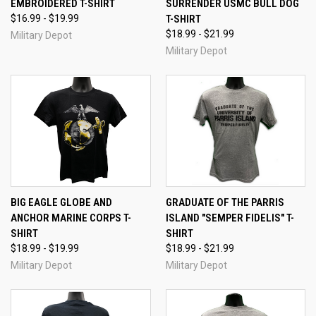
EMBROIDERED T-SHIRT
SURRENDER USMC BULL DOG
$16.99 - $19.99
T-SHIRT
$18.99 - $21.99
Military Depot
Military Depot
BIG EAGLE GLOBE AND
GRADUATE OF THE PARRIS
ANCHOR MARINE CORPS T-
ISLAND "SEMPER FIDELIS" T-
SHIRT
SHIRT
$18.99 - $19.99
$18.99 - $21.99
Military Depot
Military Depot