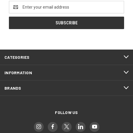
Email
Address
CATEGORIES
INFORMATION
BRANDS
FOLLOW US