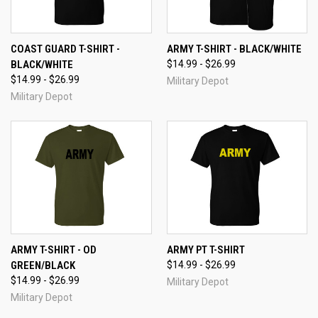
COAST GUARD T-SHIRT -
ARMY T-SHIRT - BLACK/WHITE
BLACK/WHITE
$14.99 - $26.99
$14.99 - $26.99
Military Depot
Military Depot
ARMY T-SHIRT - OD
ARMY PT T-SHIRT
GREEN/BLACK
$14.99 - $26.99
$14.99 - $26.99
Military Depot
Military Depot