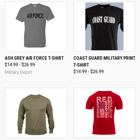
ASH GREY AIR FORCE T-SHIRT
COAST GUARD MILITARY PRINT
$14.99 - $26.99
T-SHIRT
$14.99 - $26.99
Military Depot