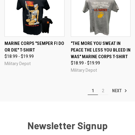
MARINE CORPS "SEMPER FI DO
"THE MORE YOU SWEAT IN
OR DIE" T-SHIRT
PEACE THE LESS YOU BLEED IN
$18.99 - $19.99
WAS" MARINE CORPS T-SHIRT
$18.99 - $19.99
Military Depot
Military Depot
NEXT
1
2
Newsletter Signup