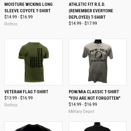
MOISTURE WICKING LONG
ATHLETIC FIT R.E.D.
SLEEVE COYOTE T-SHIRT
(REMEMBER EVERYONE
$14.99 - $16.99
DEPLOYED) T-SHIRT
$14.99 - $17.99
Rothco
VETERAN FLAG T-SHIRT
POW/MIA CLASSIC T-SHIRT
$13.99 - $16.99
"YOU ARE NOT FORGOTTEN"
$14.99 - $16.99
Rothco
Military Depot