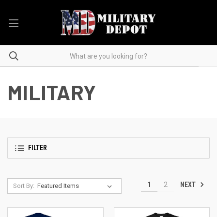
MILITARY
FILTER
NEXT
1
2
Sort By: