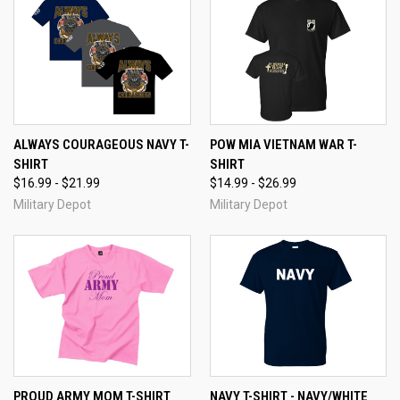
ALWAYS COURAGEOUS NAVY T-
POW MIA VIETNAM WAR T-
SHIRT
SHIRT
$16.99 - $21.99
$14.99 - $26.99
Military Depot
Military Depot
PROUD ARMY MOM T-SHIRT
NAVY T-SHIRT - NAVY/WHITE