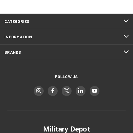
CATEGORIES
INFORMATION
BRANDS
FOLLOW US
Military Depot