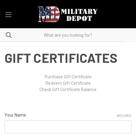
GIFT CERTIFICATES
Purchase Gift Certificate
Redeem Gift Certificate
Check Gift Certificate Balance
Your Name
REQUIRED