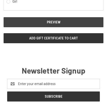
Girl
Newsletter Signup
Email
Address