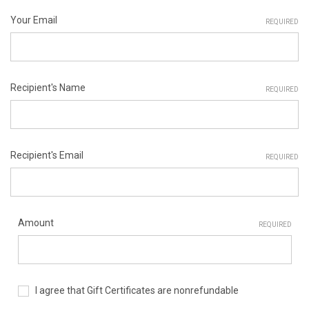
Your Email
REQUIRED
Recipient's Name
REQUIRED
Recipient's Email
REQUIRED
Amount
REQUIRED
I agree that Gift Certificates are nonrefundable