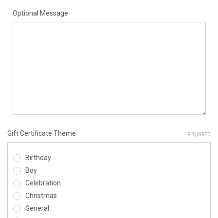
Optional Message
Gift Certificate Theme
REQUIRED
Birthday
Boy
Celebration
Christmas
General