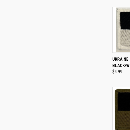
QUI
UKRAINE 
BLACK/W
Compa
$4.99