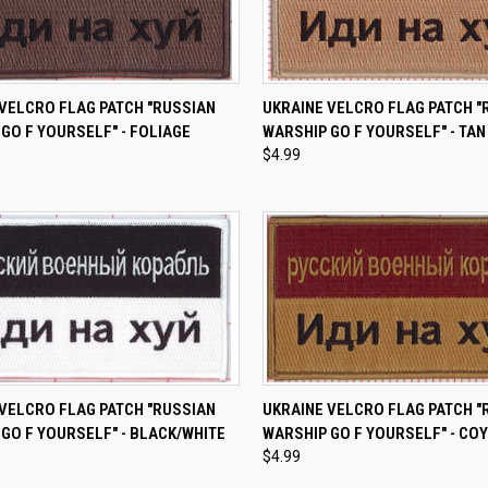
CK VIEW
ADD TO CART
QUICK VIEW
ADD 
VELCRO FLAG PATCH "RUSSIAN
UKRAINE VELCRO FLAG PATCH "
GO F YOURSELF" - FOLIAGE
WARSHIP GO F YOURSELF" - TAN
re
Compare
$4.99
CK VIEW
ADD TO CART
QUICK VIEW
ADD 
VELCRO FLAG PATCH "RUSSIAN
UKRAINE VELCRO FLAG PATCH "
GO F YOURSELF" - BLACK/WHITE
WARSHIP GO F YOURSELF" - CO
re
Compare
$4.99