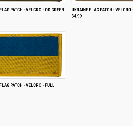
CK VIEW
ADD TO CART
QUICK VIEW
ADD 
FLAG PATCH - VELCRO - OD GREEN
UKRAINE FLAG PATCH - VELCRO 
$4.99
re
Compare
CK VIEW
ADD TO CART
FLAG PATCH - VELCRO - FULL
re