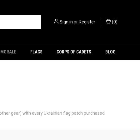
Sign in
or
Register
(
0
)
MORALE
FLAGS
CORPS OF CADETS
BLOG
 other gear) with every Ukrainian flag patch purchased