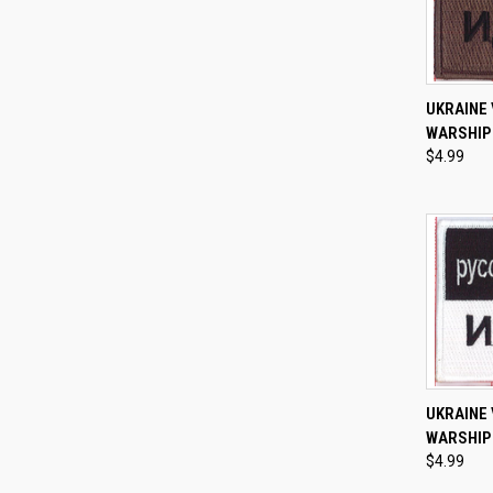
QUI
UKRAINE 
WARSHIP 
Compa
$4.99
QUI
UKRAINE 
WARSHIP 
Compa
$4.99