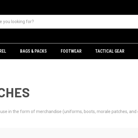
REL
BAGS & PACKS
FOOTWEAR
TACTICAL GEAR
TCHES
 cause in the form of merchandise (uniforms, boots, morale patches, and