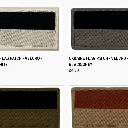
CK VIEW
ADD TO CART
QUICK VIEW
ADD 
FLAG PATCH - VELCRO -
UKRAINE FLAG PATCH - VELCRO 
HITE
BLACK/GREY
re
Compare
$4.99