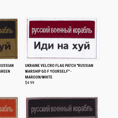
TO CART
QUICK VIEW
ADD TO CART
RUSSIAN
UKRAINE VELCRO FLAG PATCH "RUSSIAN
 GREEN
WARSHIP GO F YOURSELF" -
Compare
MAROON/WHITE
$4.99