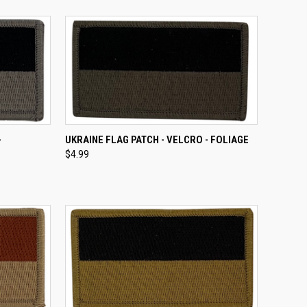
TO CART
QUICK VIEW
ADD TO CART
-
UKRAINE FLAG PATCH - VELCRO - FOLIAGE
$4.99
Compare