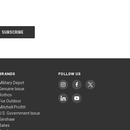
BRANDS
FOLLOW US
Military Depot
Genuine Issue
Rothco
Fox Outdoor
Mitchell Profitt
U.S. Government Issue
Kershaw
Bates