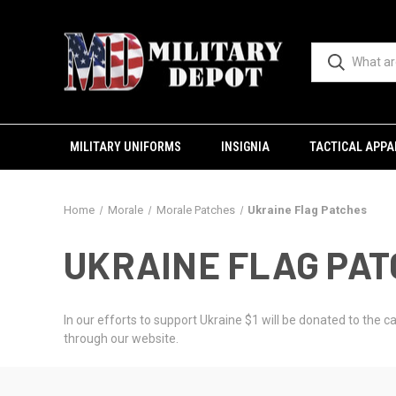
MILITARY UNIFORMS
INSIGNIA
TACTICAL APPA
Home
Morale
Morale Patches
Ukraine Flag Patches
UKRAINE FLAG PA
In our efforts to support Ukraine $1 will be donated to the
through our website.