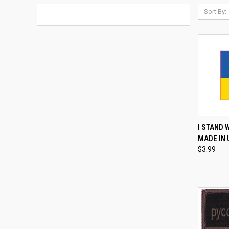
Sort By:
QUI
I STAND 
MADE IN
Compa
$3.99