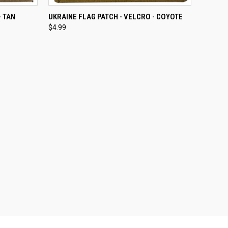
TO CART
QUICK VIEW
ADD TO CART
- TAN
UKRAINE FLAG PATCH - VELCRO - COYOTE
$4.99
Compare