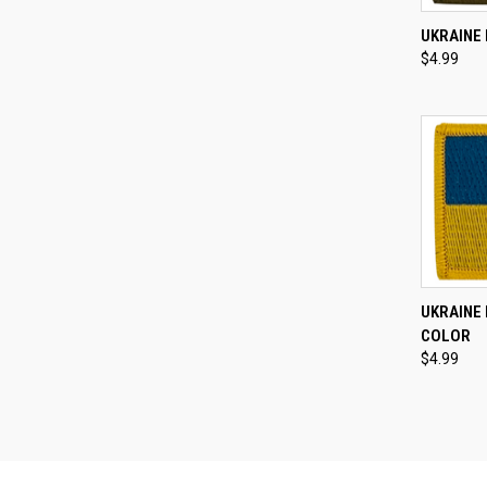
QUI
UKRAINE 
$4.99
Compa
QUI
UKRAINE 
COLOR
Compa
$4.99