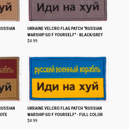
TO CART
QUICK VIEW
ADD TO CART
RUSSIAN
UKRAINE VELCRO FLAG PATCH "RUSSIAN
WARSHIP GO F YOURSELF" - BLACK/GREY
Compare
$4.99
TO CART
QUICK VIEW
ADD TO CART
RUSSIAN
UKRAINE VELCRO FLAG PATCH "RUSSIAN
YOTE
WARSHIP GO F YOURSELF" - FULL COLOR
Compare
$4.99