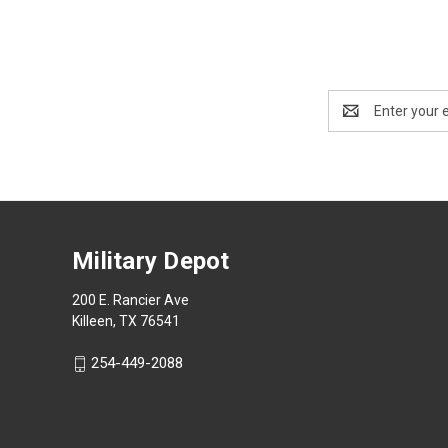
Email
Address
Military Depot
200 E. Rancier Ave
Killeen, TX 76541
254-449-2088