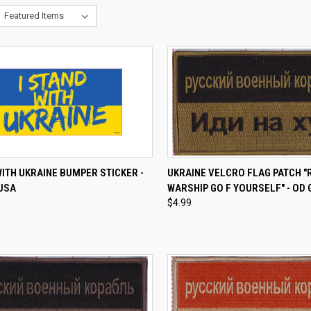
CK VIEW
ADD TO CART
QUICK VIEW
ADD 
WITH UKRAINE BUMPER STICKER -
UKRAINE VELCRO FLAG PATCH "
 USA
WARSHIP GO F YOURSELF" - OD
re
Compare
$4.99