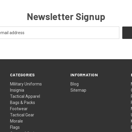
Newsletter Signup
CATEGORIES
INFORMATION
Military Uniforms
Blog
Insignia
Sitemap
Tactical Apparel
Bags & Packs
Footwear
Tactical Gear
Morale
Flags