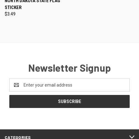
NORTH DAKOTA STATE FLAG
STICKER
$3.49
Newsletter Signup
Email
Address
CATEGORIES