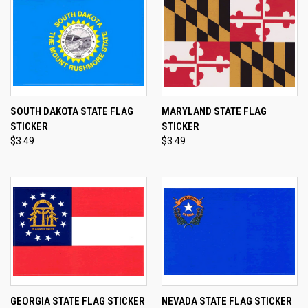
SOUTH DAKOTA STATE FLAG
MARYLAND STATE FLAG
STICKER
STICKER
$3.49
$3.49
GEORGIA STATE FLAG STICKER
NEVADA STATE FLAG STICKER