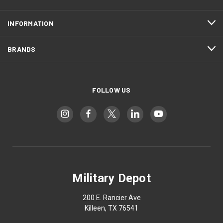
INFORMATION
BRANDS
FOLLOW US
Military Depot
200 E. Rancier Ave
Killeen, TX 76541