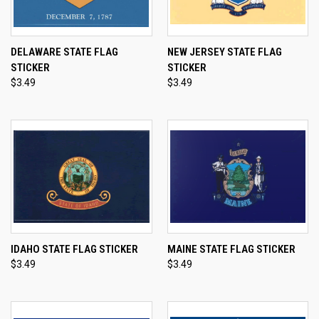
DELAWARE STATE FLAG
NEW JERSEY STATE FLAG
STICKER
STICKER
$3.49
$3.49
IDAHO STATE FLAG STICKER
MAINE STATE FLAG STICKER
$3.49
$3.49