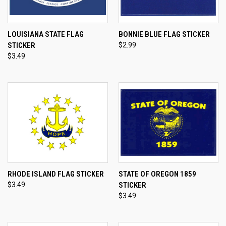
LOUISIANA STATE FLAG
BONNIE BLUE FLAG STICKER
STICKER
$2.99
$3.49
RHODE ISLAND FLAG STICKER
STATE OF OREGON 1859
$3.49
STICKER
$3.49