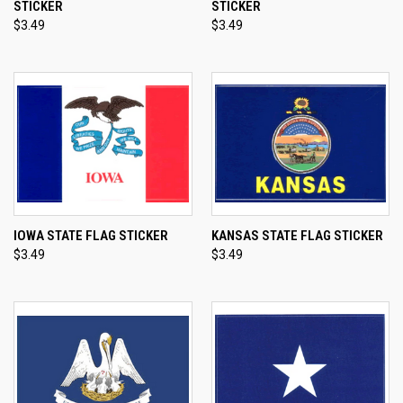
STICKER
STICKER
$3.49
$3.49
IOWA STATE FLAG STICKER
KANSAS STATE FLAG STICKER
$3.49
$3.49