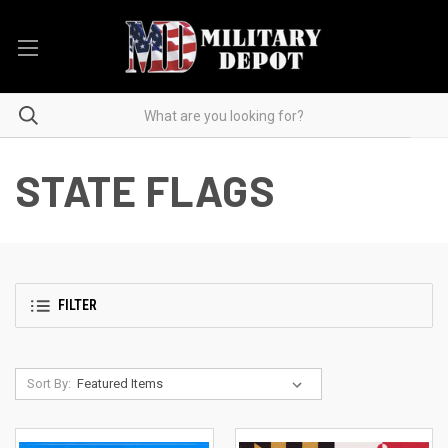
STATE FLAGS
FILTER
Sort By: