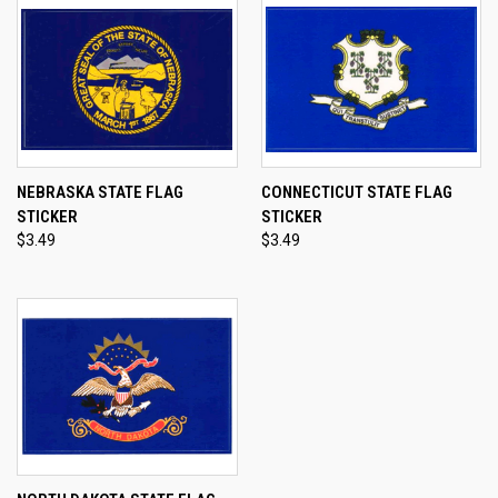
NEBRASKA STATE FLAG
CONNECTICUT STATE FLAG
STICKER
STICKER
$3.49
$3.49