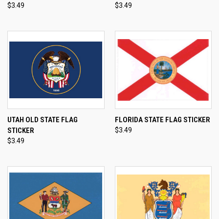
$3.49
$3.49
UTAH OLD STATE FLAG
FLORIDA STATE FLAG STICKER
STICKER
$3.49
$3.49