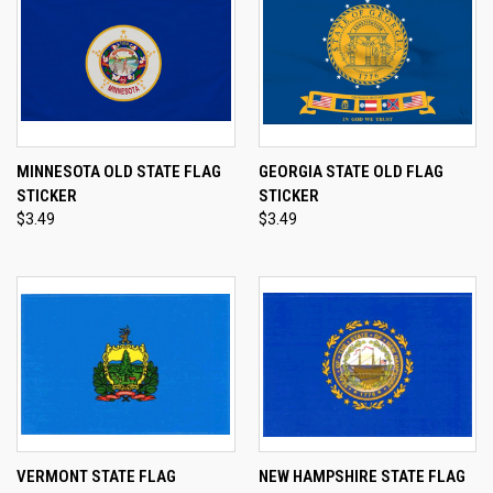
MINNESOTA OLD STATE FLAG
GEORGIA STATE OLD FLAG
STICKER
STICKER
$3.49
$3.49
VERMONT STATE FLAG
NEW HAMPSHIRE STATE FLAG