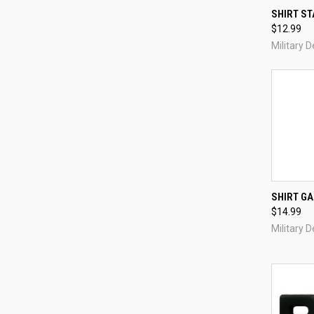
QUI
SHIRT ST
$12.99
Compa
Military 
QUI
SHIRT GA
$14.99
Compa
Military 