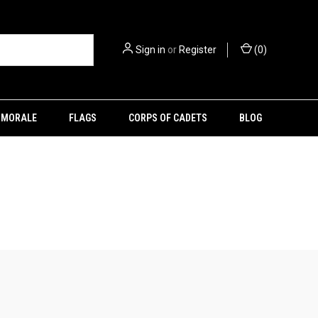
Sign in
or
Register
(
0
)
MORALE
FLAGS
CORPS OF CADETS
BLOG