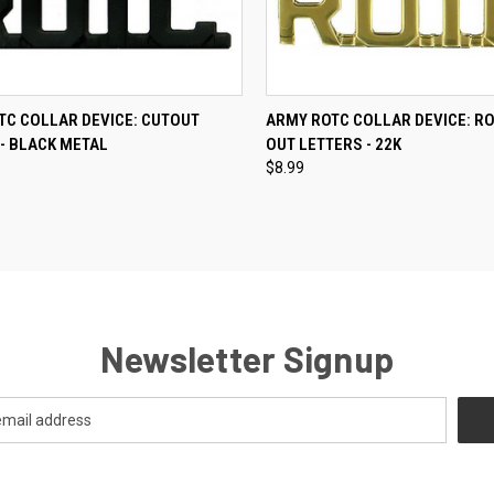
CK VIEW
ADD TO CART
QUICK VIEW
ADD 
TC COLLAR DEVICE: CUTOUT
ARMY ROTC COLLAR DEVICE: RO
- BLACK METAL
OUT LETTERS - 22K
re
Compare
$8.99
Newsletter Signup