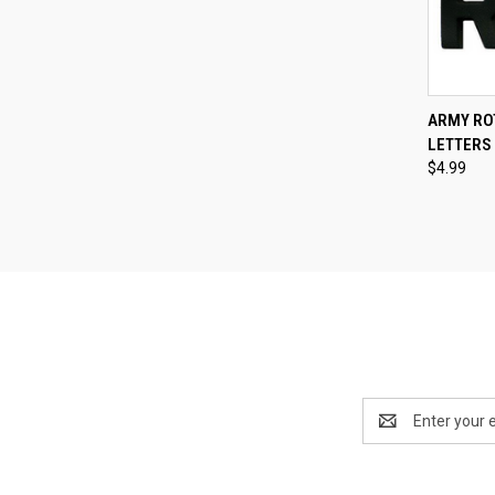
QUI
ARMY RO
LETTERS 
Compa
$4.99
Email
Address