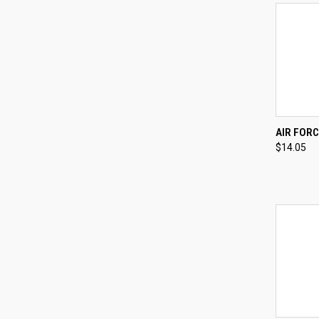
QUI
AIR FORC
$14.05
Compa