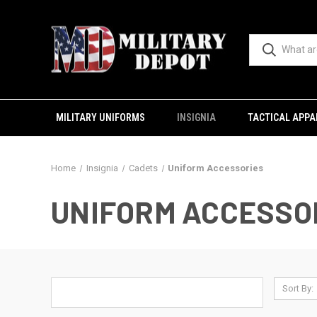
MILITARY UNIFORMS
INSIGNIA
TACTICAL APPA
Home
Insignia
Cadets
Uniform Accessories
UNIFORM ACCESSO
Sort By: