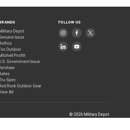
BRANDS
FOLLOW US
Military Depot
Genuine Issue
Rothco
Fox Outdoor
Mitchell Profitt
U.S. Government Issue
Kershaw
Bates
Tru-Spec
Red Rock Outdoor Gear
View All
© 2026 Military Depot