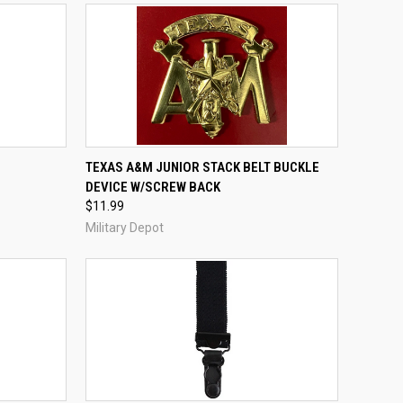
TO CART
QUICK VIEW
ADD TO CART
TEXAS A&M JUNIOR STACK BELT BUCKLE
DEVICE W/SCREW BACK
Compare
$11.99
Military Depot