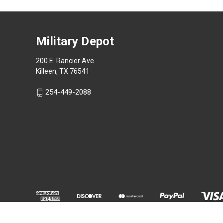
Military Depot
200 E. Rancier Ave
Killeen, TX 76541
254-449-2088