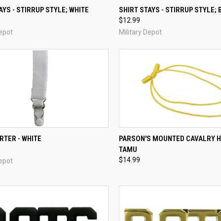
CK VIEW
ADD TO CART
QUICK VIEW
ADD 
AYS - STIRRUP STYLE; WHITE
SHIRT STAYS - STIRRUP STYLE;
$12.99
re
Compare
Depot
Military Depot
CK VIEW
ADD TO CART
QUICK VIEW
ADD 
RTER - WHITE
PARSON'S MOUNTED CAVALRY 
TAMU
re
Compare
$14.99
Depot