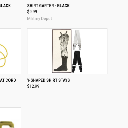
TO CART
QUICK VIEW
ADD TO CART
 BLACK
SHIRT GARTER - BLACK
$9.99
Compare
Military Depot
TO CART
QUICK VIEW
ADD TO CART
HAT CORD
Y-SHAPED SHIRT STAYS
$12.99
Compare