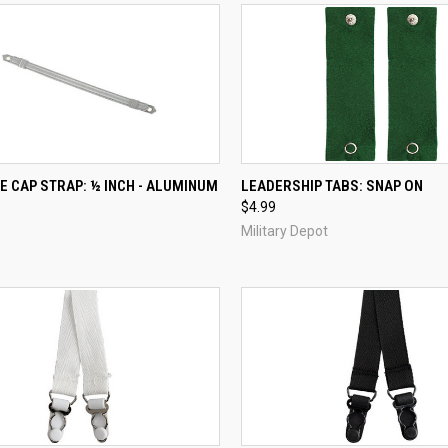
CK VIEW
ADD TO CART
QUICK VIEW
ADD 
E CAP STRAP: ½ INCH - ALUMINUM
LEADERSHIP TABS: SNAP ON
$4.99
re
Compare
Military Depot