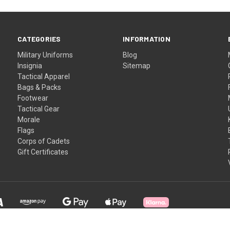
CATEGORIES
INFORMATION
Military Uniforms
Blog
Insignia
Sitemap
Tactical Apparel
Bags & Packs
Footwear
Tactical Gear
Morale
Flags
Corps of Cadets
Gift Certificates