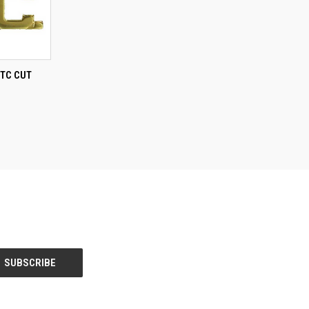
TO CART
TC CUT