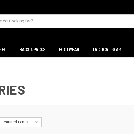
REL
BAGS & PACKS
FOOTWEAR
TACTICAL GEAR
RIES