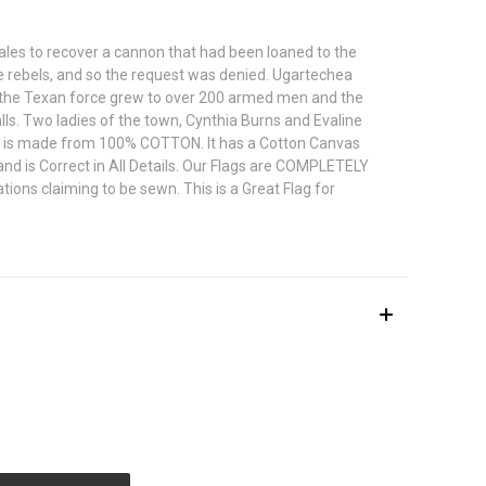
les to recover a cannon that had been loaned to the
le rebels, and so the request was denied. Ugartechea
, the Texan force grew to over 200 armed men and the
s. Two ladies of the town, Cynthia Burns and Evaline
Flag is made from 100% COTTON. It has a Cotton Canvas
nd is Correct in All Details. Our Flags are COMPLETELY
ons claiming to be sewn. This is a Great Flag for