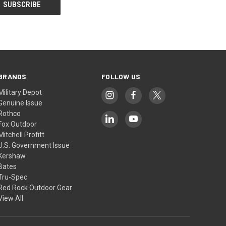
BRANDS
FOLLOW US
Military Depot
Genuine Issue
Rothco
Fox Outdoor
Mitchell Profitt
U.S. Government Issue
Kershaw
Bates
Tru-Spec
Red Rock Outdoor Gear
View All