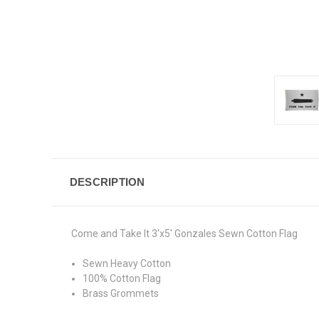
DESCRIPTION
Come and Take It 3'x5' Gonzales Sewn Cotton Flag
Sewn Heavy Cotton
100% Cotton Flag
Brass Grommets