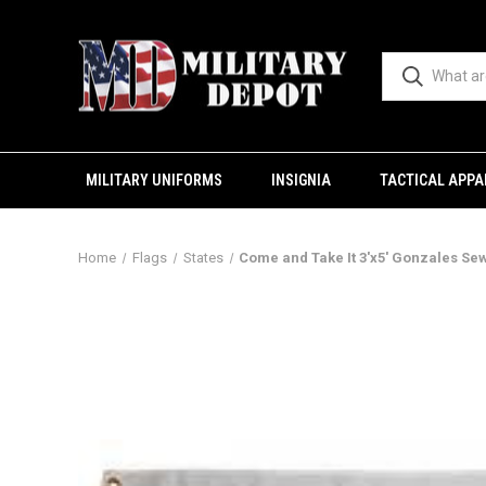
MILITARY UNIFORMS
INSIGNIA
TACTICAL APPA
Home
Flags
States
Come and Take It 3'x5' Gonzales Se