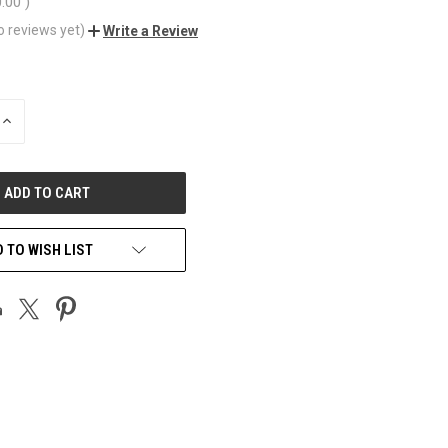
0.00
)
o reviews yet)
Write a Review
INCREASE
QUANTITY
OF
UNDEFINED
 TO WISH LIST