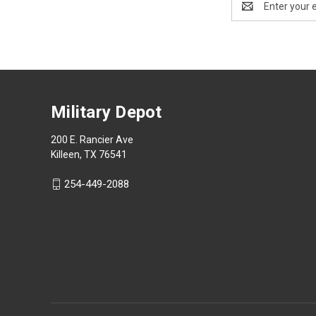
Address
Military Depot
200 E. Rancier Ave
Killeen, TX 76541
254-449-2088