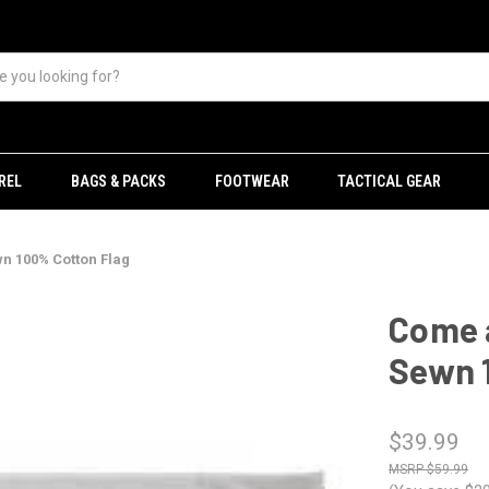
REL
BAGS & PACKS
FOOTWEAR
TACTICAL GEAR
wn 100% Cotton Flag
Come a
Sewn 
$39.99
$59.99