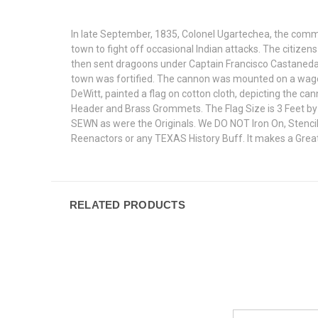
In late September, 1835, Colonel Ugartechea, the comm
town to fight off occasional Indian attacks. The citize
then sent dragoons under Captain Francisco Castaneda 
town was fortified. The cannon was mounted on a wagon
DeWitt, painted a flag on cotton cloth, depicting the c
Header and Brass Grommets. The Flag Size is 3 Feet by 5
SEWN as were the Originals. We DO NOT Iron On, Stencil
Reenactors or any TEXAS History Buff. It makes a Great
RELATED PRODUCTS
Email