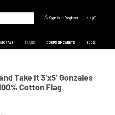
Sign in
or
Register
(
0
)
MORALE
FLAGS
CORPS OF CADETS
BLOG
nd Take It 3'x5' Gonzales
100% Cotton Flag