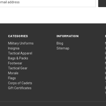
CATEGORIES
INFORMATION
Military Uniforms
Blog
Insignia
Sitemap
Tactical Apparel
Bags & Packs
Footwear
Tactical Gear
Morale
Flags
Corps of Cadets
Gift Certificates