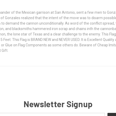
ander of the Mexican garrison at San Antonio, sent a few men to Gonza
ns of Gonzales realized that the intent of the move was to disarm possib
to demand the cannon unconditionally. As word of the conflict spread
, and blacksmiths hammered iron scrap and chains inth the cannonball
annon, the lone star of Texas and a clear challenge to the enemy. This 
 Feet. This Flag is BRAND NEW and NEVER USED. It is Excellent Quality a
 or Glue on Flag Components as some others do. Beware of Cheap Imitati
 Gift.
Newsletter Signup