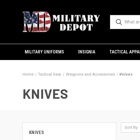
MILITARY UNIFORMS
INSIGNIA
TACTICAL APPA
Home
Tactical Gear
Weapons and Accessories
Knives
KNIVES
Sort By:
KNIVES