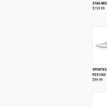
QUI
STAG MI
$159.99
Compa
QUI
SPORTEC
P231245
Compa
$99.99