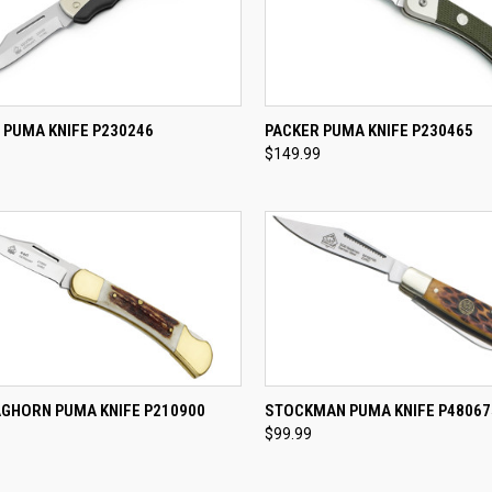
CK VIEW
ADD TO CART
QUICK VIEW
ADD 
 PUMA KNIFE P230246
PACKER PUMA KNIFE P230465
$149.99
re
Compare
CK VIEW
ADD TO CART
QUICK VIEW
ADD 
AGHORN PUMA KNIFE P210900
STOCKMAN PUMA KNIFE P48067
$99.99
re
Compare