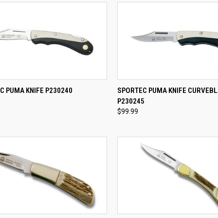
CK VIEW
ADD TO CART
QUICK VIEW
ADD 
C PUMA KNIFE P230240
SPORTEC PUMA KNIFE CURVEB
P230245
re
Compare
$99.99