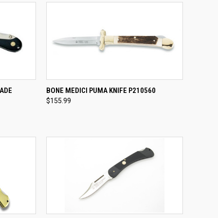
TO CART
QUICK VIEW
ADD TO CART
LADE
BONE MEDICI PUMA KNIFE P210560
$155.99
Compare