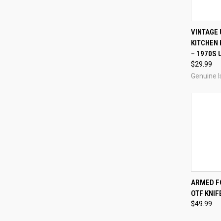
QUI
VINTAGE
KITCHEN 
Compa
– 1970S 
$29.99
Genuine I
QUI
ARMED F
OTF KNIF
Compa
$49.99