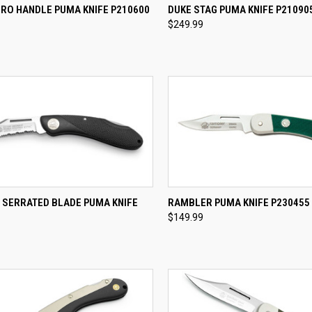
CK VIEW
ADD TO CART
QUICK VIEW
ADD 
CRO HANDLE PUMA KNIFE P210600
DUKE STAG PUMA KNIFE P21090
$249.99
re
Compare
CK VIEW
ADD TO CART
QUICK VIEW
ADD 
 SERRATED BLADE PUMA KNIFE
RAMBLER PUMA KNIFE P230455
$149.99
re
Compare