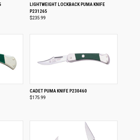
TO CART
QUICK VIEW
ADD TO CART
5
LIGHTWEIGHT LOCKBACK PUMA KNIFE
P231265
Compare
$235.99
TO CART
QUICK VIEW
ADD TO CART
CADET PUMA KNIFE P230460
$175.99
Compare