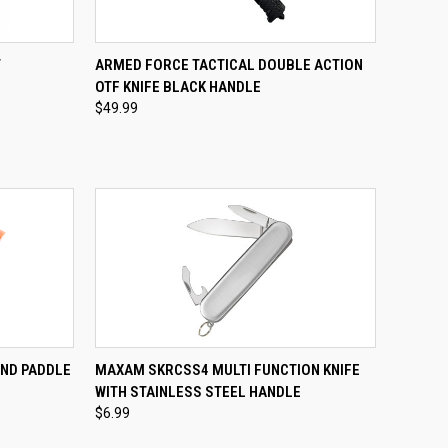
TO CART
QUICK VIEW
ADD TO CART
T
ARMED FORCE TACTICAL DOUBLE ACTION
OTF KNIFE BLACK HANDLE
Compare
$49.99
TO CART
QUICK VIEW
ADD TO CART
ND PADDLE
MAXAM SKRCSS4 MULTI FUNCTION KNIFE
WITH STAINLESS STEEL HANDLE
Compare
$6.99