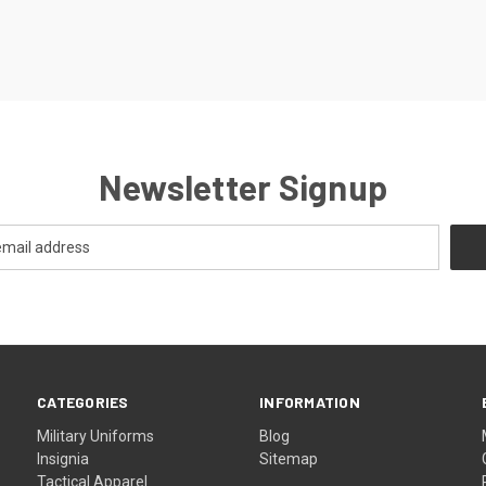
Newsletter Signup
CATEGORIES
INFORMATION
Military Uniforms
Blog
Insignia
Sitemap
Tactical Apparel