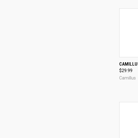
CAMILLUS
$29.99
Compa
Camillus