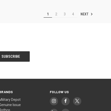
NEXT
1
2
3
4
BRANDS
FOLLOW US
Military Depot
Genuine Issue
Rothco