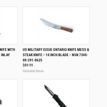
TO CART
QUICK VIEW
ADD TO CART
NIFE WITH
US MILITARY ISSUE ONTARIO KNIFE MESS &
 INLAY
STEAK KNIFE – 10 INCH BLADE – NSN 7340-
Compare
00-291-0625
$89.99
Genuine Issue