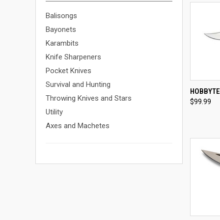
Balisongs
Bayonets
Karambits
Knife Sharpeners
Pocket Knives
Survival and Hunting
QUI
HOBBYTE
Throwing Knives and Stars
$99.99
Compa
Utility
Axes and Machetes