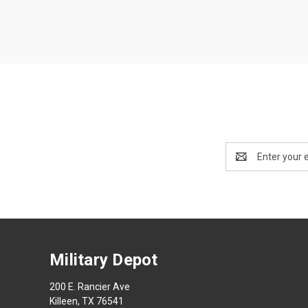
Email
Address
Military Depot
200 E. Rancier Ave
Killeen, TX 76541