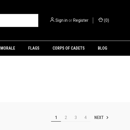
Sign in
or
Register
(
0
)
MORALE
FLAGS
CORPS OF CADETS
BLOG
NEXT
1
2
3
4