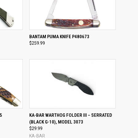
TO CART
QUICK VIEW
ADD TO CART
BANTAM PUMA KNIFE P480673
$259.99
Compare
TO CART
QUICK VIEW
5
KA-BAR WARTHOG FOLDER III – SERRATED
(BLACK G-10), MODEL 3073
Compare
$29.99
KA-BAR