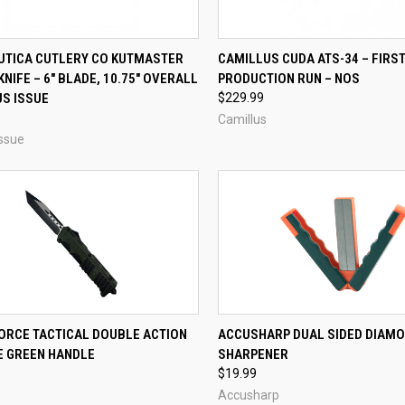
CK VIEW
ADD TO CART
QUICK VIEW
ADD 
 UTICA CUTLERY CO KUTMASTER
CAMILLUS CUDA ATS-34 – FIRS
KNIFE – 6" BLADE, 10.75" OVERALL
PRODUCTION RUN – NOS
re
Compare
US ISSUE
$229.99
Camillus
ssue
CK VIEW
ADD TO CART
QUICK VIEW
ADD 
ORCE TACTICAL DOUBLE ACTION
ACCUSHARP DUAL SIDED DIAMO
E GREEN HANDLE
SHARPENER
re
Compare
$19.99
Accusharp