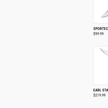
QUI
SPORTEC
$99.99
Compa
QUI
EARL ST
$219.99
Compa