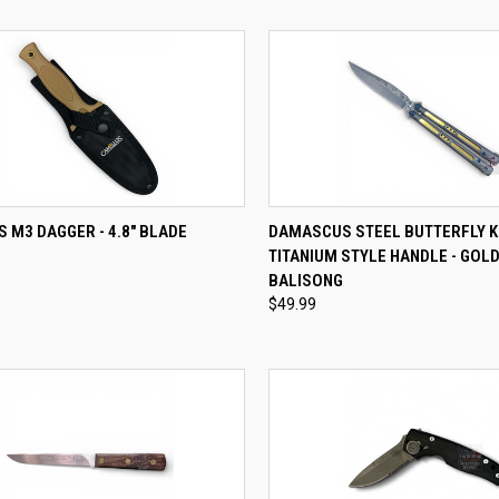
QUICK VIEW
QUICK VIEW
ADD 
 M3 DAGGER - 4.8" BLADE
DAMASCUS STEEL BUTTERFLY K
TITANIUM STYLE HANDLE - GOLD
re
Compare
BALISONG
$49.99