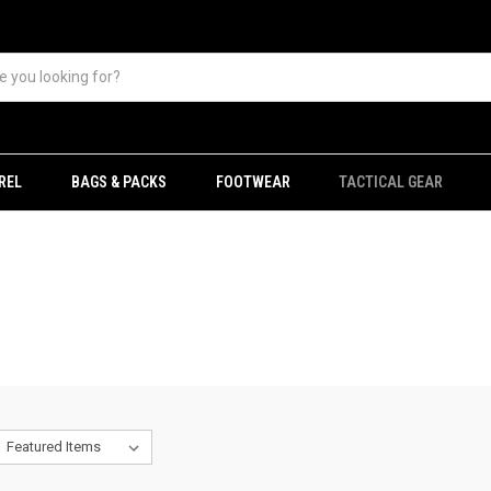
REL
BAGS & PACKS
FOOTWEAR
TACTICAL GEAR