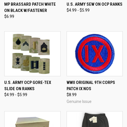
MP BRASSARD PATCH WHITE
U.S. ARMY SEW ON OCP RANKS
ON BLACK W/FASTENER
$4.99 - $5.99
$6.99
U.S. ARMY OCP GORE-TEX
WWII ORIGINAL 9TH CORPS
SLIDE ON RANKS
PATCH IX NOS
$4.99 - $5.99
$8.99
Genuine Issue