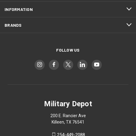
INFORMATION
BRANDS
FOLLOW US
Military Depot
200 E. Rancier Ave
Killeen, TX 76541
254-449-2088