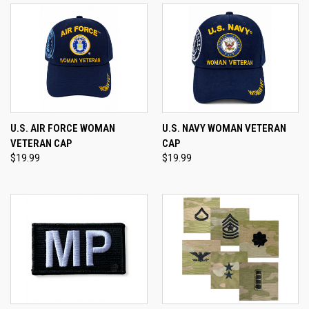
U.S. AIR FORCE WOMAN
U.S. NAVY WOMAN VETERAN
VETERAN CAP
CAP
$19.99
$19.99