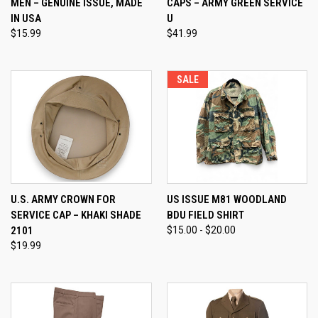
MEN – GENUINE ISSUE, MADE
CAPS – ARMY GREEN SERVICE
IN USA
U
$15.99
$41.99
SALE
U.S. ARMY CROWN FOR
US ISSUE M81 WOODLAND
SERVICE CAP – KHAKI SHADE
BDU FIELD SHIRT
2101
$15.00 - $20.00
$19.99