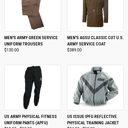
MEN'S ARMY GREEN SERVICE
MEN'S AGSU CLASSIC CUT U.S.
UNIFORM TROUSERS
ARMY SERVICE COAT
$130.00
$389.00
US ARMY PHYSICAL FITNESS
US ISSUE IPFU REFLECTIVE
UNIFORM PANTS (APFU)
PHYSICAL TRAINING JACKET