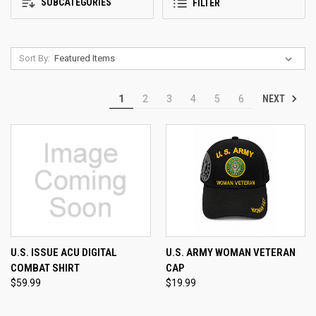
SUBCATEGORIES
FILTER
Sort By:
NEXT
1
2
3
4
5
6
U.S. ISSUE ACU DIGITAL
U.S. ARMY WOMAN VETERAN
COMBAT SHIRT
CAP
$59.99
$19.99