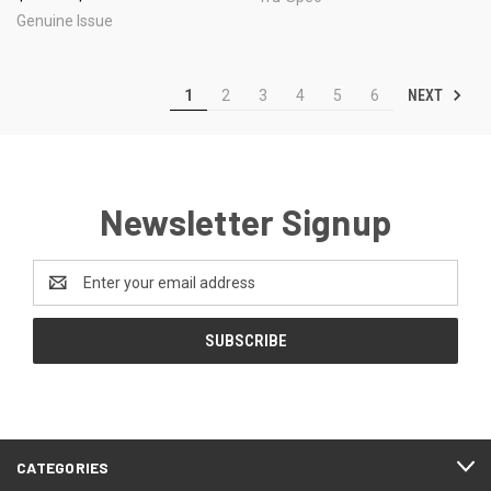
Genuine Issue
NEXT
1
2
3
4
5
6
Newsletter Signup
Email
Address
CATEGORIES