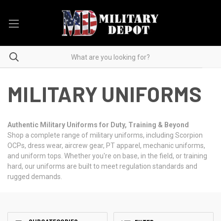
MILITARY UNIFORMS
Authentic Military Uniforms for Duty, Training & Beyond
Shop a complete range of military uniforms, including Scorpion
OCPs, dress wear, aircrew gear, PT apparel, mechanic uniforms,
and uniform tops. Whether you're on base, in the field, or training
hard, our uniforms are built to meet regulation standards and
rugged demands.