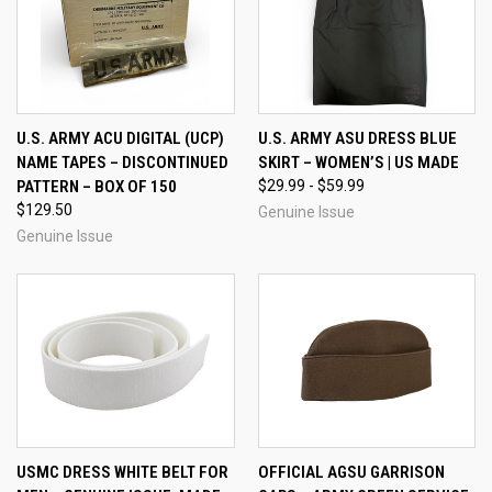
U.S. ARMY ACU DIGITAL (UCP)
U.S. ARMY ASU DRESS BLUE
NAME TAPES – DISCONTINUED
SKIRT – WOMEN’S | US MADE
PATTERN – BOX OF 150
$29.99 - $59.99
$129.50
Genuine Issue
Genuine Issue
USMC DRESS WHITE BELT FOR
OFFICIAL AGSU GARRISON