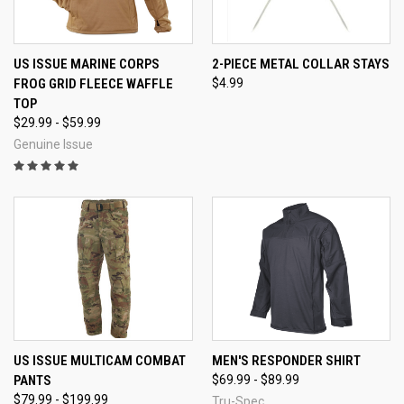
US ISSUE MARINE CORPS
2-PIECE METAL COLLAR STAYS
FROG GRID FLEECE WAFFLE
$4.99
TOP
$29.99 - $59.99
Genuine Issue
US ISSUE MULTICAM COMBAT
MEN'S RESPONDER SHIRT
PANTS
$69.99 - $89.99
$79.99 - $199.99
Tru-Spec