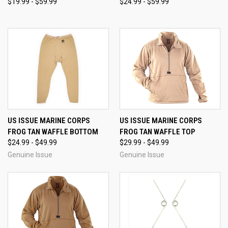
$19.99 - $59.99
$24.99 - $59.99
US ISSUE MARINE CORPS
US ISSUE MARINE CORPS
FROG TAN WAFFLE BOTTOM
FROG TAN WAFFLE TOP
$24.99 - $49.99
$29.99 - $49.99
Genuine Issue
Genuine Issue