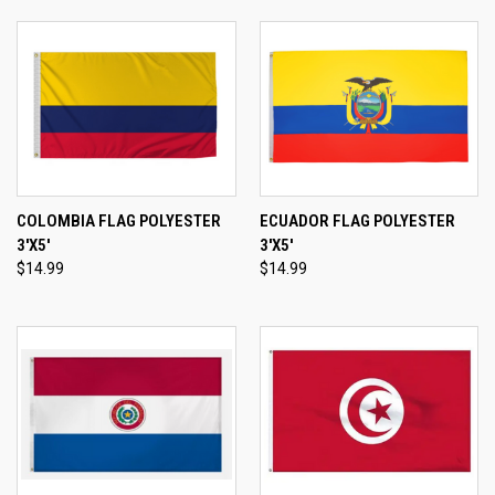
COLOMBIA FLAG POLYESTER
ECUADOR FLAG POLYESTER
3'X5'
3'X5'
$14.99
$14.99