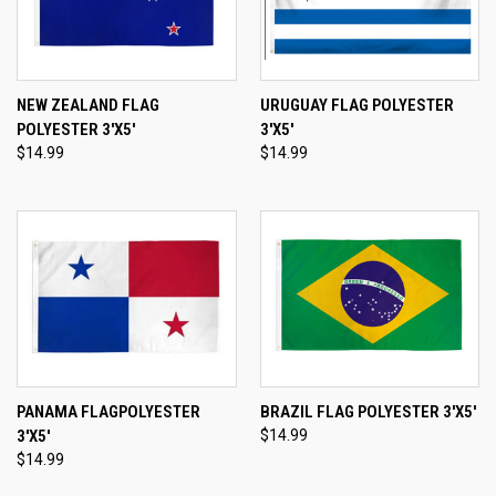
NEW ZEALAND FLAG
URUGUAY FLAG POLYESTER
POLYESTER 3'X5'
3'X5'
$14.99
$14.99
PANAMA FLAGPOLYESTER
BRAZIL FLAG POLYESTER 3'X5'
3'X5'
$14.99
$14.99