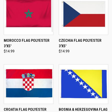
MOROCCO FLAG POLYESTER
CZECHIA FLAG POLYESTER
3'X5'
3'X5'
$14.99
$14.99
CROATIA FLAG POLYESTER
BOSNIA & HERZEGOVINA FLAG