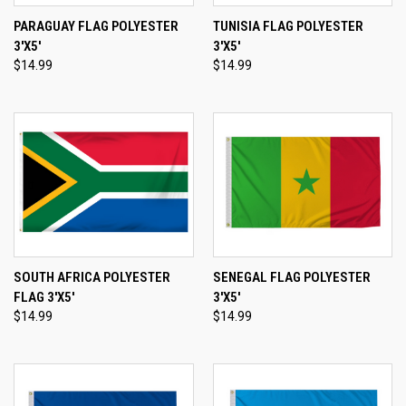
PARAGUAY FLAG POLYESTER
TUNISIA FLAG POLYESTER
3'X5'
3'X5'
$14.99
$14.99
SOUTH AFRICA POLYESTER
SENEGAL FLAG POLYESTER
FLAG 3'X5'
3'X5'
$14.99
$14.99