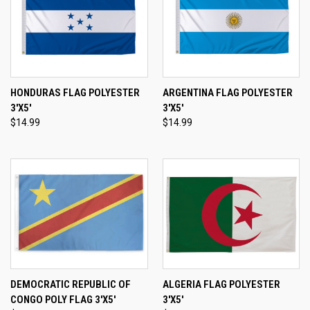
HONDURAS FLAG POLYESTER
ARGENTINA FLAG POLYESTER
3'X5'
3'X5'
$14.99
$14.99
DEMOCRATIC REPUBLIC OF
ALGERIA FLAG POLYESTER
CONGO POLY FLAG 3'X5'
3'X5'