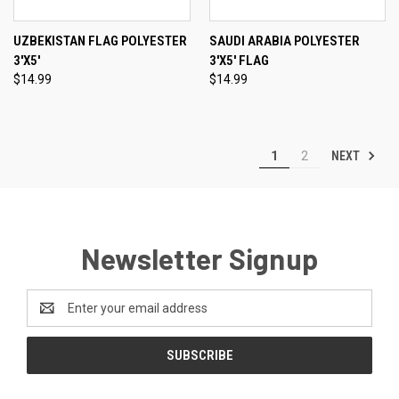
UZBEKISTAN FLAG POLYESTER
SAUDI ARABIA POLYESTER
3'X5'
3'X5' FLAG
$14.99
$14.99
NEXT
1
2
Newsletter Signup
Email
Address