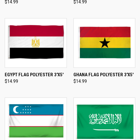
$14.99
$14.99
EGYPT FLAG POLYESTER 3'X5'
GHANA FLAG POLYESTER 3'X5'
$14.99
$14.99