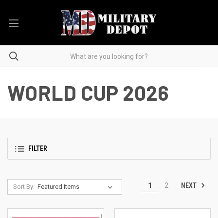
WORLD CUP 2026
FILTER
NEXT
1
2
Sort By: