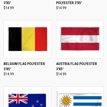
3'X5'
POLYESTER 3'X5'
$14.99
$14.99
BELGIUM FLAG POLYESTER
AUSTRIA FLAG POLYESTER
3'X5'
3'X5'
$14.99
$14.99