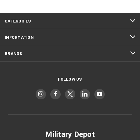
CATEGORIES
INFORMATION
BRANDS
FOLLOW US
Military Depot