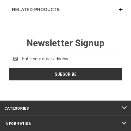
RELATED PRODUCTS
Newsletter Signup
Email
Address
CATEGORIES
INFORMATION