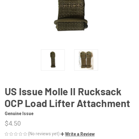
US Issue Molle II Rucksack
OCP Load Lifter Attachment
Genuine Issue
$4.50
(No reviews yet)
Write a Review