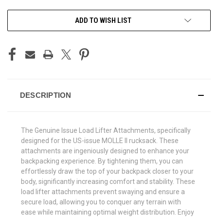
CURRENT
ADD TO WISH LIST
STOCK:
DESCRIPTION
The Genuine Issue Load Lifter Attachments, specifically
designed for the US-issue MOLLE II rucksack. These
attachments are ingeniously designed to enhance your
backpacking experience. By tightening them, you can
effortlessly draw the top of your backpack closer to your
body, significantly increasing comfort and stability. These
load lifter attachments prevent swaying and ensure a
secure load, allowing you to conquer any terrain with
ease while maintaining optimal weight distribution. Enjoy