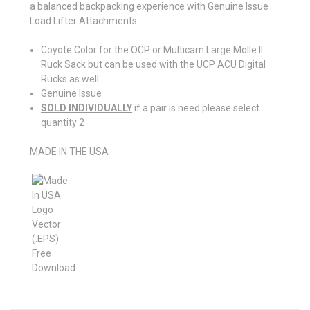
a balanced backpacking experience with Genuine Issue
Load Lifter Attachments.
Coyote Color for the OCP or Multicam Large Molle II
Ruck Sack but can be used with the UCP ACU Digital
Rucks as well
Genuine Issue
SOLD INDIVIDUALLY
if a pair is need please select
quantity 2
MADE IN THE USA