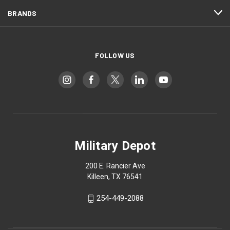
BRANDS
FOLLOW US
Military Depot
200 E. Rancier Ave
Killeen, TX 76541
254-449-2088