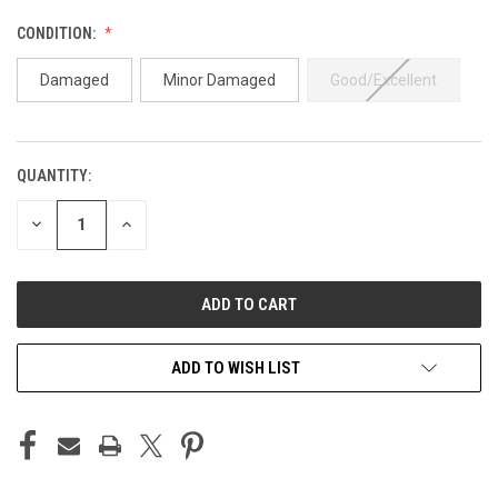
CONDITION:
Damaged
Minor Damaged
Good/Excellent
QUANTITY:
CURRENT
STOCK:
DECREASE
INCREASE
QUANTITY
QUANTITY
OF
OF
UNDEFINED
UNDEFINED
ADD TO WISH LIST