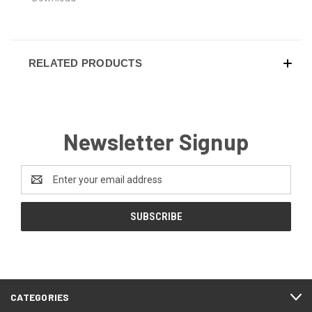
RELATED PRODUCTS
Newsletter Signup
Email
Address
CATEGORIES