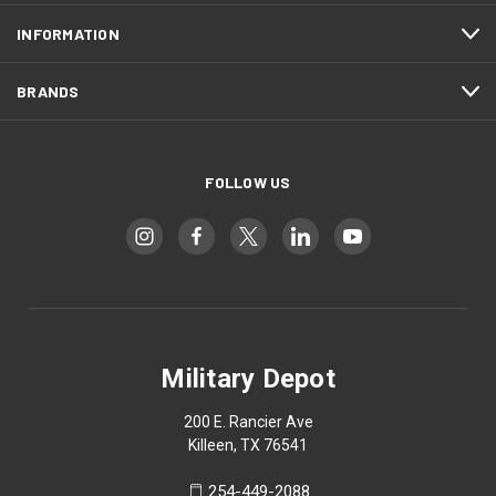
INFORMATION
BRANDS
FOLLOW US
Military Depot
200 E. Rancier Ave
Killeen, TX 76541
254-449-2088