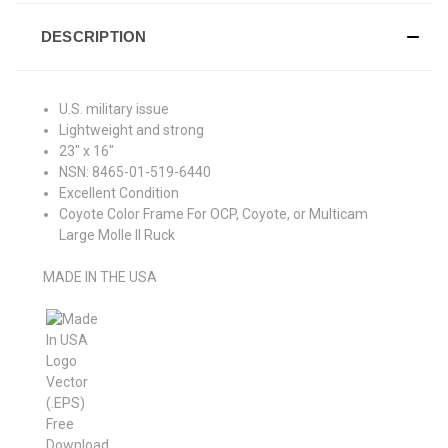
DESCRIPTION
U.S. military issue
Lightweight and strong
23" x 16"
NSN:
8465-01-519-6440
Excellent Condition
Coyote Color Frame For OCP, Coyote, or Multicam
Large Molle II Ruck
MADE IN THE USA