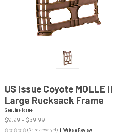
US Issue Coyote MOLLE II
Large Rucksack Frame
Genuine Issue
$9.99 - $39.99
(No reviews yet)
Write a Review