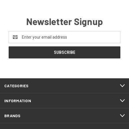
Newsletter Signup
Email
Address
CATEGORIES
INFORMATION
BRANDS