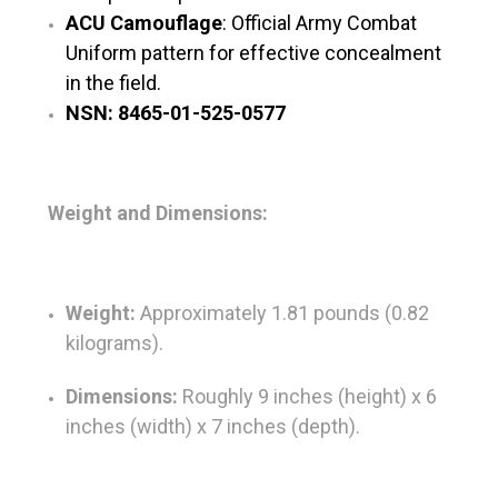
ACU Camouflage
: Official Army Combat
Uniform pattern for effective concealment
in the field.
NSN: 8465-01-525-0577
Weight and Dimensions:
Weight:
Approximately 1.81 pounds (0.82
kilograms).
Dimensions:
Roughly 9 inches (height) x 6
inches (width) x 7 inches (depth).