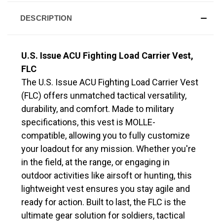
DESCRIPTION
U.S. Issue ACU Fighting Load Carrier Vest,
FLC
The U.S. Issue ACU Fighting Load Carrier Vest
(FLC) offers unmatched tactical versatility,
durability, and comfort. Made to military
specifications, this vest is MOLLE-
compatible, allowing you to fully customize
your loadout for any mission. Whether you're
in the field, at the range, or engaging in
outdoor activities like airsoft or hunting, this
lightweight vest ensures you stay agile and
ready for action. Built to last, the FLC is the
ultimate gear solution for soldiers, tactical