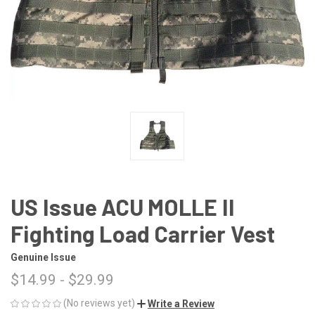
US Issue ACU MOLLE II
Fighting Load Carrier Vest
Genuine Issue
$14.99 - $29.99
(No reviews yet)
Write a Review