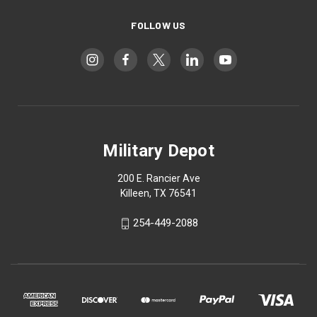
FOLLOW US
Military Depot
200 E. Rancier Ave
Killeen, TX 76541
254-449-2088