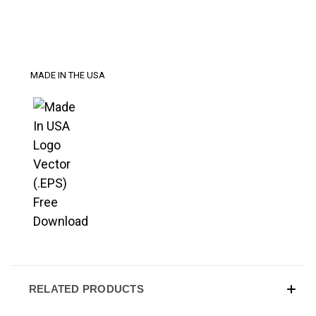
MADE IN THE USA
RELATED PRODUCTS