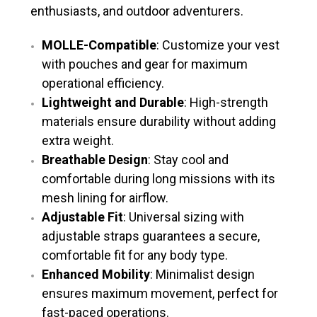
enthusiasts, and outdoor adventurers.
MOLLE-Compatible
: Customize your vest
with pouches and gear for maximum
operational efficiency.
Lightweight and Durable
: High-strength
materials ensure durability without adding
extra weight.
Breathable Design
: Stay cool and
comfortable during long missions with its
mesh lining for airflow.
Adjustable Fit
: Universal sizing with
adjustable straps guarantees a secure,
comfortable fit for any body type.
Enhanced Mobility
: Minimalist design
ensures maximum movement, perfect for
fast-paced operations.