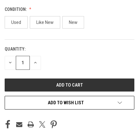
CONDITION:
Used
Like New
New
QUANTITY:
CURRENT
STOCK:
DECREASE
INCREASE
QUANTITY
QUANTITY
OF
OF
UNDEFINED
UNDEFINED
ADD TO WISH LIST