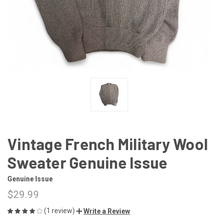
Vintage French Military Wool
Sweater Genuine Issue
Genuine Issue
$29.99
(1 review)
Write a Review