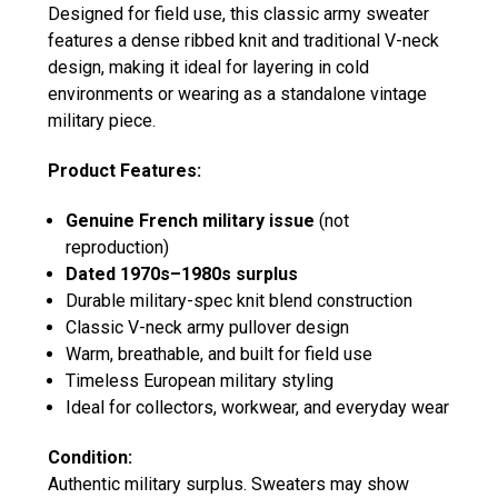
Designed for field use, this classic army sweater
features a dense ribbed knit and traditional V-neck
design, making it ideal for layering in cold
environments or wearing as a standalone vintage
military piece.
Product Features:
Genuine French military issue
(not
reproduction)
Dated 1970s–1980s surplus
Durable military-spec knit blend construction
Classic V-neck army pullover design
Warm, breathable, and built for field use
Timeless European military styling
Ideal for collectors, workwear, and everyday wear
Condition:
Authentic military surplus. Sweaters may show