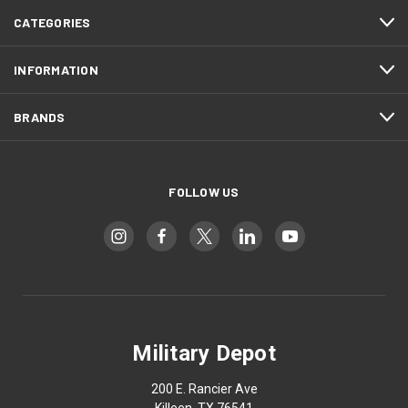
CATEGORIES
INFORMATION
BRANDS
FOLLOW US
Military Depot
200 E. Rancier Ave