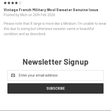
4
Vintage French Military Wool Sweater Genuine Issue
Posted by Mich on 26th Feb 2026
Please note that X-large is more like a Medium. I'm unable to wear
this due to sizing but otherwise sweater came in beautiful
condition and as described.
Newsletter Signup
Email
Address