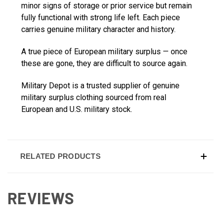
minor signs of storage or prior service but remain
fully functional with strong life left. Each piece
carries genuine military character and history.
A true piece of European military surplus — once
these are gone, they are difficult to source again.
Military Depot is a trusted supplier of genuine
military surplus clothing sourced from real
European and U.S. military stock.
RELATED PRODUCTS
REVIEWS