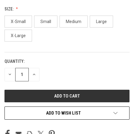
SIZE:
X-Small
Small
Medium
Large
X-Large
QUANTITY:
CURRENT
STOCK:
DECREASE
INCREASE
QUANTITY
QUANTITY
OF
OF
UNDEFINED
UNDEFINED
ADD TO WISH LIST