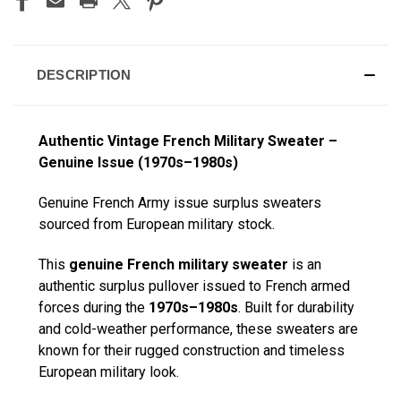
DESCRIPTION
Authentic Vintage French Military Sweater –
Genuine Issue (1970s–1980s)
Genuine French Army issue surplus sweaters
sourced from European military stock.
This
genuine French military sweater
is an
authentic surplus pullover issued to French armed
forces during the
1970s–1980s
. Built for durability
and cold-weather performance, these sweaters are
known for their rugged construction and timeless
European military look.