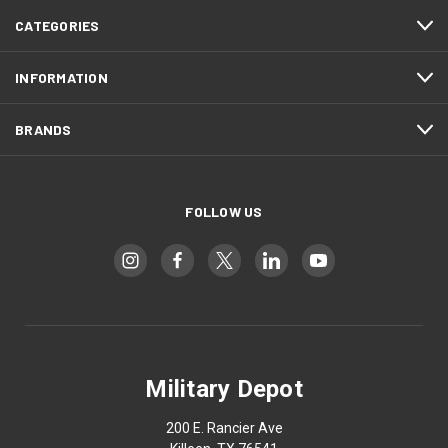
CATEGORIES
INFORMATION
BRANDS
FOLLOW US
Military Depot
200 E. Rancier Ave