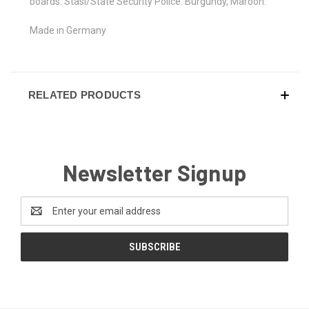
boards. Stasi/State Security Police. Burgundy, Maroon.
Made in Germany
RELATED PRODUCTS
Newsletter Signup
Email
Address