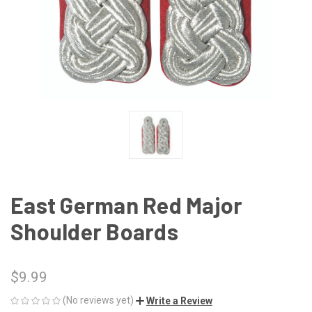
East German Red Major
Shoulder Boards
$9.99
(No reviews yet)
Write a Review