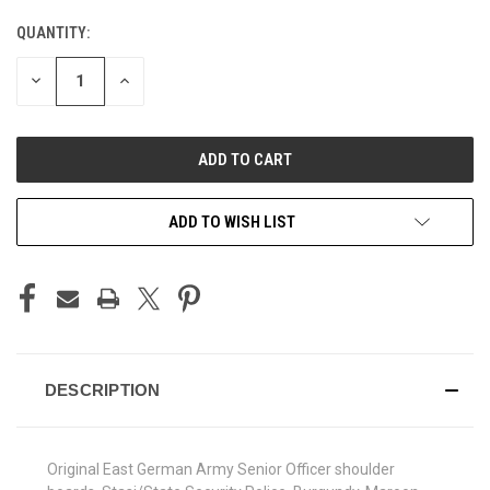
QUANTITY:
CURRENT
STOCK:
DECREASE
INCREASE
QUANTITY
QUANTITY
OF
OF
UNDEFINED
UNDEFINED
ADD TO WISH LIST
DESCRIPTION
Original East German Army Senior Officer shoulder