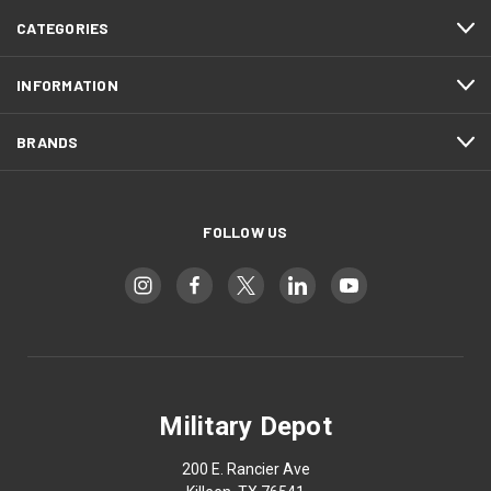
CATEGORIES
INFORMATION
BRANDS
FOLLOW US
Military Depot
200 E. Rancier Ave