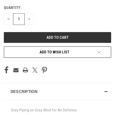
QUANTITY:
CURRENT
STOCK:
DECREASE
INCREASE
QUANTITY
QUANTITY
OF
OF
UNDEFINED
UNDEFINED
ADD TO WISH LIST
DESCRIPTION
Grey Piping on Grey Wool for Air Defense