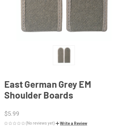
East German Grey EM
Shoulder Boards
$5.99
(No reviews yet)
Write a Review