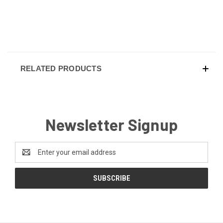
RELATED PRODUCTS
Newsletter Signup
Email
Address