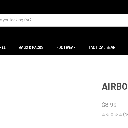
REL
BAGS & PACKS
FOOTWEAR
TACTICAL GEAR
AIRBO
$8.99
(N