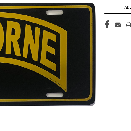
CURRENT
STOCK:
ADD