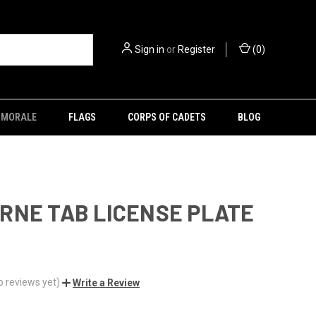
Sign in
or
Register
(
0
)
MORALE
FLAGS
CORPS OF CADETS
BLOG
RNE TAB LICENSE PLATE
o reviews yet)
Write a Review