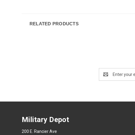
RELATED PRODUCTS
Email
Address
Military Depot
200 E. Rancier Ave