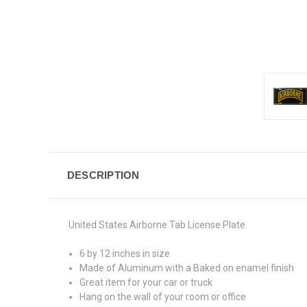
DESCRIPTION
United States Airborne Tab License Plate
6 by 12 inches in size
Made of Aluminum with a Baked on enamel finish
Great item for your car or truck
Hang on the wall of your room or office