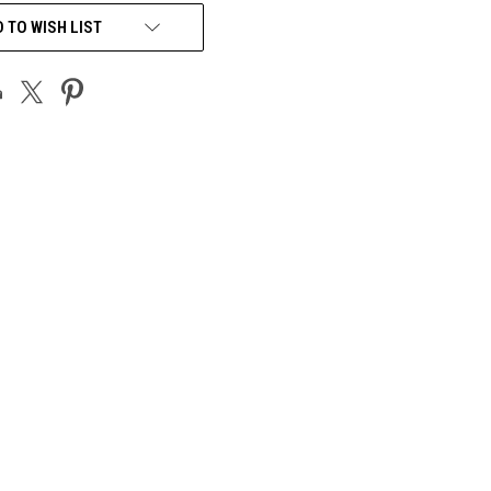
 TO WISH LIST