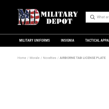
MILITARY UNIFORMS
INSIGNIA
TACTICAL APPA
Home
Morale
Novelties
AIRBORNE TAB LICENSE PLATE