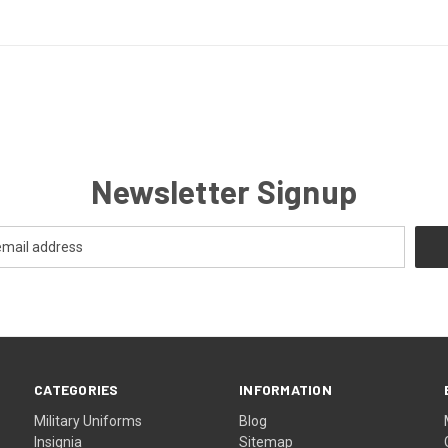
Newsletter Signup
CATEGORIES
INFORMATION
Military Uniforms
Blog
Insignia
Sitemap