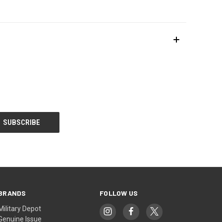
BRANDS
FOLLOW US
Military Depot
Genuine Issue