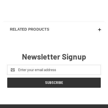
RELATED PRODUCTS
Newsletter Signup
Email
Address