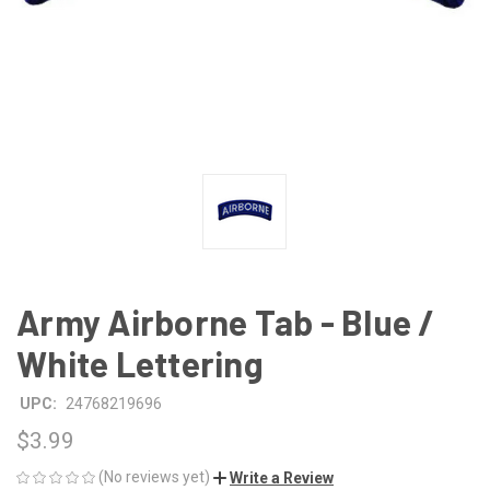
Army Airborne Tab - Blue /
White Lettering
UPC:
24768219696
$3.99
(No reviews yet)
Write a Review