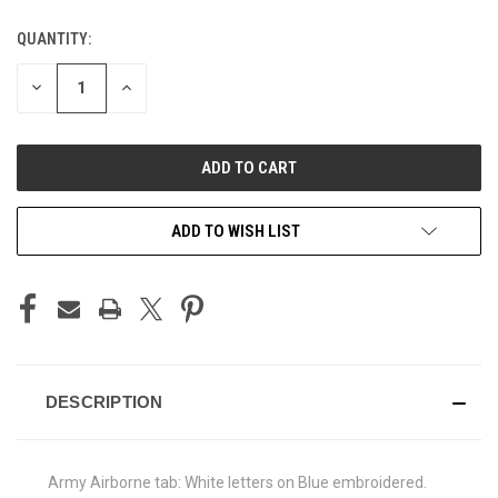
QUANTITY:
CURRENT
STOCK:
DECREASE
INCREASE
QUANTITY
QUANTITY
OF
OF
UNDEFINED
UNDEFINED
ADD TO WISH LIST
DESCRIPTION
Army Airborne tab: White letters on Blue embroidered.