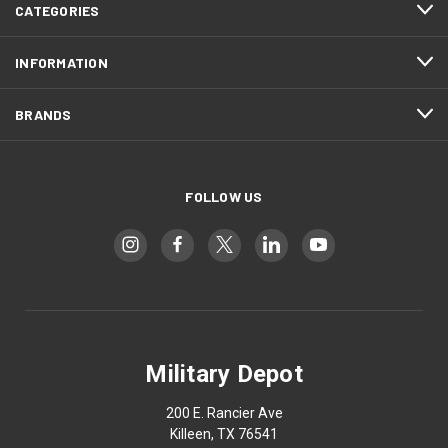
CATEGORIES
INFORMATION
BRANDS
FOLLOW US
Military Depot
200 E. Rancier Ave
Killeen, TX 76541