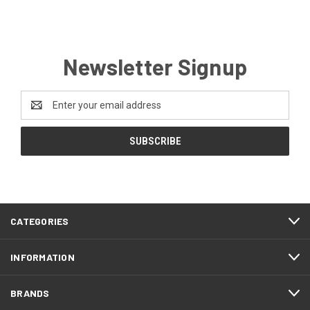
Newsletter Signup
Email
Address
CATEGORIES
INFORMATION
BRANDS