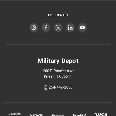
FOLLOW US
Military Depot
200 E. Rancier Ave
Killeen, TX 76541
254-449-2088