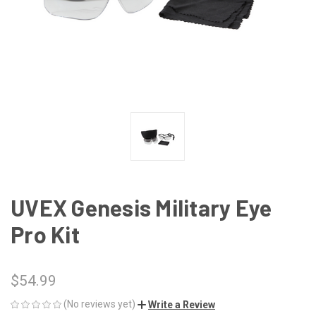
UVEX Genesis Military Eye
Pro Kit
$54.99
(No reviews yet)
Write a Review