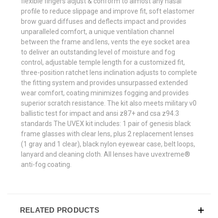
flexible fingers adjust & conform to almost any nasal
profile to reduce slippage and improve fit, soft elastomer
brow guard diffuses and deflects impact and provides
unparalleled comfort, a unique ventilation channel
between the frame and lens, vents the eye socket area
to deliver an outstanding level of moisture and fog
control, adjustable temple length for a customized fit,
three-position ratchet lens inclination adjusts to complete
the fitting system and provides unsurpassed extended
wear comfort, coating minimizes fogging and provides
superior scratch resistance. The kit also meets military v0
ballistic test for impact and ansi z87+ and csa z94.3
standards The UVEX kit includes: 1 pair of genesis black
frame glasses with clear lens, plus 2 replacement lenses
(1 gray and 1 clear), black nylon eyewear case, belt loops,
lanyard and cleaning cloth. All lenses have uvextreme®
anti-fog coating.
RELATED PRODUCTS