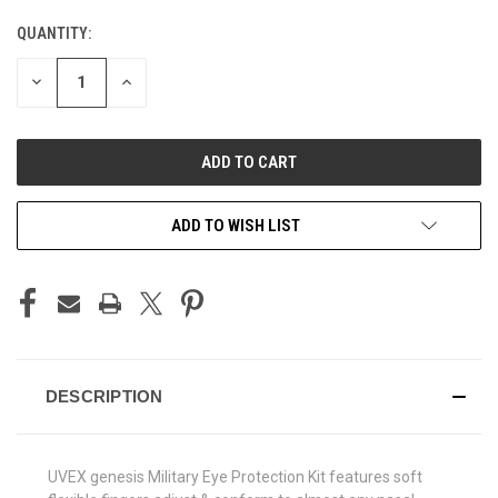
QUANTITY:
CURRENT
STOCK:
DECREASE
INCREASE
QUANTITY
QUANTITY
OF
OF
UNDEFINED
UNDEFINED
ADD TO WISH LIST
DESCRIPTION
UVEX genesis Military Eye Protection Kit features soft