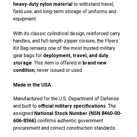
heavy-duty nylon material
to withstand travel,
field use, and long-term storage of uniforms and
equipment.
With its classic cylindrical design, reinforced carry
handles, and full-length zipper closure, the Flyers
Kit Bag remains one of the most trusted military
gear bags for
deployment, travel, and duty
storage
. This item is offered in
brand new
condition
, never issued or used.
Made in the USA
Manufactured for the U.S. Department of Defense
and built to
official military specifications
. The
assigned
National Stock Number (NSN 8460-00-
606-8366)
confirms authentic government
procurement and correct construction standards.