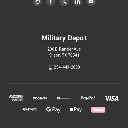
Military Depot
200 E. Rancier Ave
Killeen, TX 76541
254-449-2088