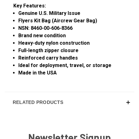
Key Features:
Genuine U.S. Military Issue
Flyers Kit Bag (Aircrew Gear Bag)
NSN: 8460-00-606-8366
Brand new condition
Heavy-duty nylon construction
Full-length zipper closure
Reinforced carry handles
Ideal for deployment, travel, or storage
Made in the USA
RELATED PRODUCTS
Newsletter Signup