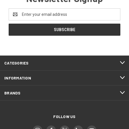
Email
Address
CATEGORIES
INFORMATION
BRANDS
FOLLOW US