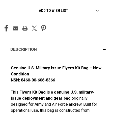
CURRENT
ADD TO WISH LIST
STOCK:
DESCRIPTION
Genuine U.S. Military Issue Flyers Kit Bag – New
Condition
NSN: 8460-00-606-8366
This
Flyers Kit Bag
is a
genuine U.S. military-
issue deployment and gear bag
originally
designed for Army and Air Force aircrew. Built for
operational use, this bag is constructed from