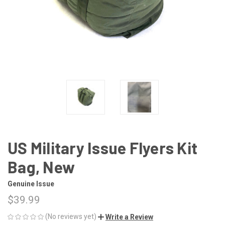
US Military Issue Flyers Kit
Bag, New
Genuine Issue
$39.99
(No reviews yet)
Write a Review