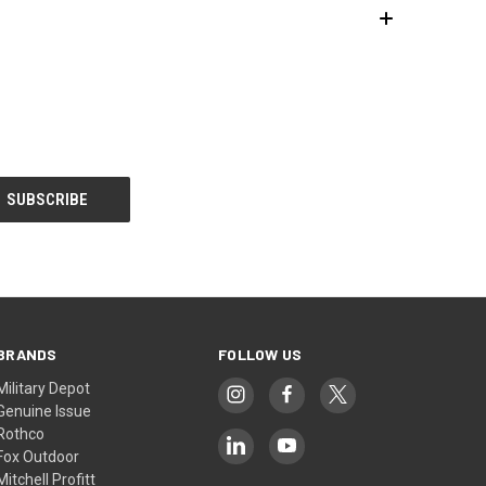
BRANDS
FOLLOW US
Military Depot
Genuine Issue
Rothco
Fox Outdoor
Mitchell Profitt