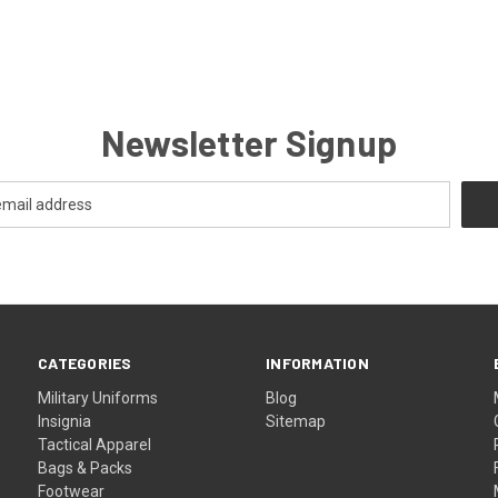
Newsletter Signup
CATEGORIES
INFORMATION
Military Uniforms
Blog
Insignia
Sitemap
Tactical Apparel
Bags & Packs
Footwear