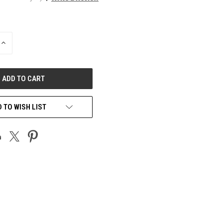
INCREASE
QUANTITY
OF
UNDEFINED
 TO WISH LIST