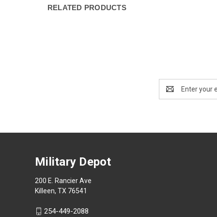
RELATED PRODUCTS
Email
Address
Military Depot
200 E. Rancier Ave
Killeen, TX 76541
254-449-2088