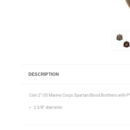
DESCRIPTION
Coin 2" US Marine Corps Spartan Blood Brothers with P
2 3/8" diameter