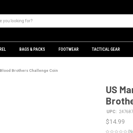
REL
BAGS & PACKS
FOOTWEAR
TACTICAL GEAR
Blood Brothers Challenge Coin
US Ma
Brothe
UPC:
24768
$14.99
(N