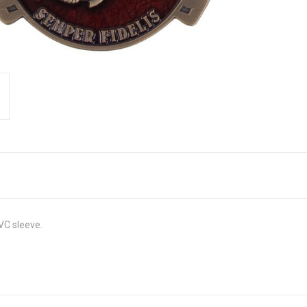
VC sleeve.