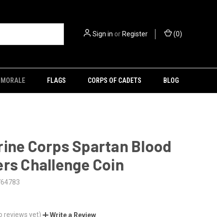
Sign in
or
Register
(
0
)
MORALE
FLAGS
CORPS OF CADETS
BLOG
rine Corps Spartan Blood
rs Challenge Coin
764783
o reviews yet)
Write a Review