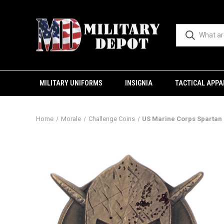
MILITARY UNIFORMS
INSIGNIA
TACTICAL APPA
Home
Morale
Challenge Coins
US Marine Corps Spartan 