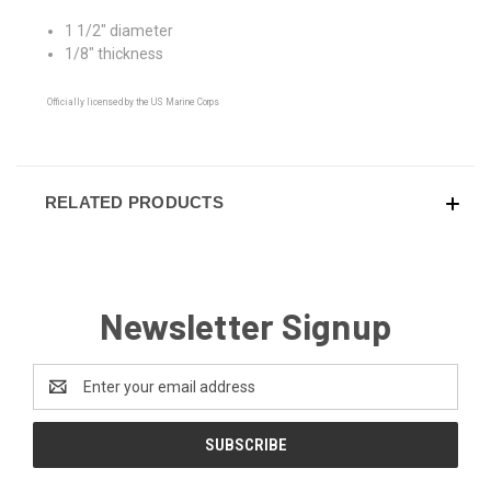
1 1/2" diameter
1/8" thickness
Officially licensed by the US Marine Corps
RELATED PRODUCTS
Newsletter Signup
Email
Address