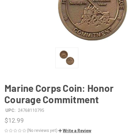
Marine Corps Coin: Honor
Courage Commitment
UPC:
24768110795
$12.99
(No reviews yet)
Write a Review