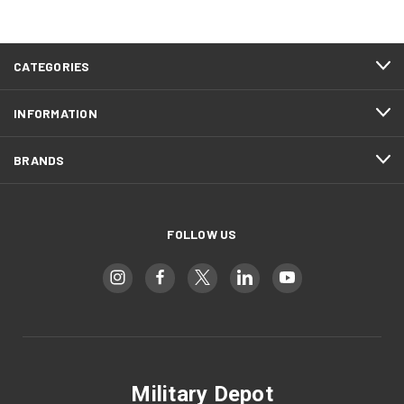
CATEGORIES
INFORMATION
BRANDS
FOLLOW US
Military Depot