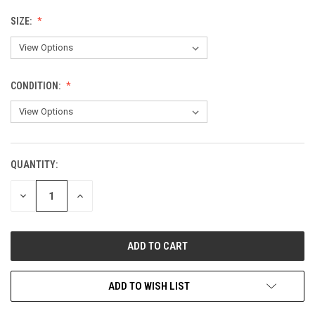
SIZE:
CONDITION:
QUANTITY:
CURRENT
STOCK:
DECREASE
INCREASE
QUANTITY
QUANTITY
OF
OF
UNDEFINED
UNDEFINED
ADD TO WISH LIST