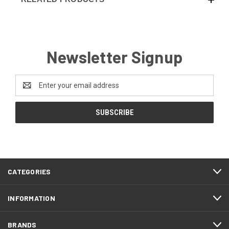
Newsletter Signup
Email
Address
CATEGORIES
INFORMATION
BRANDS