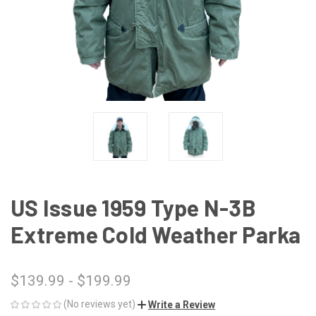
US Issue 1959 Type N-3B
Extreme Cold Weather Parka
$139.99 - $199.99
(No reviews yet)
Write a Review