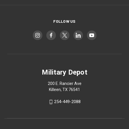
FOLLOW US
Military Depot
200 E. Rancier Ave
Killeen, TX 76541
254-449-2088