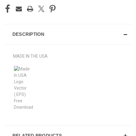
DESCRIPTION
MADE IN THE USA
RELATED PRODUCTS