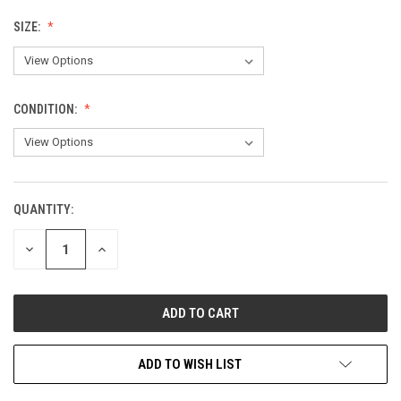
SIZE:
CONDITION:
QUANTITY:
CURRENT
STOCK:
DECREASE
INCREASE
QUANTITY
QUANTITY
OF
OF
UNDEFINED
UNDEFINED
ADD TO WISH LIST