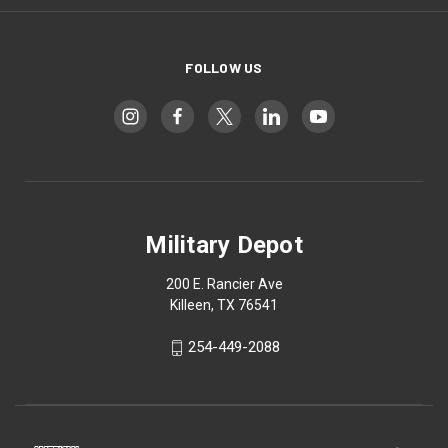
FOLLOW US
Military Depot
200 E. Rancier Ave
Killeen, TX 76541
254-449-2088