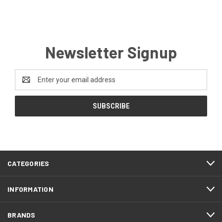
Newsletter Signup
Email
Address
CATEGORIES
INFORMATION
BRANDS