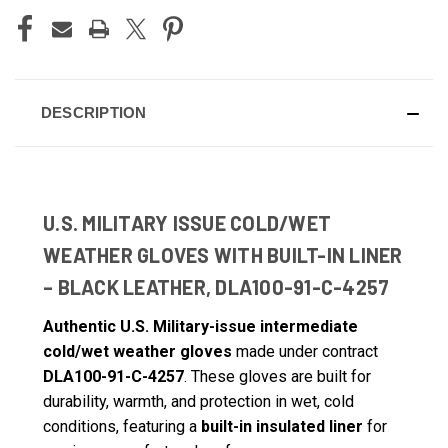
DESCRIPTION
U.S. MILITARY ISSUE COLD/WET
WEATHER GLOVES WITH BUILT-IN LINER
– BLACK LEATHER, DLA100-91-C-4257
Authentic U.S. Military-issue intermediate
cold/wet weather gloves
made under contract
DLA100-91-C-4257
. These gloves are built for
durability, warmth, and protection in wet, cold
conditions, featuring a
built-in insulated liner
for