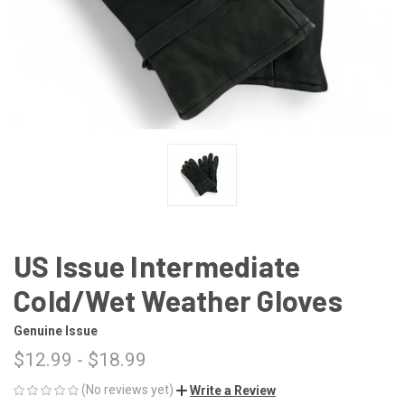
US Issue Intermediate
Cold/Wet Weather Gloves
Genuine Issue
$12.99 - $18.99
(No reviews yet)
Write a Review