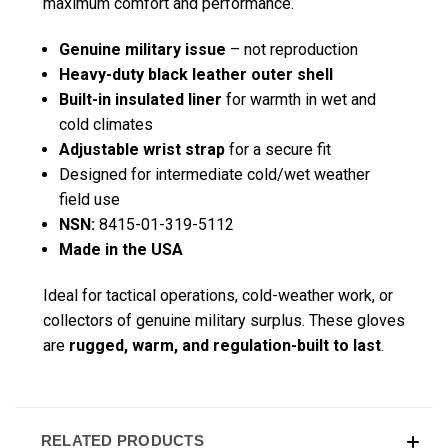
maximum comfort and performance.
Genuine military issue
– not reproduction
Heavy-duty black leather outer shell
Built-in insulated liner
for warmth in wet and
cold climates
Adjustable wrist strap
for a secure fit
Designed for intermediate cold/wet weather
field use
NSN:
8415-01-319-5112
Made in the USA
Ideal for tactical operations, cold-weather work, or
collectors of genuine military surplus. These gloves
are
rugged, warm, and regulation-built to last
.
RELATED PRODUCTS